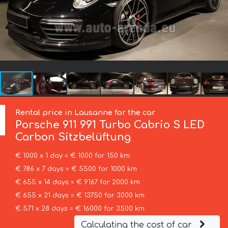
Rental price in Lausanne for the car
Porsche
911 991 Turbo Cabrio S LED
Carbon Sitzbelüftung
€ 1000 x 1 day = € 1000 for 150 km
€ 786 x 7 days = € 5500 for 1000 km
€ 655 x 14 days = € 9167 for 2000 km
€ 655 x 21 days = € 13750 for 3000 km
€ 571 x 28 days = € 16000 for 3500 km
Calculating the cost of car