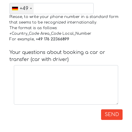
+49
Please, to write your phone number in a standard form
that seems to be recognized internationally.
The format is as follows:
+Country_Code Area_Code Local_Number
For example,
+49 176 22366899
Your questions about booking a car or
transfer (car with driver)
SEND