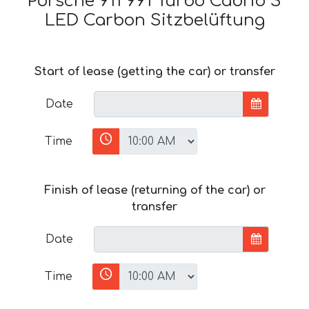
Porsche 911 991 Turbo Cabrio S
LED Carbon Sitzbelüftung
Start of lease (getting the car) or transfer
Date
Time
Finish of lease (returning of the car) or
transfer
Date
Time