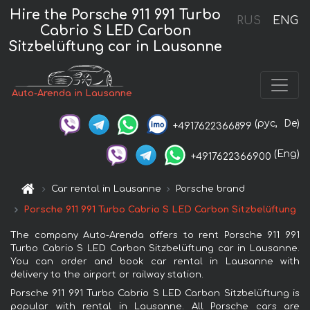
Hire the Porsche 911 991 Turbo
RUS
ENG
Cabrio S LED Carbon
Sitzbelüftung car in Lausanne
Auto-Arenda in Lausanne
(рус,
De)
+4917622366899
(Eng)
+4917622366900
Car rental in Lausanne
Porsche brand
Porsche 911 991 Turbo Cabrio S LED Carbon Sitzbelüftung
The company Auto-Arenda offers to rent Porsche 911 991
Turbo Cabrio S LED Carbon Sitzbelüftung car in Lausanne.
You can order and book car rental in Lausanne with
delivery to the airport or railway station.
Porsche 911 991 Turbo Cabrio S LED Carbon Sitzbelüftung is
popular with rental in Lausanne. All Porsche cars are