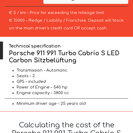
€ 5 / km – Price for exceeding the mileage limit
€ 15000 – Pledge / Liability / Franchise. Deposit will block
on the main driver’s credit card OR accept cash.
Technical specification
Porsche 911 991 Turbo Cabrio S LED
Carbon Sitzbelüftung
Transmission – Automatic
Seats – 2
GPS – included
Power of Engine – 540 hp
Engine capacity – 3800 cc
Minimum driver age – 25 years old
Calculating the cost of the