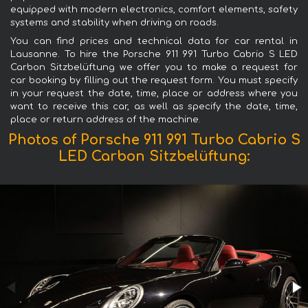
equipped with modern electronics, comfort elements, safety
systems and stability when driving on roads.
You can find prices and technical data for car rental in
Lausanne. To hire the Porsche 911 991 Turbo Cabrio S LED
Carbon Sitzbelüftung we offer you to make a request for
car booking by filling out the request form. You must specify
in your request the date, time, place or address where you
want to receive this car, as well as specify the date, time,
place or return address of the machine.
Photos of Porsche 911 991 Turbo Cabrio S
LED Carbon Sitzbelüftung: