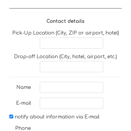
Contact details
Pick-Up Location (City, ZIP or airport, hotel)
Drop-off Location (City, hotel, airport, etc.)
Name
E-mail
notify about information via E-mail
Phone