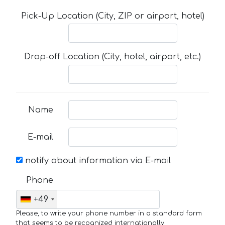
Pick-Up Location (City, ZIP or airport, hotel)
Drop-off Location (City, hotel, airport, etc.)
Name
E-mail
notify about information via E-mail
Phone
+49
Please, to write your phone number in a standard form
that seems to be recognized internationally.