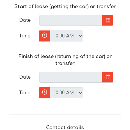
Start of lease (getting the car) or transfer
Date
Time
Finish of lease (returning of the car) or
transfer
Date
Time
Contact details