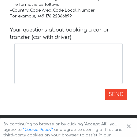
The format is as follows:
+Country_Code Area_Code Local_Number
For example,
+49 176 22366899
Your questions about booking a car or
transfer (car with driver)
SEND
×
By continuing to browse or by clicking
"Accept All"
, you
agree to
”Cookie Policy”
and agree to storing of first and
third-party cookies on your browser to assist in our