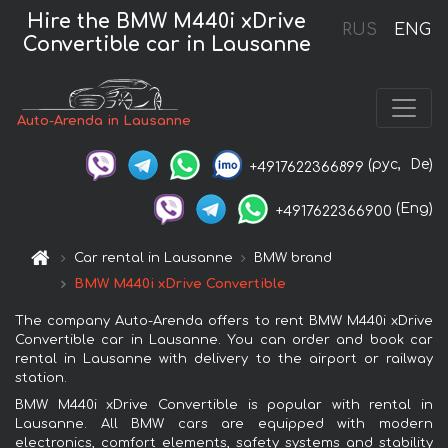
Hire the BMW M440i xDrive
RUS
ENG
Convertible car in Lausanne
Auto-Arenda in Lausanne
(рус,
De)
+4917622366899
(Eng)
+4917622366900
Car rental in Lausanne
BMW brand
BMW M440i xDrive Convertible
The company Auto-Arenda offers to rent BMW M440i xDrive
Convertible car in Lausanne. You can order and book car
rental in Lausanne with delivery to the airport or railway
station.
BMW M440i xDrive Convertible is popular with rental in
Lausanne. All BMW cars are equipped with modern
electronics, comfort elements, safety systems and stability