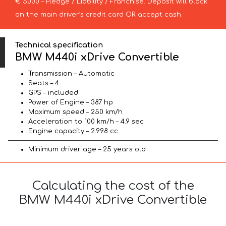
€ 5000 – Pledge / Liability / Franchise. Deposit will block
on the main driver’s credit card OR accept cash.
Technical specification
BMW M440i xDrive Convertible
Transmission – Automatic
Seats – 4
GPS – included
Power of Engine – 387 hp
Maximum speed – 250 km/h
Acceleration to 100 km/h – 4.9 sec
Engine capacity – 2.998 cc
Minimum driver age – 25 years old
Calculating the cost of the
BMW M440i xDrive Convertible