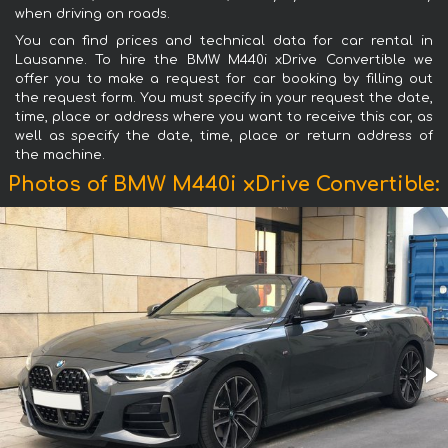
when driving on roads.
You can find prices and technical data for car rental in
Lausanne. To hire the BMW M440i xDrive Convertible we
offer you to make a request for car booking by filling out
the request form. You must specify in your request the date,
time, place or address where you want to receive this car, as
well as specify the date, time, place or return address of
the machine.
Photos of BMW M440i xDrive Convertible: