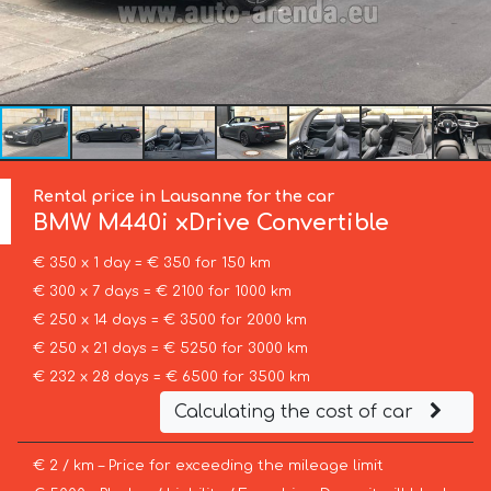
Rental price in Lausanne for the car
BMW
M440i xDrive Convertible
€ 350 x 1 day = € 350 for 150 km
€ 300 x 7 days = € 2100 for 1000 km
€ 250 x 14 days = € 3500 for 2000 km
€ 250 x 21 days = € 5250 for 3000 km
€ 232 x 28 days = € 6500 for 3500 km
Calculating the cost of car
€ 2 / km – Price for exceeding the mileage limit