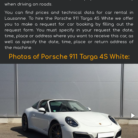
when driving on roads.
You can find prices and technical data for car rental in
Lausanne. To hire the Porsche 911 Targa 4S White we offer
you to make a request for car booking by filling out the
request form. You must specify in your request the date,
time, place or address where you want to receive this car, as
well as specify the date, time, place or return address of
the machine.
Photos of Porsche 911 Targa 4S White: