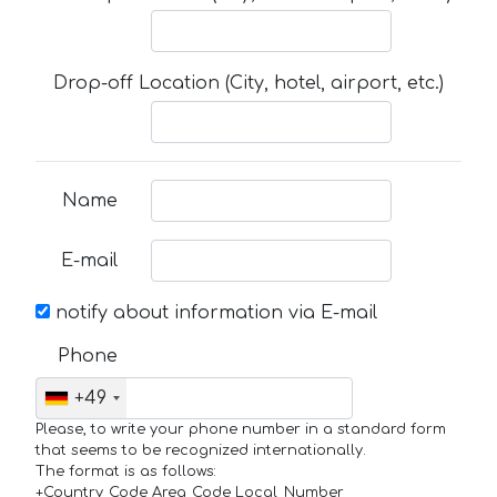
Drop-off Location (City, hotel, airport, etc.)
Name
E-mail
notify about information via E-mail
Phone
+49
Please, to write your phone number in a standard form
that seems to be recognized internationally.
The format is as follows:
+Country_Code Area_Code Local_Number