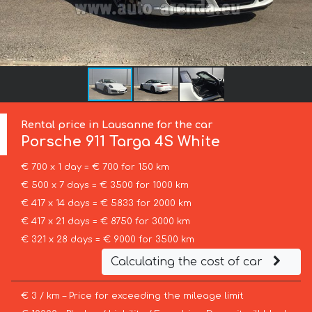
Rental price in Lausanne for the car
Porsche
911 Targa 4S White
€ 700 x 1 day = € 700 for 150 km
€ 500 x 7 days = € 3500 for 1000 km
€ 417 x 14 days = € 5833 for 2000 km
€ 417 x 21 days = € 8750 for 3000 km
€ 321 x 28 days = € 9000 for 3500 km
Calculating the cost of car
€ 3 / km – Price for exceeding the mileage limit