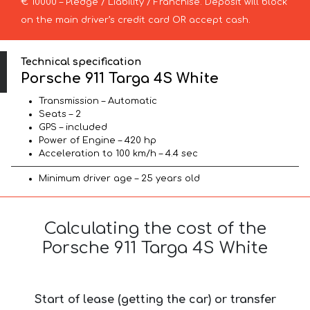
€ 10000 – Pledge / Liability / Franchise. Deposit will block
on the main driver’s credit card OR accept cash.
Technical specification
Porsche 911 Targa 4S White
Transmission – Automatic
Seats – 2
GPS – included
Power of Engine – 420 hp
Acceleration to 100 km/h – 4.4 sec
Minimum driver age – 25 years old
Calculating the cost of the
Porsche 911 Targa 4S White
Start of lease (getting the car) or transfer