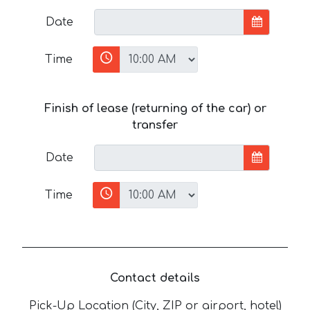
Date
Time
Finish of lease (returning of the car) or
transfer
Date
Time
Contact details
Pick-Up Location (City, ZIP or airport, hotel)