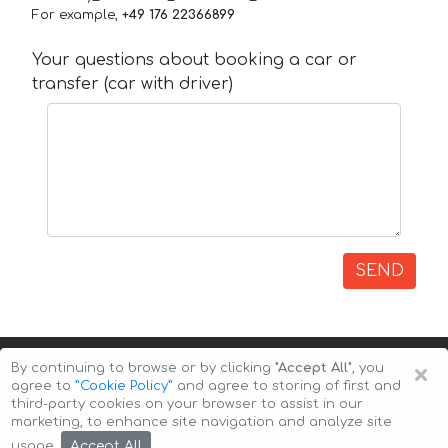
For example,
+49 176 22366899
Your questions about booking a car or
transfer (car with driver)
SEND
×
By continuing to browse or by clicking
"Accept All"
, you
agree to
”Cookie Policy”
and agree to storing of first and
third-party cookies on your browser to assist in our
marketing, to enhance site navigation and analyze site
Copyright © 2026 Auto-Arenda
Cookie Policy
Accept All
usage.