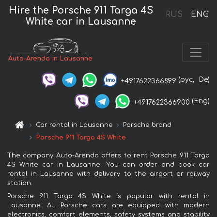
Hire the Porsche 911 Targa 4S
RUS
ENG
White car in Lausanne
Auto-Arenda in Lausanne
(рус,
De)
+4917622366899
(Eng)
+4917622366900
Car rental in Lausanne
Porsche brand
Porsche 911 Targa 4S White
The company Auto-Arenda offers to rent Porsche 911 Targa
4S White car in Lausanne. You can order and book car
rental in Lausanne with delivery to the airport or railway
station.
Porsche 911 Targa 4S White is popular with rental in
Lausanne. All Porsche cars are equipped with modern
electronics, comfort elements, safety systems and stability