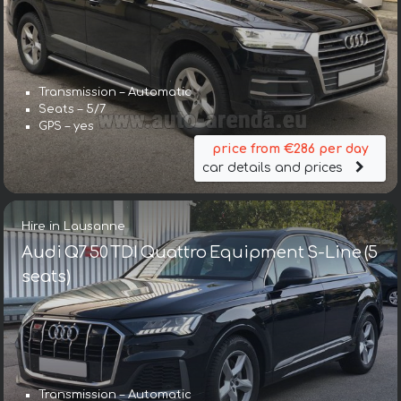
Transmission – Automatic
Seats – 5/7
GPS – yes
price from €286 per day
car details and prices
Hire in Lausanne
Audi Q7 50 TDI Quattro Equipment S-Line (5
seats)
Transmission – Automatic