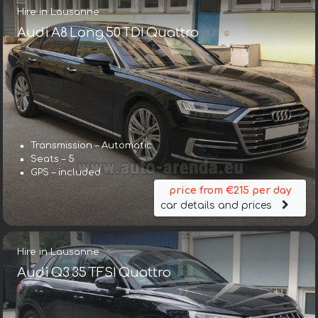
Hire in Lausanne
Audi A8 Long 50 TDI Quattro
Transmission – Automatic
Seats – 5
GPS – included
price from €215 per day
car details and prices
Hire in Lausanne
Audi Q3 35 TFSI Quattro