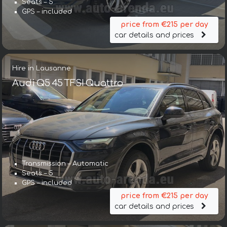
Seats – 5
GPS – included
price from €215 per day
car details and prices
Hire in Lausanne
Audi Q5 45 TFSI Quattro
Transmission – Automatic
Seats – 5
GPS – included
price from €215 per day
car details and prices