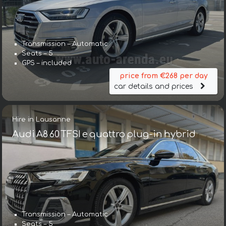
Transmission – Automatic
Seats – 5
GPS – included
price from €268 per day
car details and prices
Hire in Lausanne
Audi A8 60 TFSI e quattro plug-in hybrid
Transmission – Automatic
Seats – 5