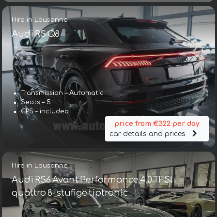
Hire in Lausanne
Audi RS Q8
Transmission – Automatic
Seats – 5
GPS – included
price from €322 per day
car details and prices
Hire in Lausanne
Audi RS6 Avant Performance 4.0 TFSI
quattro 8-stufige tiptronic