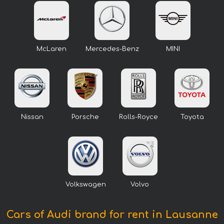
McLaren
Mercedes-Benz
MINI
Nissan
Porsche
Rolls-Royce
Toyota
Volkswagen
Volvo
Cars of Audi brand for rent in Lausanne