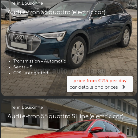
Hire in Lausanne
Audi e-tron 55 quattro (electric car)
Transmission – Automatic
Seats – 5
GPS – integrated
price from €215 per day
car details and prices
Hire in Lausanne
Audi e-tron 55 quattro S Line (electric car)