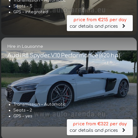
Transmission – Automatic
Seats – 5
GPS – integrated
price from €215 per day
car details and prices
Hire in Lausanne
Audi R8 Spyder V10 Performance (620 hp)
Transmission – Automatic
Seats – 2
GPS – yes
price from €322 per day
car details and prices