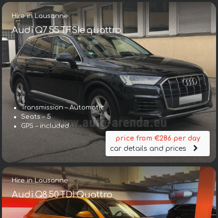
Hire in Lausanne
Audi Q7 55 TFSIe quattro
Transmission – Automatic
Seats – 5
GPS – included
price from €286 per day
car details and prices
Hire in Lausanne
Audi Q8 50 TDI Quattro