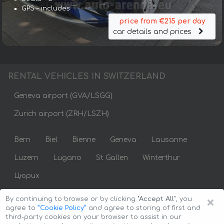
GPS – includes
price from €215 per day
car details and prices
RENTAL VEHICLES IN SWITZERLAND
Geneva airport (GVA/LSGG)
Zurich airport (ZRH/LSZH)
Bern
Biel
Bienne
Geneva
Lausanne
Luzern
Lugano
St Gallen
Winterthur
Цюрих
×
By continuing to browse or by clicking
"Accept All"
, you
agree to
”Cookie Policy”
and agree to storing of first and
third-party cookies on your browser to assist in our