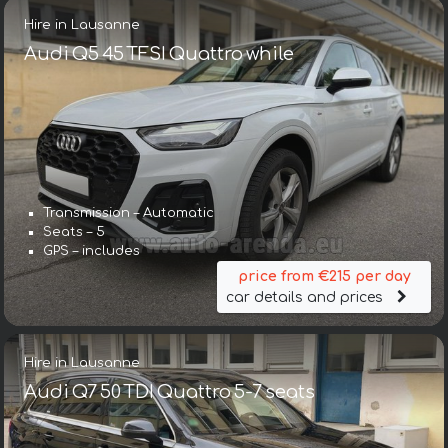
Hire in Lausanne
Audi Q5 45 TFSI Quattro while
Transmission – Automatic
Seats – 5
GPS – includes
price from €215 per day
car details and prices
Hire in Lausanne
Audi Q7 50 TDI Quattro 5-7 seats