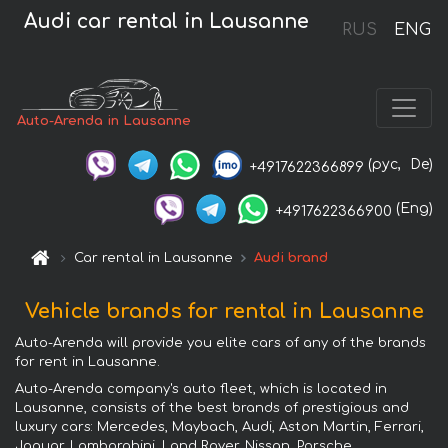
Audi car rental in Lausanne
RUS
ENG
Auto-Arenda in Lausanne
(рус,
De)
+4917622366899
(Eng)
+4917622366900
Car rental in Lausanne
Audi brand
Vehicle brands for rental in Lausanne
Auto-Arenda will provide you elite cars of any of the brands
for rent in Lausanne.
Auto-Arenda company's auto fleet, which is located in
Lausanne, consists of the best brands of prestigious and
luxury cars: Mercedes, Maybach, Audi, Aston Martin, Ferrari,
Jaguar, Lamborghini, Land Rover, Nissan, Porsche,