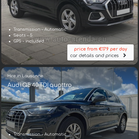
Transmission – Automatic
Seats – 5
GPS – included
price from €179 per day
car details and prices
Hire in Lausanne
Audi Q5 40 TDI quattro
Transmission – Automatic