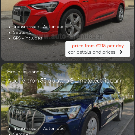
Transmission – Automatic
Seats – 5
GPS – includes
price from €215 per day
car details and prices
Hire in Lausanne
Audi e-tron 55 quattro S Line (electric car)
Transmission – Automatic
Seats – 5