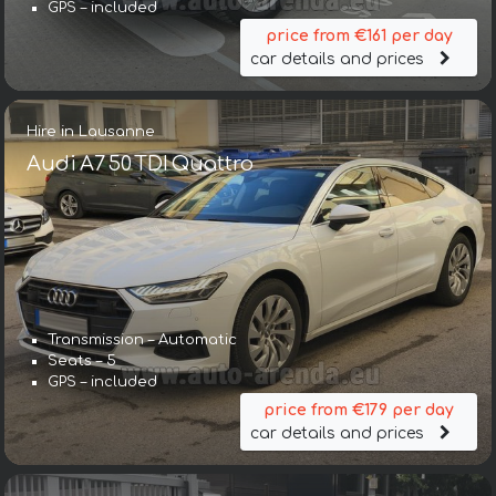
GPS – included
price from €161 per day
car details and prices
Hire in Lausanne
Audi A7 50 TDI Quattro
Transmission – Automatic
Seats – 5
GPS – included
price from €179 per day
car details and prices