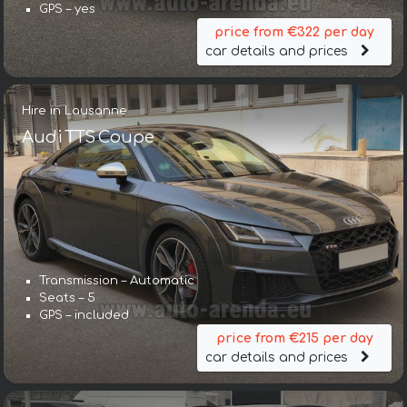
GPS – yes
price from €322 per day
car details and prices
Hire in Lausanne
Audi TTS Coupe
Transmission – Automatic
Seats – 5
GPS – included
price from €215 per day
car details and prices