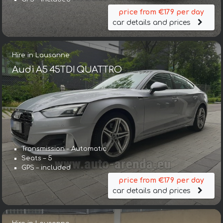
price from €179 per day
car details and prices
Hire in Lausanne
Audi A5 45TDI QUATTRO
Transmission – Automatic
Seats – 5
GPS – included
price from €179 per day
car details and prices