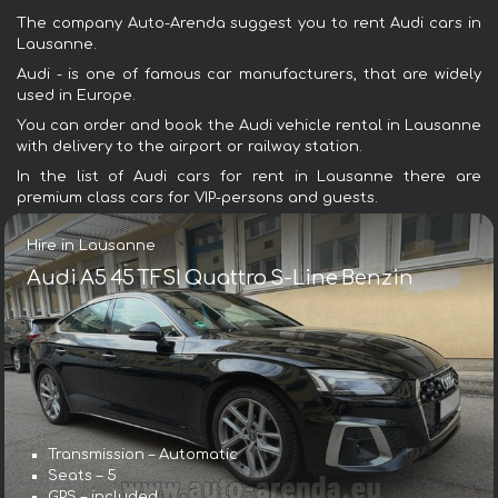
The company Auto-Arenda suggest you to rent Audi cars in
Lausanne.
Audi - is one of famous car manufacturers, that are widely
used in Europe.
You can order and book the Audi vehicle rental in Lausanne
with delivery to the airport or railway station.
In the list of Audi cars for rent in Lausanne there are
premium class cars for VIP-persons and guests.
Hire in Lausanne
Audi A5 45 TFSI Quattro S-Line Benzin
Transmission – Automatic
Seats – 5
GPS – included