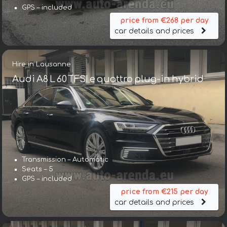
GPS – included
price from €268 per day
car details and prices
Hire in Lausanne
Audi A8 L 60 TFSI e quattro plug-in hybrid
Transmission – Automatic
Seats – 5
GPS – included
price from €215 per day
car details and prices