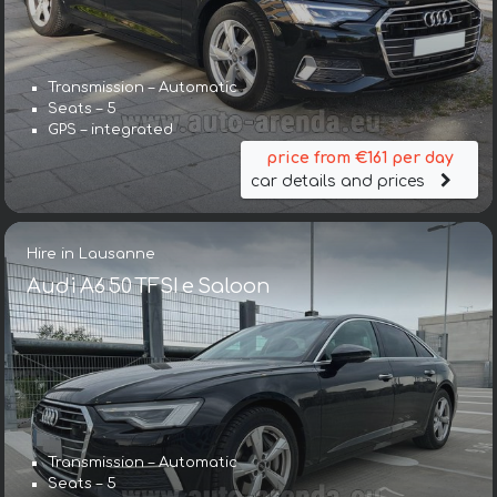
Transmission – Automatic
Seats – 5
GPS – integrated
price from €161 per day
car details and prices
Hire in Lausanne
Audi A6 50 TFSI e Saloon
Transmission – Automatic
Seats – 5