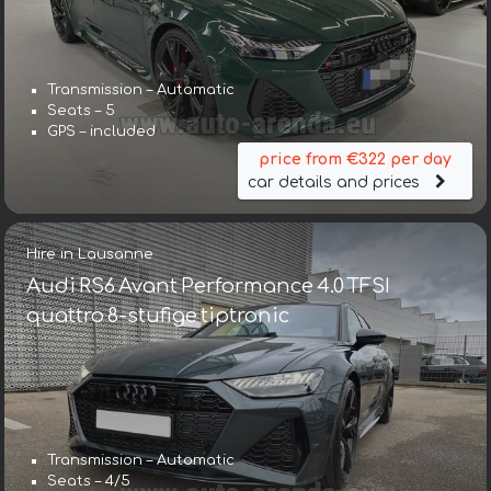
Transmission – Automatic
Seats – 5
GPS – included
price from €322 per day
car details and prices
Hire in Lausanne
Audi RS6 Avant Performance 4.0 TFSI
quattro 8-stufige tiptronic
Transmission – Automatic
Seats – 4/5