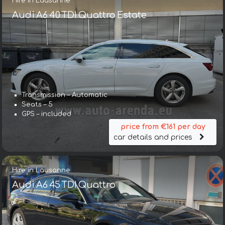
Hire in Lausanne
Audi A6 40 TDI Quattro Estate
Transmission – Automatic
Seats – 5
GPS – included
price from €161 per day
car details and prices
Hire in Lausanne
Audi A6 45 TDI Quattro