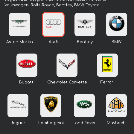
Volkswagen, Rolls-Royce, Bentley, BMW, Toyota.
Aston Martin
Audi
Bentley
BMW
Bugatti
Chevrolet Corvette
Ferrari
Jaguar
Lamborghini
Land Rover
Maybach