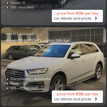
Seats – 5
GPS – included
price from €286 per day
car details and prices
Hire in Lausanne
Audi Q7 50 TDI Quattro White
Transmission – Automatic
Seats – 5/7
GPS – integrated
price from €286 per day
car details and prices