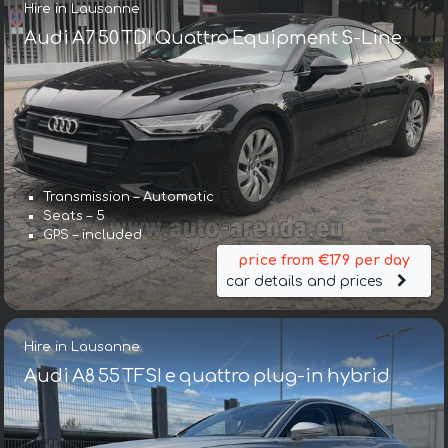
Hire in Lausanne
Audi A7 50 TDI Quattro Equipment S-Line
Transmission – Automatic
Seats – 5
GPS – included
price from €179 per day
car details and prices
Hire in Lausanne
Audi A8 55 TFSI e quattro plug-in hybrid