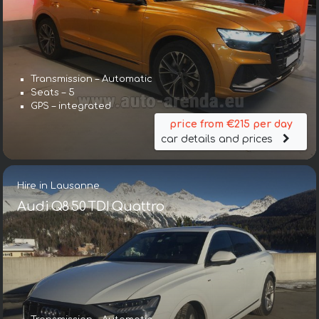
Transmission – Automatic
Seats – 5
GPS – integrated
price from €215 per day
car details and prices
Hire in Lausanne
Audi Q8 50 TDI Quattro