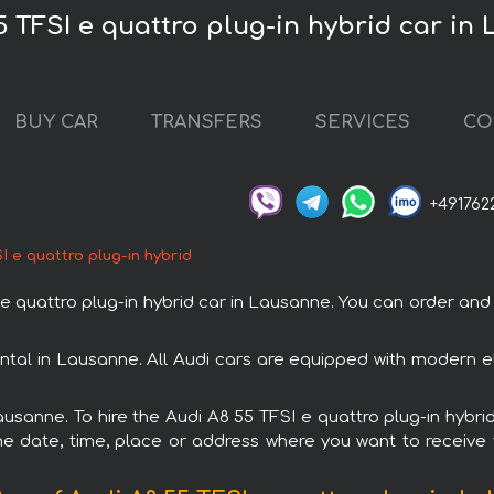
5 TFSI e quattro plug-in hybrid car in
BUY CAR
TRANSFERS
SERVICES
CO
+491762
I e quattro plug-in hybrid
quattro plug-in hybrid car in Lausanne. You can order and b
rental in Lausanne. All Audi cars are equipped with modern e
ausanne. To hire the Audi A8 55 TFSI e quattro plug-in hybri
e date, time, place or address where you want to receive th