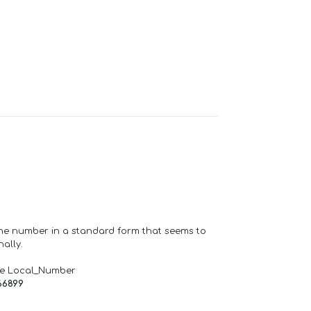
one number in a standard form that seems to
ally.
de Local_Number
66899