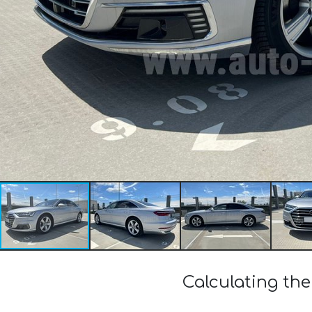
Calculating the