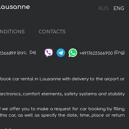
 Lausanne
RUS
ENG
NDITIONS
CONTACTS
(рус,
De)
(Eng)
2366899
+4917622366900
ook car rental in Lausanne with delivery to the airport or
lectronics, comfort elements, safety systems and stability
d we offer you to make a request for car booking by filling
is car, as well as specify the date, time, place or return