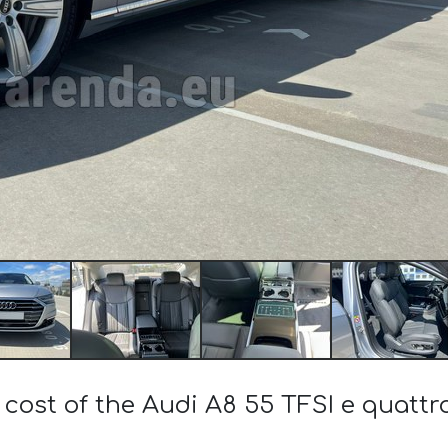
 cost of the Audi A8 55 TFSI e quattr