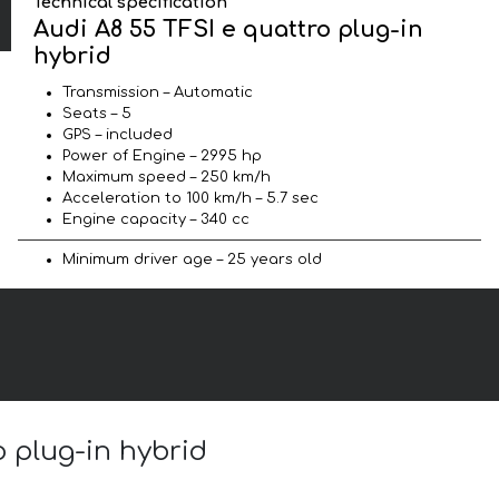
Technical specification
Audi A8 55 TFSI e quattro plug-in
hybrid
Transmission – Automatic
Seats – 5
GPS – included
Power of Engine – 2995 hp
Maximum speed – 250 km/h
Acceleration to 100 km/h – 5.7 sec
Engine capacity – 340 cc
Minimum driver age – 25 years old
o plug-in hybrid