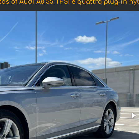
os of Audi A8 55 TFSI e quattro plug-in hy