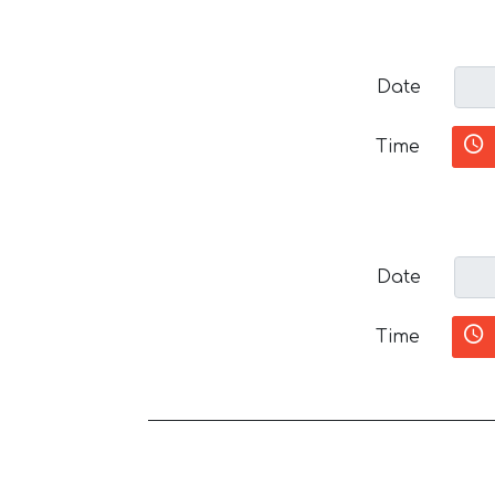
Date
Time
Date
Time