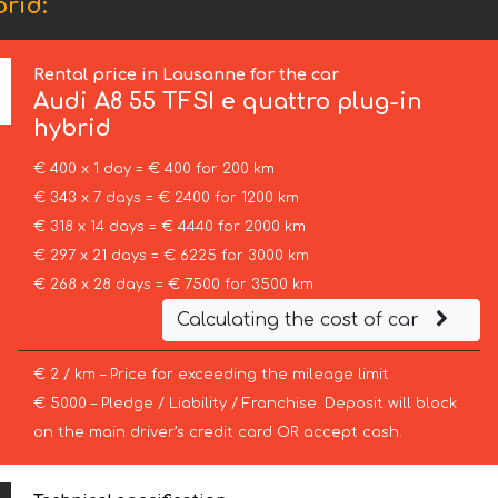
brid:
Rental price in Lausanne for the car
Audi
A8 55 TFSI e quattro plug-in
hybrid
€ 400 x 1 day = € 400 for 200 km
€ 343 x 7 days = € 2400 for 1200 km
€ 318 x 14 days = € 4440 for 2000 km
€ 297 x 21 days = € 6225 for 3000 km
€ 268 x 28 days = € 7500 for 3500 km
Calculating the cost of car
€ 2 / km – Price for exceeding the mileage limit
€ 5000 – Pledge / Liability / Franchise. Deposit will block
on the main driver’s credit card OR accept cash.