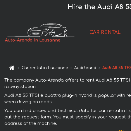
Hire the Audi A8 5
CAR RENTAL
Auto-Arenda in Lausanne
Car rental in Lausanne
Audi brand
Audi A8 55 TFS
The company Auto-Arenda offers to rent Audi A8 55 TFSI e 
railway station.
Audi A8 55 TFSI e quattro plug-in hybrid is popular with 
when driving on roads.
You can find prices and technical data for car rental in L
out the request form. You must specify in your request th
address of the machine.