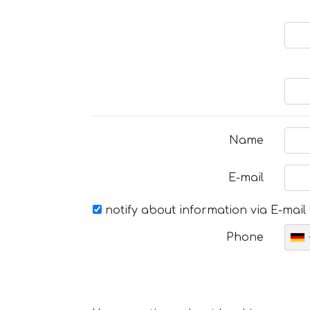
Name
E-mail
notify about information via E-mail
Phone