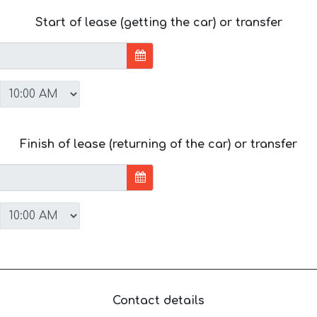
Start of lease (getting the car) or transfer
Finish of lease (returning of the car) or transfer
Contact details