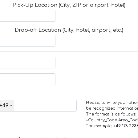
Pick-Up Location (City, ZIP or airport, hotel)
Drop-off Location (City, hotel, airport, etc.)
Please, to write your ph
+49
be recognized internation
The format is as follows:
+Country_Code Area_Co
For example,
+49 176 223