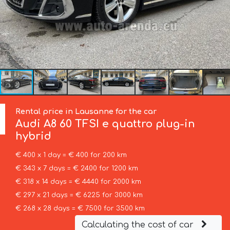
Rental price in Lausanne for the car
Audi
A8 60 TFSI e quattro plug-in
hybrid
€ 400 x 1 day = € 400 for 200 km
€ 343 x 7 days = € 2400 for 1200 km
€ 318 x 14 days = € 4440 for 2000 km
€ 297 x 21 days = € 6225 for 3000 km
€ 268 x 28 days = € 7500 for 3500 km
Calculating the cost of car