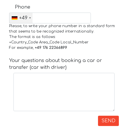
Phone
+49
Please, to write your phone number in a standard form
that seems to be recognized internationally.
The format is as follows:
+Country_Code Area_Code Local_Number
For example,
+49 176 22366899
Your questions about booking a car or
transfer (car with driver)
SEND