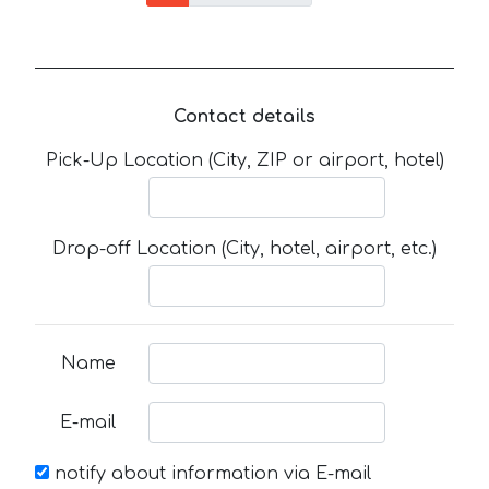
Contact details
Pick-Up Location (City, ZIP or airport, hotel)
Drop-off Location (City, hotel, airport, etc.)
Name
E-mail
notify about information via E-mail