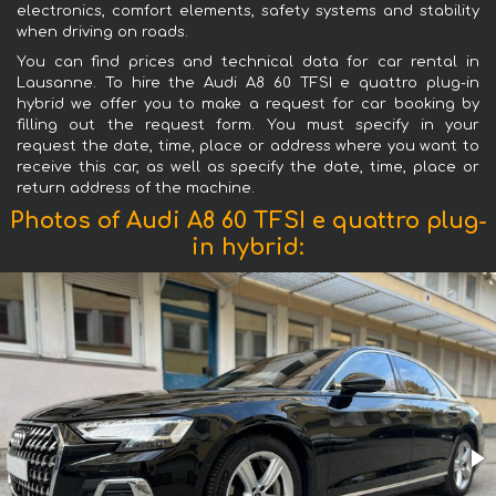
electronics, comfort elements, safety systems and stability
when driving on roads.
You can find prices and technical data for car rental in
Lausanne. To hire the Audi A8 60 TFSI e quattro plug-in
hybrid we offer you to make a request for car booking by
filling out the request form. You must specify in your
request the date, time, place or address where you want to
receive this car, as well as specify the date, time, place or
return address of the machine.
Photos of Audi A8 60 TFSI e quattro plug-
in hybrid: