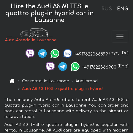
Hire the Audi A8 60 TFSI e
RUS
ENG
quattro plug-in hybrid car in
Lausanne
Auto-Arenda in Lausanne
(рус,
De)
+4917622366899
(Eng)
+4917622366900
Car rental in Lausanne
Audi brand
Audi A8 60 TFSI e quattro plug-in hybrid
The company Auto-Arenda offers to rent Audi A8 60 TFSI e
quattro plug-in hybrid car in Lausanne. You can order and
book car rental in Lausanne with delivery to the airport or
railway station.
Audi A8 60 TFSI e quattro plug-in hybrid is popular with
rental in Lausanne. All Audi cars are equipped with modern