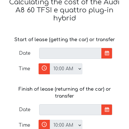
Calculating the cost of the Audi
A8 60 TFSI e quattro plug-in
hybrid
Start of lease (getting the car) or transfer
Date
Time
Finish of lease (returning of the car) or
transfer
Date
Time