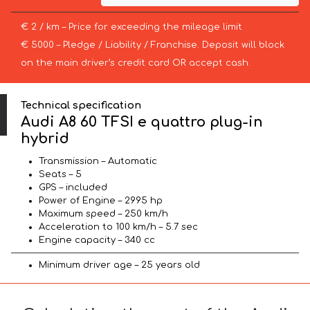
€ 2 / km – Price for exceeding the mileage limit
€ 5000 – Pledge / Liability / Franchise. Deposit will block
on the main driver’s credit card OR accept cash.
Technical specification
Audi A8 60 TFSI e quattro plug-in
hybrid
Transmission – Automatic
Seats – 5
GPS – included
Power of Engine – 2995 hp
Maximum speed – 250 km/h
Acceleration to 100 km/h – 5.7 sec
Engine capacity – 340 cc
Minimum driver age – 25 years old