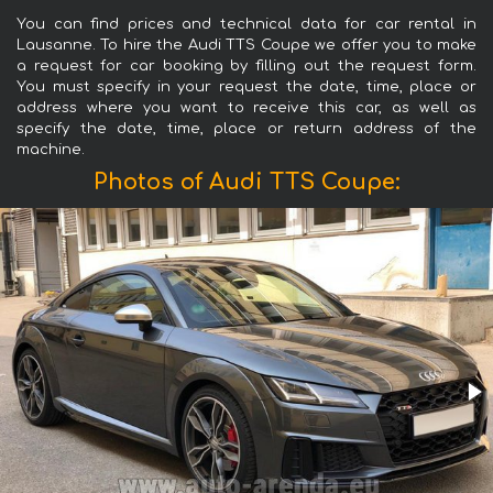
You can find prices and technical data for car rental in
Lausanne. To hire the Audi TTS Coupe we offer you to make
a request for car booking by filling out the request form.
You must specify in your request the date, time, place or
address where you want to receive this car, as well as
specify the date, time, place or return address of the
machine.
Photos of Audi TTS Coupe: