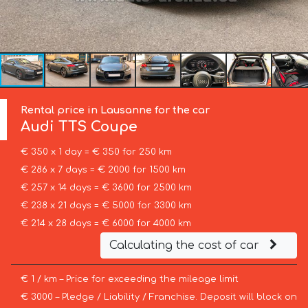
Rental price in Lausanne for the car
Audi
TTS Coupe
€ 350 x 1 day = € 350 for 250 km
€ 286 x 7 days = € 2000 for 1500 km
€ 257 x 14 days = € 3600 for 2500 km
€ 238 x 21 days = € 5000 for 3300 km
€ 214 x 28 days = € 6000 for 4000 km
Calculating the cost of car
€ 1 / km – Price for exceeding the mileage limit
€ 3000 – Pledge / Liability / Franchise. Deposit will block on