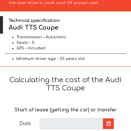
the main driver’s credit card OR accept cash.
Technical specification
Audi TTS Coupe
Transmission – Automatic
Seats – 5
GPS – included
Minimum driver age – 25 years old
Calculating the cost of the Audi
TTS Coupe
Start of lease (getting the car) or transfer
Date