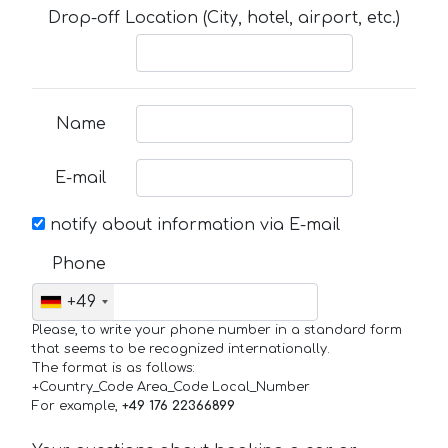
Drop-off Location (City, hotel, airport, etc.)
Name
E-mail
notify about information via E-mail
Phone
+49
Please, to write your phone number in a standard form
that seems to be recognized internationally.
The format is as follows:
+Country_Code Area_Code Local_Number
For example,
+49 176 22366899