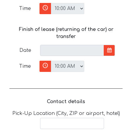
Time
Finish of lease (returning of the car) or
transfer
Date
Time
Contact details
Pick-Up Location (City, ZIP or airport, hotel)