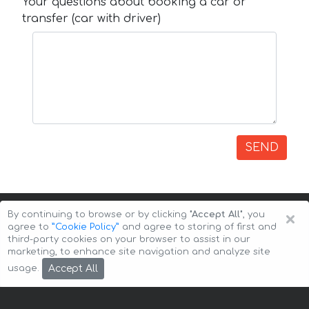
Your questions about booking a car or
transfer (car with driver)
SEND
×
By continuing to browse or by clicking
"Accept All"
, you
agree to
”Cookie Policy”
and agree to storing of first and
third-party cookies on your browser to assist in our
marketing, to enhance site navigation and analyze site
Copyright © 2026 Auto-Arenda
Cookie Policy
Accept All
usage.
Privacy Policy