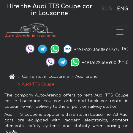
Hire the Audi TTS Coupe car
RUS
ENG
in Lausanne
Auto-Arenda in Lausanne
(рус,
De)
+4917622366899
(Eng)
+4917622366900
Car rental in Lausanne
Audi brand
Audi TTS Coupe
The company Auto-Arenda offers to rent Audi TTS Coupe
car in Lausanne. You can order and book car rental in
Lausanne with delivery to the airport or railway station.
Audi TTS Coupe is popular with rental in Lausanne. All Audi
cars are equipped with modern electronics, comfort
elements, safety systems and stability when driving on
roads.