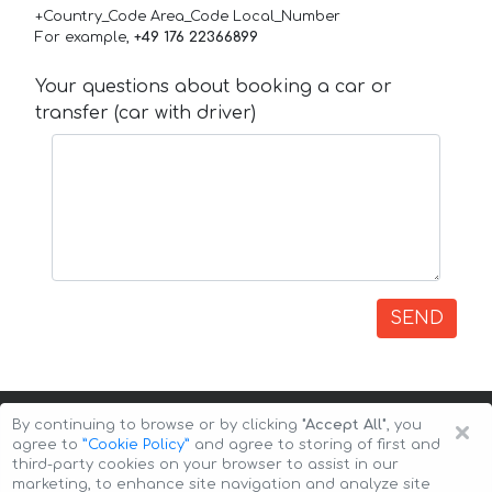
+Country_Code Area_Code Local_Number
For example,
+49 176 22366899
Your questions about booking a car or
transfer (car with driver)
SEND
×
By continuing to browse or by clicking
"Accept All"
, you
agree to
”Cookie Policy”
and agree to storing of first and
third-party cookies on your browser to assist in our
marketing, to enhance site navigation and analyze site