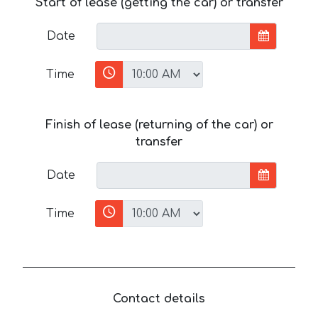
Start of lease (getting the car) or transfer
Date
Time
Finish of lease (returning of the car) or
transfer
Date
Time
Contact details