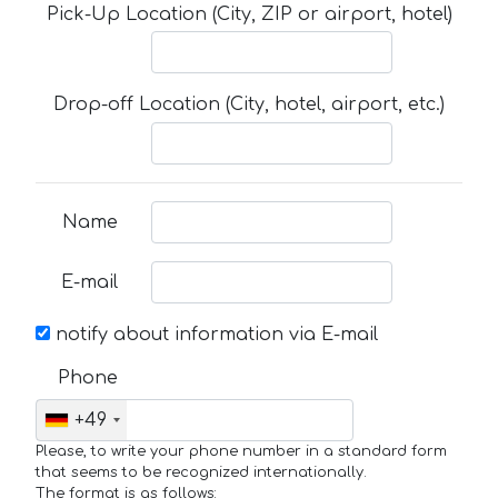
Pick-Up Location (City, ZIP or airport, hotel)
Drop-off Location (City, hotel, airport, etc.)
Name
E-mail
notify about information via E-mail
Phone
+49
Please, to write your phone number in a standard form
that seems to be recognized internationally.
The format is as follows: