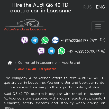
Hire the Audi Q5 40 TDI
RUS
ENG
quattro car in Lausanne
Auto-Arenda in Lausanne
(рус,
De)
+4917622366899
(Eng)
+4917622366900
Car rental in Lausanne
Audi brand
Audi Q5 40 TDI quattro
The company Auto-Arenda offers to rent Audi Q5 40 TDI
quattro car in Lausanne. You can order and book car rental
in Lausanne with delivery to the airport or railway station.
Audi Q5 40 TDI quattro is popular with rental in Lausanne.
All Audi cars are equipped with modern electronics, comfort
elements, safety systems and stability when driving on
roads.