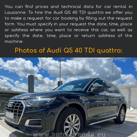
You can find prices and technical data for car rental in
Lausanne. To hire the Audi Q5 40 TDI quattro we offer you
to make a request for car booking by filling out the request
form. You must specify in your request the date, time, place
or address where you want to receive this car, as well as
specify the date, time, place or return address of the
machine.
Photos of Audi Q5 40 TDI quattro: