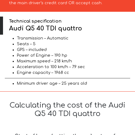
the main driver’s credit card OR accept cash.
Technical specification
Audi Q5 40 TDI quattro
Transmission – Automatic
Seats – 5
GPS – included
Power of Engine – 190 hp
Maximum speed – 218 km/h
Acceleration to 100 km/h – 7.9 sec
Engine capacity – 1968 cc
Minimum driver age – 25 years old
Calculating the cost of the Audi
Q5 40 TDI quattro