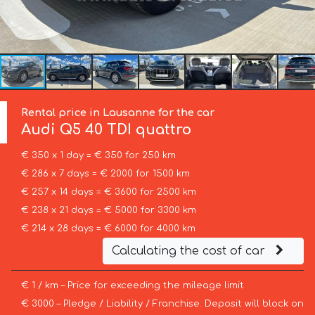
Rental price in Lausanne for the car
Audi
Q5 40 TDI quattro
€ 350 x 1 day = € 350 for 250 km
€ 286 x 7 days = € 2000 for 1500 km
€ 257 x 14 days = € 3600 for 2500 km
€ 238 x 21 days = € 5000 for 3300 km
€ 214 x 28 days = € 6000 for 4000 km
Calculating the cost of car
€ 1 / km – Price for exceeding the mileage limit
€ 3000 – Pledge / Liability / Franchise. Deposit will block on