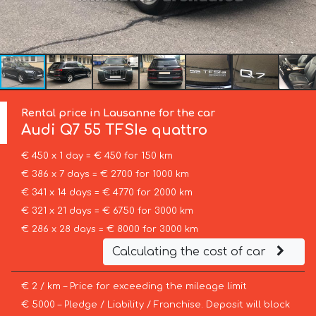
Rental price in Lausanne for the car
Audi
Q7 55 TFSIe quattro
€ 450 x 1 day = € 450 for 150 km
€ 386 x 7 days = € 2700 for 1000 km
€ 341 x 14 days = € 4770 for 2000 km
€ 321 x 21 days = € 6750 for 3000 km
€ 286 x 28 days = € 8000 for 3000 km
Calculating the cost of car
€ 2 / km – Price for exceeding the mileage limit
€ 5000 – Pledge / Liability / Franchise. Deposit will block