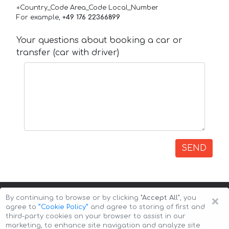
+Country_Code Area_Code Local_Number
For example,
+49 176 22366899
Your questions about booking a car or
transfer (car with driver)
SEND
×
By continuing to browse or by clicking
"Accept All"
, you
agree to
”Cookie Policy”
and agree to storing of first and
third-party cookies on your browser to assist in our
marketing, to enhance site navigation and analyze site