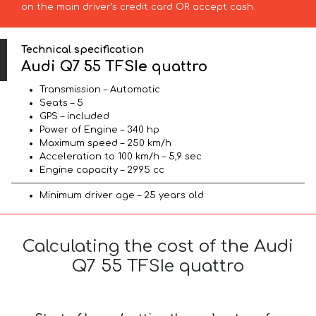
on the main driver’s credit card OR accept cash.
Technical specification
Audi Q7 55 TFSIe quattro
Transmission – Automatic
Seats – 5
GPS – included
Power of Engine – 340 hp
Maximum speed – 250 km/h
Acceleration to 100 km/h – 5,9 sec
Engine capacity – 2995 cc
Minimum driver age – 25 years old
Calculating the cost of the Audi
Q7 55 TFSIe quattro