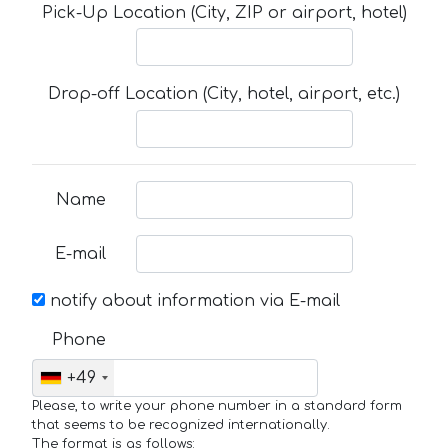
Pick-Up Location (City, ZIP or airport, hotel)
Drop-off Location (City, hotel, airport, etc.)
Name
E-mail
notify about information via E-mail
Phone
+49
Please, to write your phone number in a standard form
that seems to be recognized internationally.
The format is as follows: