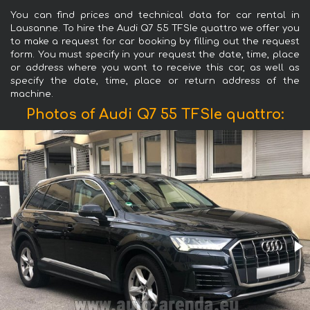
You can find prices and technical data for car rental in
Lausanne. To hire the Audi Q7 55 TFSIe quattro we offer you
to make a request for car booking by filling out the request
form. You must specify in your request the date, time, place
or address where you want to receive this car, as well as
specify the date, time, place or return address of the
machine.
Photos of Audi Q7 55 TFSIe quattro: