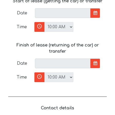
Start of lease (getting the car) or transfer
Date
Time
Finish of lease (returning of the car) or
transfer
Date
Time
Contact details