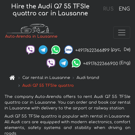
Hire the Audi Q7 55 TFSIe
RUS
ENG
quattro car in Lausanne
Auto-Arenda in Lausanne
(рус,
De)
+4917622366899
(Eng)
+4917622366900
Car rental in Lausanne
Audi brand
Audi Q7 55 TFSIe quattro
The company Auto-Arenda offers to rent Audi Q7 55 TFSIe
quattro car in Lausanne. You can order and book car rental
in Lausanne with delivery to the airport or railway station.
Audi Q7 55 TFSIe quattro is popular with rental in Lausanne.
All Audi cars are equipped with modern electronics, comfort
elements, safety systems and stability when driving on
roads.