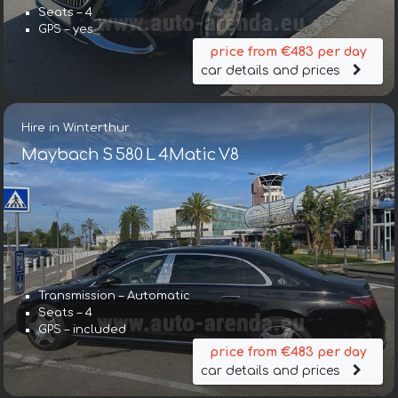
Seats – 4
GPS – yes
price from €483 per day
car details and prices
Hire in Winterthur
Maybach S 580 L 4Matic V8
Transmission – Automatic
Seats – 4
GPS – included
price from €483 per day
car details and prices