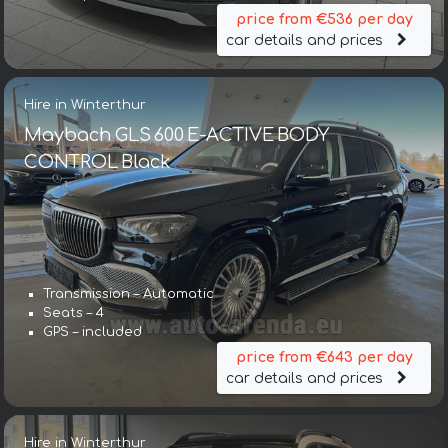
price from €536 per day
car details and prices
Hire in Winterthur
Maybach GLS 600 E-ACTIVE BODY
CONTROL Black
Transmission – Automatic
Seats – 4
GPS – included
price from €643 per day
car details and prices
Hire in Winterthur