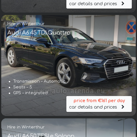
car details and prices
Hire in Winterthur
Audi A6 45 TDI Quattro
Transmission – Automatic
Seats – 5
GPS – integrated
price from €161 per day
car details and prices
Hire in Winterthur
Audi A6 50 TFSI e Saloon