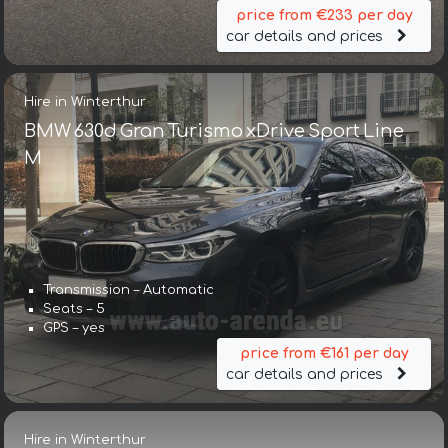
price from €233 per day
car details and prices
Hire in Winterthur
BMW 630d Gran Turismo xDrive Sport Line
М
Transmission – Automatic
Seats – 5
GPS – yes
price from €161 per day
car details and prices
Hire in Winterthur