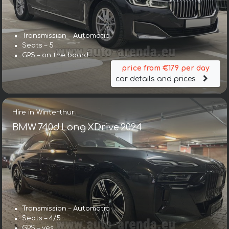
Transmission – Automatic
Seats – 5
GPS – on the board
price from €179 per day
car details and prices
Hire in Winterthur
BMW 740d Long XDrive 2024
Transmission – Automatic
Seats – 4/5
GPS – yes