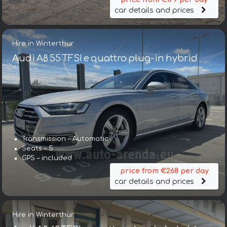
car details and prices
Hire in Winterthur
Audi A8 55 TFSI e quattro plug-in hybrid
Transmission – Automatic
Seats – 5
GPS – included
price from €268 per day
car details and prices
Hire in Winterthur