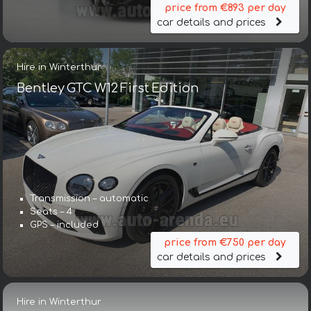
price from €893 per day
car details and prices
Hire in Winterthur
Bentley GTC W12 First Edition
Transmission – automatic
Seats – 4
GPS – included
price from €750 per day
car details and prices
Hire in Winterthur