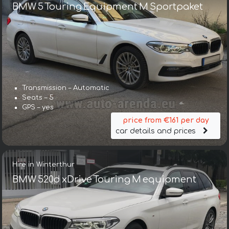
BMW 5 Touring Equipment M Sportpaket
Transmission – Automatic
Seats – 5
GPS – yes
price from €161 per day
car details and prices
Hire in Winterthur
BMW 520d xDrive Touring M equipment