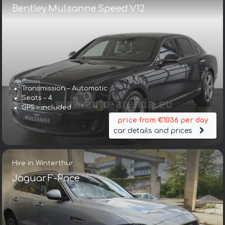
Bentley Mulsanne Speed V12
Transmission – Automatic
Seats – 4
GPS – included
price from €1036 per day
car details and prices
Hire in Winterthur
Jaguar F-Pace