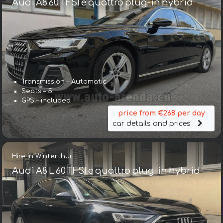
Audi A8 60 TFSI e quattro plug-in hybrid
Transmission – Automatic
Seats – 5
GPS – included
price from €268 per day
car details and prices
Hire in Winterthur
Audi A8 L 60 TFSI e quattro plug-in hybrid