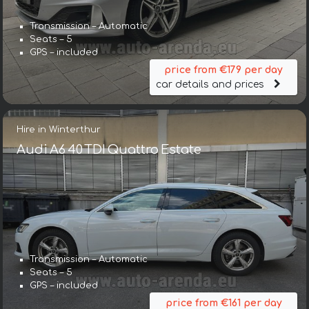
Transmission – Automatic
Seats – 5
GPS – included
price from €179 per day
car details and prices
Hire in Winterthur
Audi A6 40 TDI Quattro Estate
Transmission – Automatic
Seats – 5
GPS – included
price from €161 per day