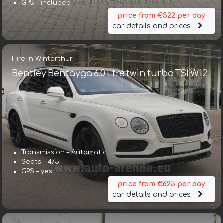
GPS – included
price from €322 per day
car details and prices
Hire in Winterthur
Bentley Bentayga 6.0 litre twin turbo TSI W12
Transmission – Automatic
Seats – 4/5
GPS – yes
price from €625 per day
car details and prices