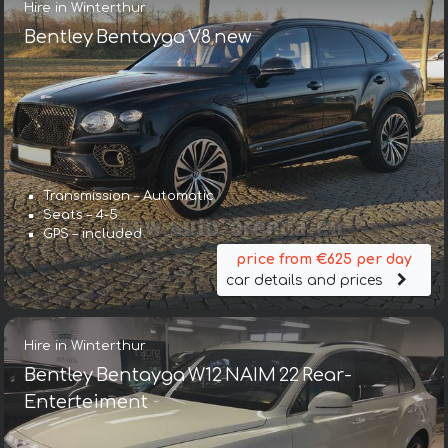
Hire in Winterthur
Bentley Bentayga V8 new
Transmission – Automatic
Seats – 4-5
GPS – included
price from €625 per day
car details and prices
Hire in Winterthur
Bentley Bentayga W12 NAIM 22 Rear-
Enterteiment