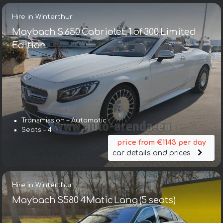
Hire in Winterthur
Maybach S 650 Cabriolet, 1 of 300 Limited
Edition
Transmission – Automatic
Seats – 4
price from €1143 per day
car details and prices
Hire in Winterthur
Maybach S580 4Matic Lang (5 seats)