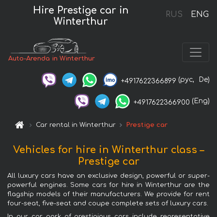
Hire Prestige car in
RUS
ENG
Winterthur
Auto-Arenda in Winterthur
(рус,
De)
+4917622366899
(Eng)
+4917622366900
Car rental in Winterthur
Prestige car
Vehicles for hire in Winterthur class –
Prestige car
All luxury cars have an exclusive design, powerful or super-
powerful engines. Some cars for hire in Winterthur are the
flagship models of their manufacturers. We provide for rent
four-seat, five-seat and coupe complete sets of luxury cars.
In our car park of prestigious cars include representative