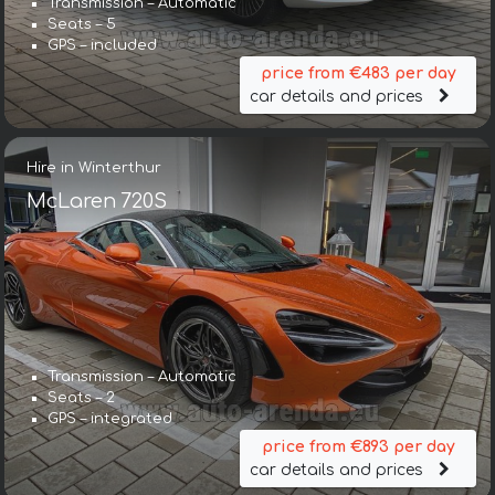
Transmission – Automatic
Seats – 5
GPS – included
price from €483 per day
car details and prices
Hire in Winterthur
McLaren 720S
Transmission – Automatic
Seats – 2
GPS – integrated
price from €893 per day
car details and prices