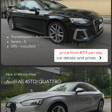
Transmission – Automatic
Seats – 5
GPS – included
price from €179 per day
car details and prices
Hire in Winterthur
Audi A5 45TDI QUATTRO