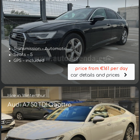
Transmission – Automatic
Seats – 5
GPS – included
price from €161 per day
car details and prices
Hire in Winterthur
Audi A7 50 TDI Quattro