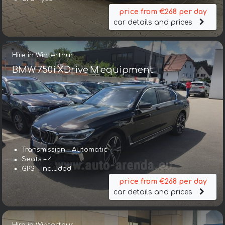
price from €268 per day
car details and prices
Hire in Winterthur
BMW 750i XDrive M equipment
Transmission – Automatic
Seats – 4
GPS – included
price from €268 per day
car details and prices
Hire in Winterthur