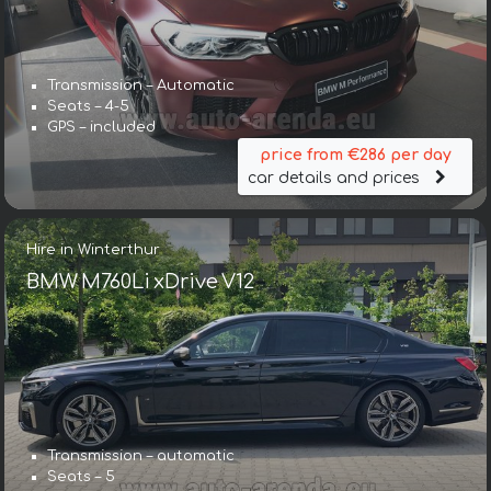
Transmission – Automatic
Seats – 4-5
GPS – included
price from €286 per day
car details and prices
Hire in Winterthur
BMW M760Li xDrive V12
Transmission – automatic
Seats – 5