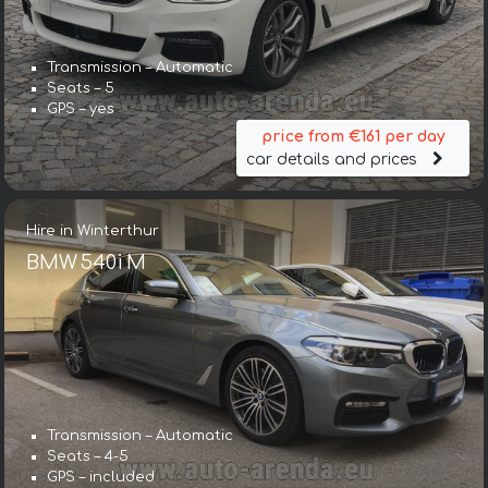
Transmission – Automatic
Seats – 5
GPS – yes
price from €161 per day
car details and prices
Hire in Winterthur
BMW 540i M
Transmission – Automatic
Seats – 4-5
GPS – included