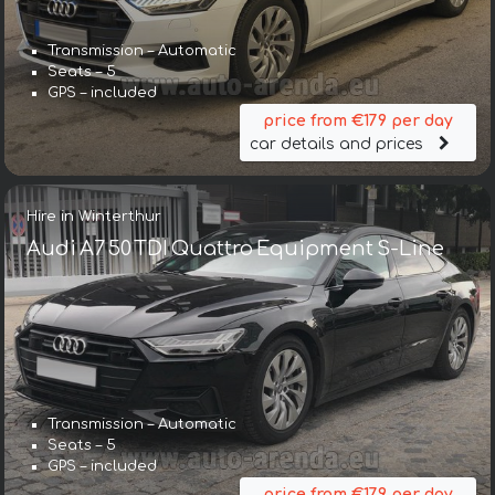
Transmission – Automatic
Seats – 5
GPS – included
price from €179 per day
car details and prices
Hire in Winterthur
Audi A7 50 TDI Quattro Equipment S-Line
Transmission – Automatic
Seats – 5
GPS – included
price from €179 per day