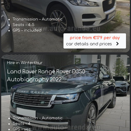
Transmission – Automatic
Seats – 4-5
GPS – included
price from €179 per day
car details and prices
Hire in Winterthur
Land Rover Range Rover D350
Autobiography 2022
Transmission – Automatic
Seats – 4
GPS – yes