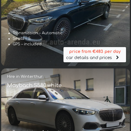
Transmission – Automatic
Seats – 5
GPS – included
price from €483 per day
car details and prices
Hire in Winterthur
Maybach S580 white