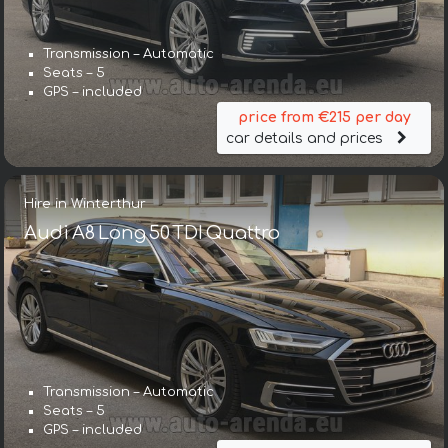
Transmission – Automatic
Seats – 5
GPS – included
price from €215 per day
car details and prices
Hire in Winterthur
Audi A8 Long 50 TDI Quattro
Transmission – Automatic
Seats – 5
GPS – included