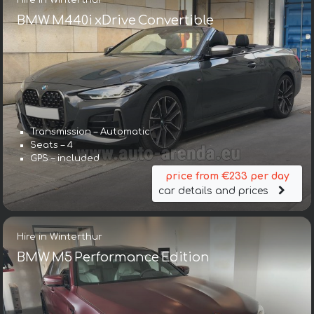
BMW M440i xDrive Convertible
Transmission – Automatic
Seats – 4
GPS – included
price from €233 per day
car details and prices
Hire in Winterthur
BMW M5 Performance Edition