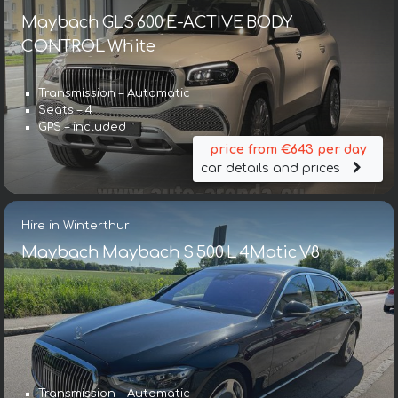
Maybach GLS 600 E-ACTIVE BODY
CONTROL White
Transmission – Automatic
Seats – 4
GPS – included
price from €643 per day
car details and prices
Hire in Winterthur
Maybach Maybach S 500 L 4Matic V8
Transmission – Automatic