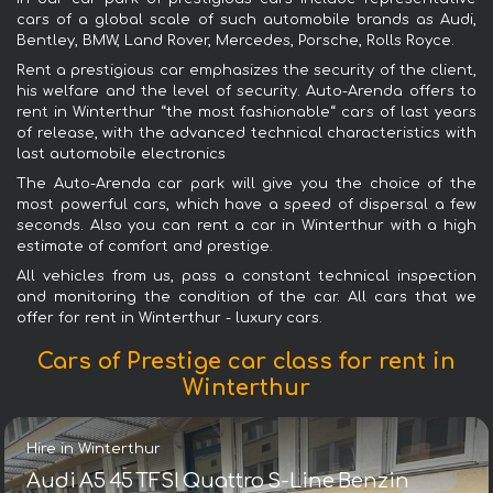
cars of a global scale of such automobile brands as Audi,
Bentley, BMW, Land Rover, Mercedes, Porsche, Rolls Royce.
Rent a prestigious car emphasizes the security of the client,
his welfare and the level of security. Auto-Arenda offers to
rent in Winterthur “the most fashionable“ cars of last years
of release, with the advanced technical characteristics with
last automobile electronics
The Auto-Arenda car park will give you the choice of the
most powerful cars, which have a speed of dispersal a few
seconds. Also you can rent a car in Winterthur with a high
estimate of comfort and prestige.
All vehicles from us, pass a constant technical inspection
and monitoring the condition of the car. All cars that we
offer for rent in Winterthur - luxury cars.
Cars of Prestige car class for rent in
Winterthur
Hire in Winterthur
Audi A5 45 TFSI Quattro S-Line Benzin