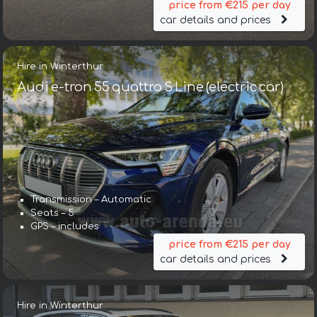
price from €215 per day
car details and prices
Hire in Winterthur
Audi e-tron 55 quattro S Line (electric car)
Transmission – Automatic
Seats – 5
GPS – includes
price from €215 per day
car details and prices
Hire in Winterthur