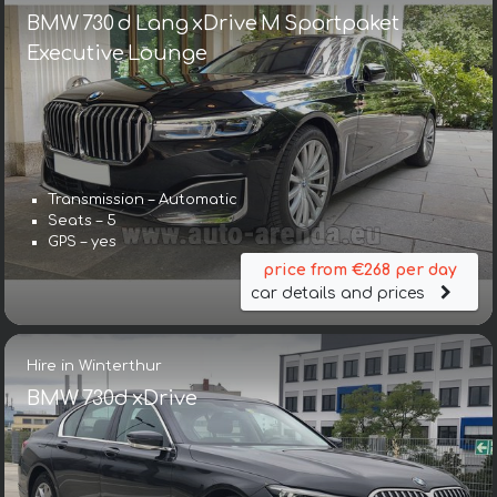
BMW 730 d Lang xDrive M Sportpaket
Executive Lounge
Transmission – Automatic
Seats – 5
GPS – yes
price from €268 per day
car details and prices
Hire in Winterthur
BMW 730d xDrive