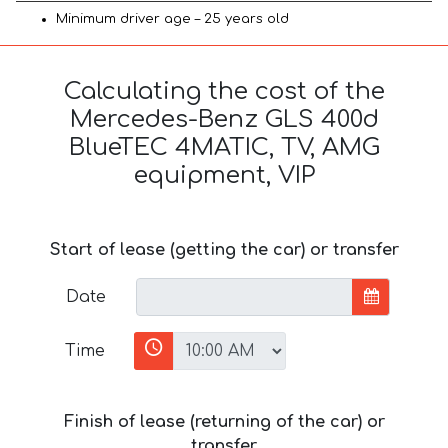
Minimum driver age – 25 years old
Calculating the cost of the
Mercedes-Benz GLS 400d
BlueTEC 4MATIC, TV, AMG
equipment, VIP
Start of lease (getting the car) or transfer
Date
Time
Finish of lease (returning of the car) or
transfer