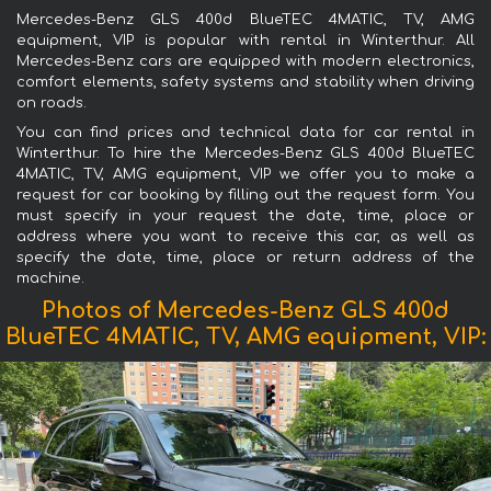
Mercedes-Benz GLS 400d BlueTEC 4MATIC, TV, AMG
equipment, VIP is popular with rental in Winterthur. All
Mercedes-Benz cars are equipped with modern electronics,
comfort elements, safety systems and stability when driving
on roads.
You can find prices and technical data for car rental in
Winterthur. To hire the Mercedes-Benz GLS 400d BlueTEC
4MATIC, TV, AMG equipment, VIP we offer you to make a
request for car booking by filling out the request form. You
must specify in your request the date, time, place or
address where you want to receive this car, as well as
specify the date, time, place or return address of the
machine.
Photos of Mercedes-Benz GLS 400d
BlueTEC 4MATIC, TV, AMG equipment, VIP: