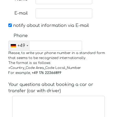
E-mail
notify about information via E-mail
Phone
+49
Please, to write your phone number in a standard form
that seems to be recognized internationally.
The format is as follows:
+Country_Code Area_Code Local_Number
For example,
+49 176 22366899
Your questions about booking a car or
transfer (car with driver)