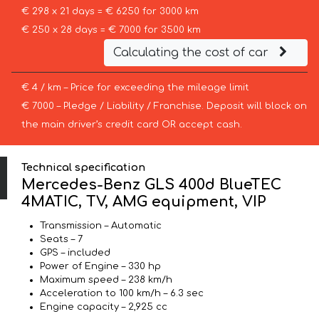
€ 298 x 21 days = € 6250 for 3000 km
€ 250 x 28 days = € 7000 for 3500 km
Calculating the cost of car
€ 4 / km – Price for exceeding the mileage limit
€ 7000 – Pledge / Liability / Franchise. Deposit will block on
the main driver’s credit card OR accept cash.
Technical specification
Mercedes-Benz GLS 400d BlueTEC
4MATIC, TV, AMG equipment, VIP
Transmission – Automatic
Seats – 7
GPS – included
Power of Engine – 330 hp
Maximum speed – 238 km/h
Acceleration to 100 km/h – 6.3 sec
Engine capacity – 2,925 cc