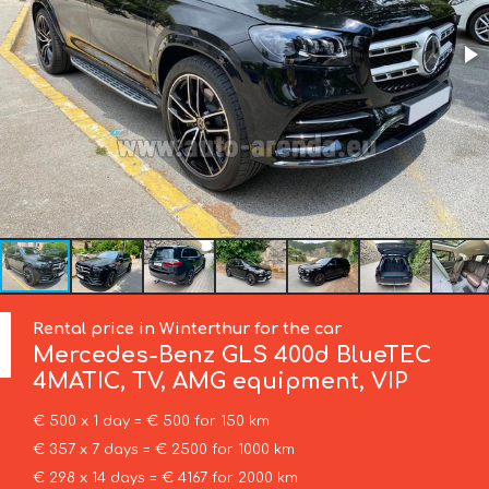
Rental price in Winterthur for the car
Mercedes-Benz
GLS 400d BlueTEC
4MATIC, TV, AMG equipment, VIP
€ 500 x 1 day = € 500 for 150 km
€ 357 x 7 days = € 2500 for 1000 km
€ 298 x 14 days = € 4167 for 2000 km