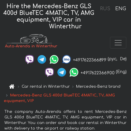
Hire the Mercedes-Benz GLS
RUS
ENG
400d BlueTEC 4MATIC, TV, AMG
equipment, VIP car in
Winterthur
Auto-Arenda in Winterthur
(рус,
De)
+4917622366899
(Eng)
+4917622366900
Car rental in Winterthur
Mercedes-Benz brand
Mercedes-Benz GLS 400d BlueTEC 4MATIC, TV, AMG
equipment, VIP
The company Auto-Arenda offers to rent Mercedes-Benz
GLS 400d BlueTEC 4MATIC, TV, AMG equipment, VIP car in
Winterthur. You can order and book car rental in Winterthur
with delivery to the airport or railway station.