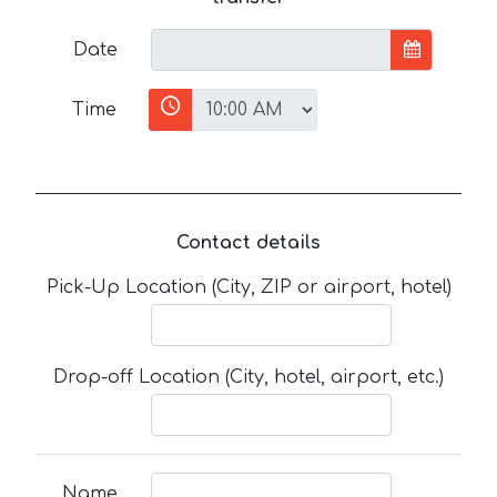
Date
Time
Contact details
Pick-Up Location (City, ZIP or airport, hotel)
Drop-off Location (City, hotel, airport, etc.)
Name