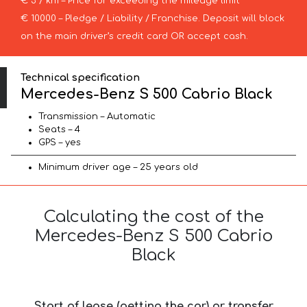
€ 3 / km – Price for exceeding the mileage limit
€ 10000 – Pledge / Liability / Franchise. Deposit will block
on the main driver’s credit card OR accept cash.
Technical specification
Mercedes-Benz S 500 Cabrio Black
Transmission – Automatic
Seats – 4
GPS – yes
Minimum driver age – 25 years old
Calculating the cost of the
Mercedes-Benz S 500 Cabrio
Black
Start of lease (getting the car) or transfer