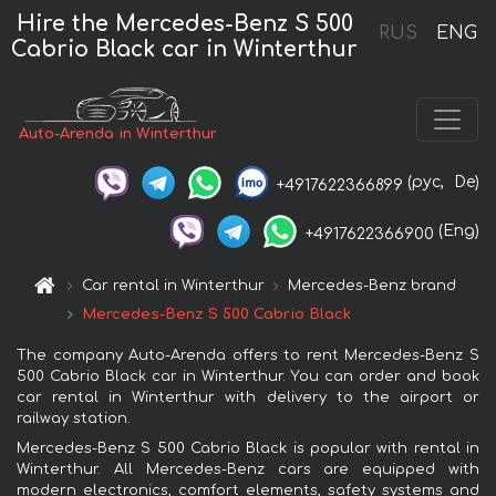
Hire the Mercedes-Benz S 500
RUS
ENG
Cabrio Black car in Winterthur
Auto-Arenda in Winterthur
(рус,
De)
+4917622366899
(Eng)
+4917622366900
Car rental in Winterthur
Mercedes-Benz brand
Mercedes-Benz S 500 Cabrio Black
The company Auto-Arenda offers to rent Mercedes-Benz S
500 Cabrio Black car in Winterthur. You can order and book
car rental in Winterthur with delivery to the airport or
railway station.
Mercedes-Benz S 500 Cabrio Black is popular with rental in
Winterthur. All Mercedes-Benz cars are equipped with
modern electronics, comfort elements, safety systems and