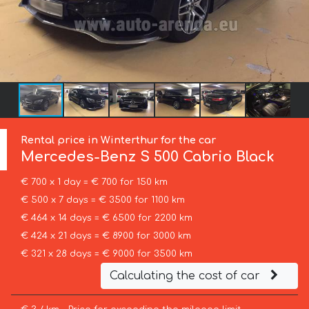
Rental price in Winterthur for the car
Mercedes-Benz
S 500 Cabrio Black
€ 700 x 1 day = € 700 for 150 km
€ 500 x 7 days = € 3500 for 1100 km
€ 464 x 14 days = € 6500 for 2200 km
€ 424 x 21 days = € 8900 for 3000 km
€ 321 x 28 days = € 9000 for 3500 km
Calculating the cost of car