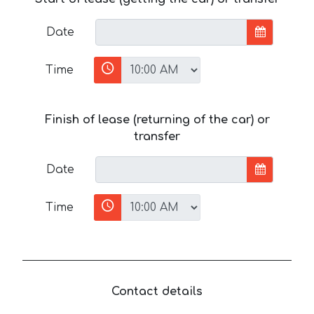
Date
Time
Finish of lease (returning of the car) or
transfer
Date
Time
Contact details