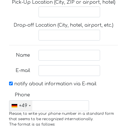
Pick-Up Location (City, ZIP or airport, hotel)
Drop-off Location (City, hotel, airport, etc.)
Name
E-mail
notify about information via E-mail
Phone
+49
Please, to write your phone number in a standard form
that seems to be recognized internationally.
The format is as follows: