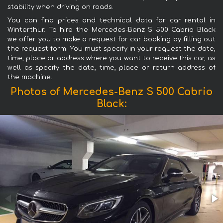
stability when driving on roads.
You can find prices and technical data for car rental in
Winterthur. To hire the Mercedes-Benz S 500 Cabrio Black
we offer you to make a request for car booking by filling out
the request form. You must specify in your request the date,
time, place or address where you want to receive this car, as
well as specify the date, time, place or return address of
the machine.
Photos of Mercedes-Benz S 500 Cabrio
Black: