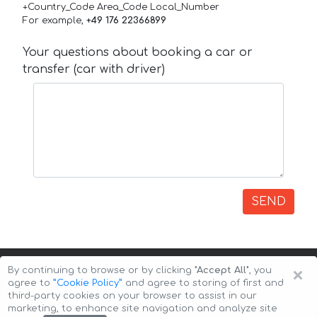
+Country_Code Area_Code Local_Number
For example,
+49 176 22366899
Your questions about booking a car or
transfer (car with driver)
SEND
×
By continuing to browse or by clicking
"Accept All"
, you
agree to
”Cookie Policy”
and agree to storing of first and
third-party cookies on your browser to assist in our
marketing, to enhance site navigation and analyze site