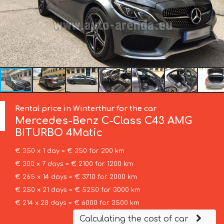
Rental price in Winterthur for the car
Mercedes-Benz
C-Class C43 AMG
BITURBO 4Matic
€ 350 x 1 day = € 350 for 200 km
€ 300 x 7 days = € 2100 for 1200 km
€ 265 x 14 days = € 3710 for 2000 km
€ 250 x 21 days = € 5250 for 3000 km
€ 214 x 28 days = € 6000 for 3500 km
Calculating the cost of car