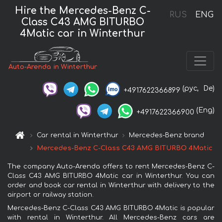
Hire the Mercedes-Benz C-
RUS
ENG
Class C43 AMG BITURBO
4Matic car in Winterthur
Auto-Arenda in Winterthur
(рус,
De)
+4917622366899
(Eng)
+4917622366900
Car rental in Winterthur
Mercedes-Benz brand
Mercedes-Benz C-Class C43 AMG BITURBO 4Matic
The company Auto-Arenda offers to rent Mercedes-Benz C-
Class C43 AMG BITURBO 4Matic car in Winterthur. You can
order and book car rental in Winterthur with delivery to the
airport or railway station.
Mercedes-Benz C-Class C43 AMG BITURBO 4Matic is popular
with rental in Winterthur. All Mercedes-Benz cars are