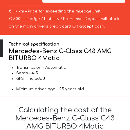
€ 1 / km – Price for exceeding the mileage limit
€ 5000 – Pledge / Liability / Franchise. Deposit will block
on the main driver’s credit card OR accept cash.
Technical specification
Mercedes-Benz C-Class C43 AMG
BITURBO 4Matic
Transmission – Automatic
Seats – 4-5
GPS – included
Minimum driver age – 25 years old
Calculating the cost of the
Mercedes-Benz C-Class C43
AMG BITURBO 4Matic