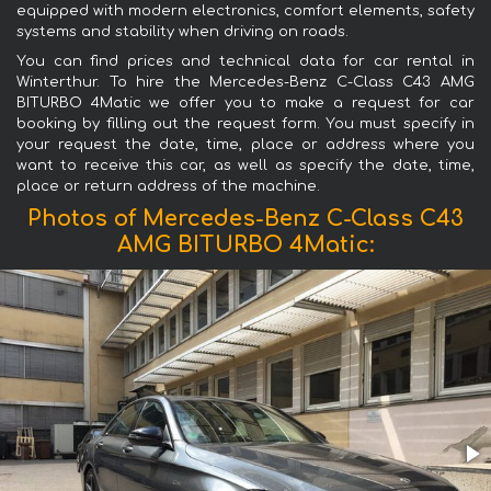
equipped with modern electronics, comfort elements, safety
systems and stability when driving on roads.
You can find prices and technical data for car rental in
Winterthur. To hire the Mercedes-Benz C-Class C43 AMG
BITURBO 4Matic we offer you to make a request for car
booking by filling out the request form. You must specify in
your request the date, time, place or address where you
want to receive this car, as well as specify the date, time,
place or return address of the machine.
Photos of Mercedes-Benz C-Class C43
AMG BITURBO 4Matic: