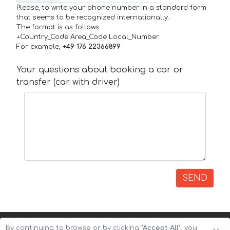
Please, to write your phone number in a standard form
that seems to be recognized internationally.
The format is as follows:
+Country_Code Area_Code Local_Number
For example,
+49 176 22366899
Your questions about booking a car or
transfer (car with driver)
SEND
By continuing to browse or by clicking
"Accept All"
, you