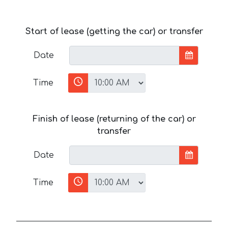
Start of lease (getting the car) or transfer
Date
Time
Finish of lease (returning of the car) or
transfer
Date
Time