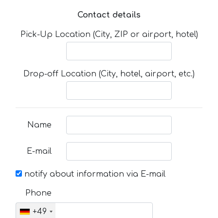
Contact details
Pick-Up Location (City, ZIP or airport, hotel)
Drop-off Location (City, hotel, airport, etc.)
Name
E-mail
notify about information via E-mail
Phone
+49