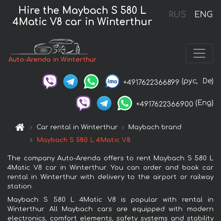
Hire the Maybach S 580 L
RUS
ENG
4Matic V8 car in Winterthur
Auto-Arenda in Winterthur
(рус,
De)
+4917622366899
(Eng)
+4917622366900
Car rental in Winterthur
Maybach brand
Maybach S 580 L 4Matic V8
The company Auto-Arenda offers to rent Maybach S 580 L
4Matic V8 car in Winterthur. You can order and book car
rental in Winterthur with delivery to the airport or railway
station.
Maybach S 580 L 4Matic V8 is popular with rental in
Winterthur. All Maybach cars are equipped with modern
electronics, comfort elements, safety systems and stability