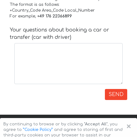
The format is as follows:
+Country_Code Area_Code Local_Number
For example,
+49 176 22366899
Your questions about booking a car or
transfer (car with driver)
SEND
×
By continuing to browse or by clicking
"Accept All"
, you
agree to
”Cookie Policy”
and agree to storing of first and
third-party cookies on your browser to assist in our