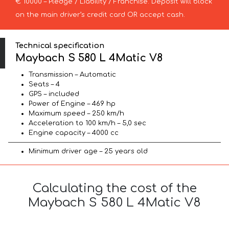
€ 10000 – Pledge / Liability / Franchise. Deposit will block
on the main driver’s credit card OR accept cash.
Technical specification
Maybach S 580 L 4Matic V8
Transmission – Automatic
Seats – 4
GPS – included
Power of Engine – 469 hp
Maximum speed – 250 km/h
Acceleration to 100 km/h – 5,0 sec
Engine capacity – 4000 cc
Minimum driver age – 25 years old
Calculating the cost of the
Maybach S 580 L 4Matic V8