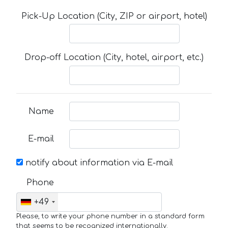
Pick-Up Location (City, ZIP or airport, hotel)
Drop-off Location (City, hotel, airport, etc.)
Name
E-mail
notify about information via E-mail
Phone
+49
Please, to write your phone number in a standard form
that seems to be recognized internationally.