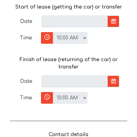
Start of lease (getting the car) or transfer
Date
Time
Finish of lease (returning of the car) or
transfer
Date
Time
Contact details