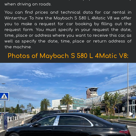
when driving on roads.
You can find prices and technical data for car rental in
Winterthur. To hire the Maybach S 580 L 4Matic V8 we offer
you to make a request for car booking by filling out the
request form. You must specify in your request the date,
time, place or address where you want to receive this car, as
well as specify the date, time, place or return address of
the machine.
Photos of Maybach S 580 L 4Matic V8: