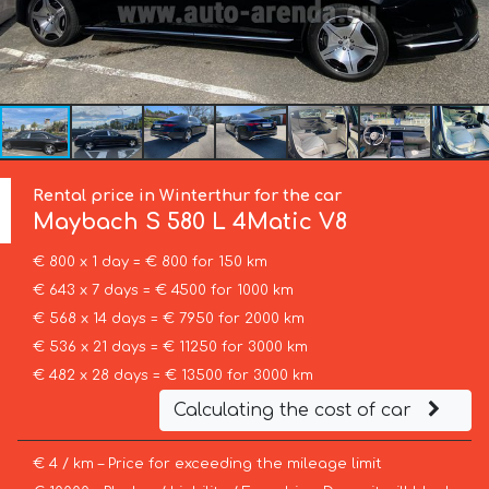
Rental price in Winterthur for the car
Maybach
S 580 L 4Matic V8
€ 800 x 1 day = € 800 for 150 km
€ 643 x 7 days = € 4500 for 1000 km
€ 568 x 14 days = € 7950 for 2000 km
€ 536 x 21 days = € 11250 for 3000 km
€ 482 x 28 days = € 13500 for 3000 km
Calculating the cost of car
€ 4 / km – Price for exceeding the mileage limit