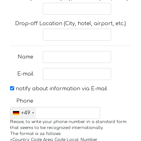
Drop-off Location (City, hotel, airport, etc.)
Name
E-mail
notify about information via E-mail
Phone
+49
Please, to write your phone number in a standard form
that seems to be recognized internationally.
The format is as follows:
+Country_Code Area_Code Local_Number