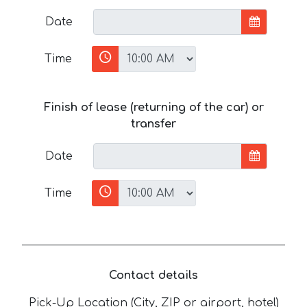
Date
Time
Finish of lease (returning of the car) or
transfer
Date
Time
Contact details
Pick-Up Location (City, ZIP or airport, hotel)