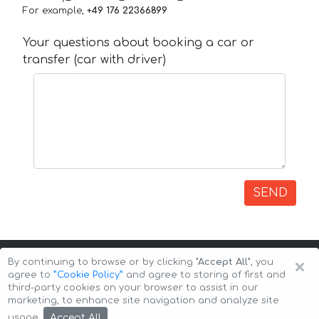
For example,
+49 176 22366899
Your questions about booking a car or
transfer (car with driver)
SEND
×
By continuing to browse or by clicking
"Accept All"
, you
agree to
”Cookie Policy”
and agree to storing of first and
third-party cookies on your browser to assist in our
marketing, to enhance site navigation and analyze site
Copyright © 2026 Auto-Arenda
Cookie Policy
Accept All
usage.