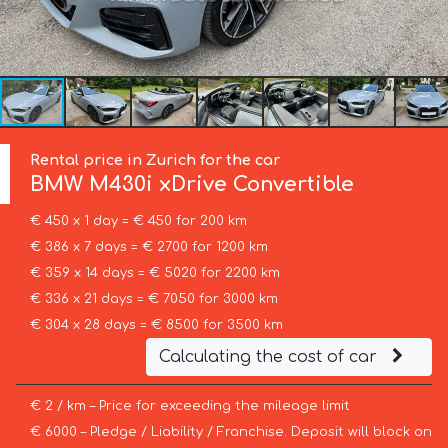
Rental price in Zurich for the car
BMW
M430i xDrive Convertible
€ 450 x 1 day = € 450 for 200 km
€ 386 x 7 days = € 2700 for 1200 km
€ 359 x 14 days = € 5020 for 2200 km
€ 336 x 21 days = € 7050 for 3000 km
€ 304 x 28 days = € 8500 for 3500 km
Calculating the cost of car
€ 2 / km – Price for exceeding the mileage limit
€ 6000 – Pledge / Liability / Franchise. Deposit will block on