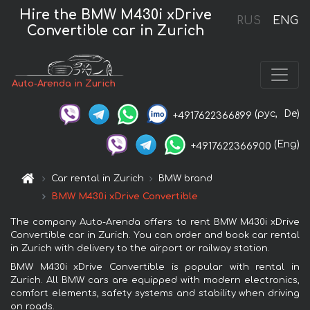
Hire the BMW M430i xDrive
RUS
ENG
Convertible car in Zurich
Auto-Arenda in Zurich
(рус,
De)
+4917622366899
(Eng)
+4917622366900
Car rental in Zurich
BMW brand
BMW M430i xDrive Convertible
The company Auto-Arenda offers to rent BMW M430i xDrive
Convertible car in Zurich. You can order and book car rental
in Zurich with delivery to the airport or railway station.
BMW M430i xDrive Convertible is popular with rental in
Zurich. All BMW cars are equipped with modern electronics,
comfort elements, safety systems and stability when driving
on roads.