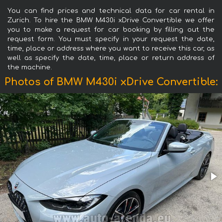
You can find prices and technical data for car rental in
Zurich. To hire the BMW M430i xDrive Convertible we offer
you to make a request for car booking by filling out the
request form. You must specify in your request the date,
time, place or address where you want to receive this car, as
well as specify the date, time, place or return address of
the machine.
Photos of BMW M430i xDrive Convertible: