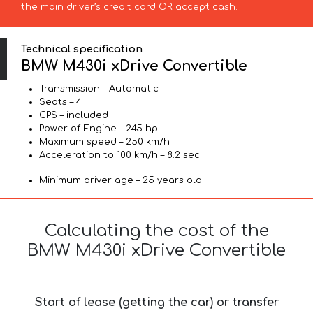
the main driver’s credit card OR accept cash.
Technical specification
BMW M430i xDrive Convertible
Transmission – Automatic
Seats – 4
GPS – included
Power of Engine – 245 hp
Maximum speed – 250 km/h
Acceleration to 100 km/h – 8.2 sec
Minimum driver age – 25 years old
Calculating the cost of the
BMW M430i xDrive Convertible
Start of lease (getting the car) or transfer