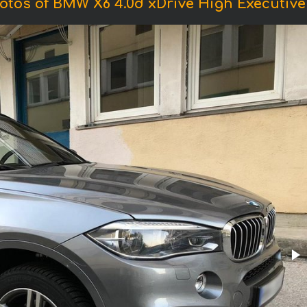
otos of BMW X6 4.0d xDrive High Executive