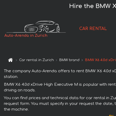
Hire the BMW X6
CAR RENTAL
Auto-Arenda in Zurich
Car rental in Zurich
BMW brand
BMW X6 4.0d xDri
The company Auto-Arenda offers to rent BMW X6 4.0d xDrive
station.
BMW X6 4.0d xDrive High Executive M is popular with rent
driving on roads.
You can find prices and technical data for car rental in Z
request form. You must specify in your request the date, t
the machine.