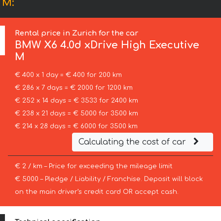
 M:
Rental price in Zurich for the car
BMW
X6 4.0d xDrive High Executive
M
€ 400 x 1 day = € 400 for 200 km
€ 286 x 7 days = € 2000 for 1200 km
€ 252 x 14 days = € 3533 for 2400 km
€ 238 x 21 days = € 5000 for 3500 km
€ 214 x 28 days = € 6000 for 3500 km
Calculating the cost of car
€ 2 / km – Price for exceeding the mileage limit
€ 5000 – Pledge / Liability / Franchise. Deposit will block
on the main driver’s credit card OR accept cash.