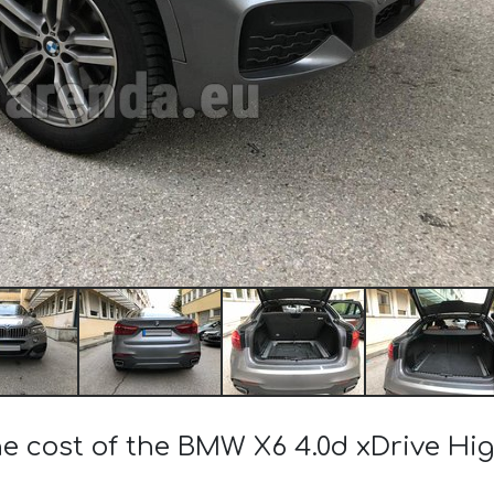
he cost of the BMW X6 4.0d xDrive Hi