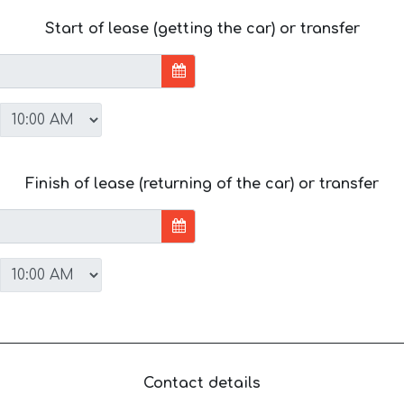
Start of lease (getting the car) or transfer
Finish of lease (returning of the car) or transfer
Contact details