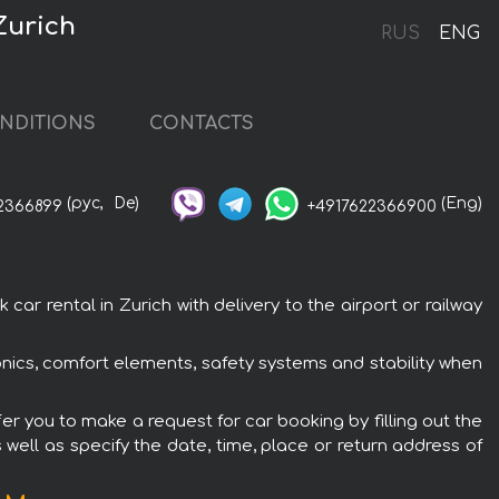
Zurich
RUS
ENG
NDITIONS
CONTACTS
(рус,
De)
(Eng)
2366899
+4917622366900
r rental in Zurich with delivery to the airport or railway
nics, comfort elements, safety systems and stability when
er you to make a request for car booking by filling out the
 well as specify the date, time, place or return address of