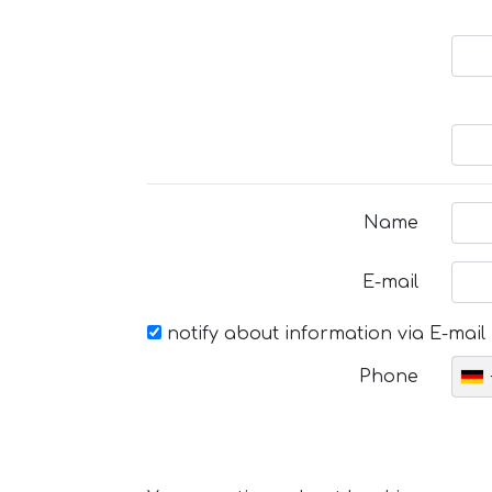
Name
E-mail
notify about information via E-mail
Phone