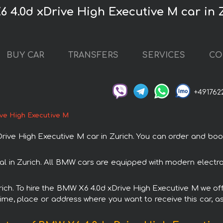
 4.0d xDrive High Executive M car in 
BUY CAR
TRANSFERS
SERVICES
CO
+491762
ve High Executive M
 High Executive M car in Zurich. You can order and book ca
al in Zurich. All BMW cars are equipped with modern electro
urich. To hire the BMW X6 4.0d xDrive High Executive M we off
ime, place or address where you want to receive this car, as