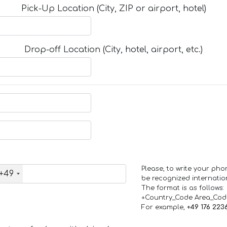
Pick-Up Location (City, ZIP or airport, hotel)
Drop-off Location (City, hotel, airport, etc.)
Please, to write your ph
+49
be recognized internation
The format is as follows:
+Country_Code Area_Co
For example,
+49 176 223