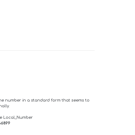
one number in a standard form that seems to
ally.
de Local_Number
66899