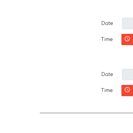
Date
Time
Date
Time