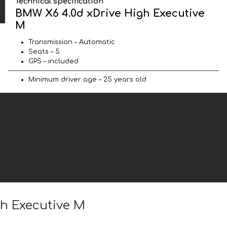
Technical specification
BMW X6 4.0d xDrive High Executive
M
Transmission – Automatic
Seats – 5
GPS – included
Minimum driver age – 25 years old
gh Executive M