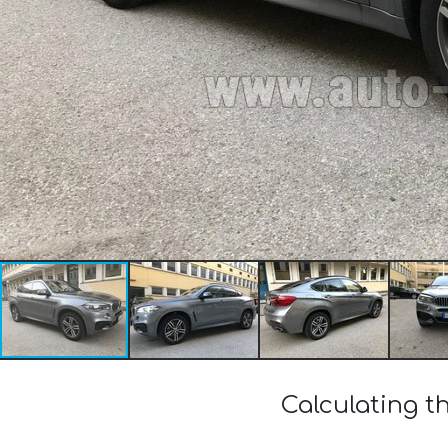
Calculating t