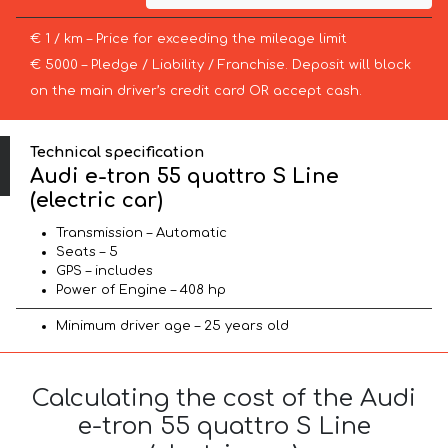
€ 1 / km – Price for exceeding the mileage limit
€ 5000 – Pledge / Liability / Franchise. Deposit will block
on the main driver’s credit card OR accept cash.
Technical specification
Audi e-tron 55 quattro S Line
(electric car)
Transmission – Automatic
Seats – 5
GPS – includes
Power of Engine – 408 hp
Minimum driver age – 25 years old
Calculating the cost of the Audi
e-tron 55 quattro S Line