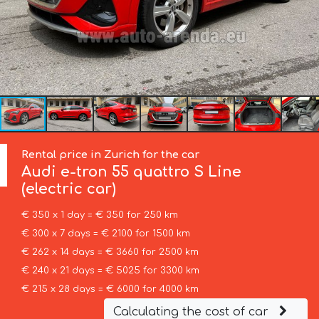
Rental price in Zurich for the car
Audi
e-tron 55 quattro S Line
(electric car)
€ 350 x 1 day = € 350 for 250 km
€ 300 x 7 days = € 2100 for 1500 km
€ 262 x 14 days = € 3660 for 2500 km
€ 240 x 21 days = € 5025 for 3300 km
€ 215 x 28 days = € 6000 for 4000 km
Calculating the cost of car