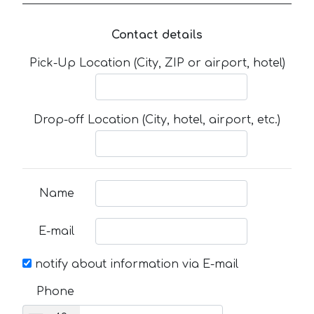
Contact details
Pick-Up Location (City, ZIP or airport, hotel)
Drop-off Location (City, hotel, airport, etc.)
Name
E-mail
notify about information via E-mail
Phone