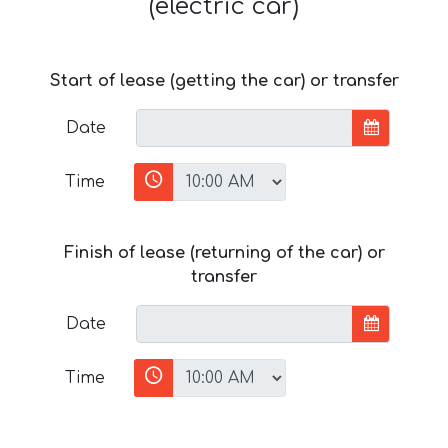
(electric car)
Start of lease (getting the car) or transfer
Date
Time
Finish of lease (returning of the car) or
transfer
Date
Time