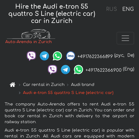
Hire the Audi e-tron 55
RUS
ENG
quattro S Line (electric car)
car in Zurich
Auto-Arenda in Zurich
(рус,
De)
+4917622366899
(Eng)
+4917622366900
Car rental in Zurich
Audi brand
Audi e-tron 55 quattro S Line (electric car)
The company Auto-Arenda offers to rent Audi e-tron 55
quattro S Line (electric car) car in Zurich. You can order and
book car rental in Zurich with delivery to the airport or
railway station.
Audi e-tron 55 quattro S Line (electric car) is popular with
rental in Zurich. All Audi cars are equipped with modern