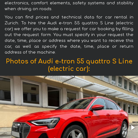
electronics, comfort elements, safety systems and stability
when driving on roads.
You can find prices and technical data for car rental in
Zurich. To hire the Audi e-tron 55 quattro S Line (electric
car) we offer you to make a request for car booking by filling
out the request form. You must specify in your request the
date, time, place or address where you want to receive this
car, as well as specify the date, time, place or return
address of the machine.
Photos of Audi e-tron 55 quattro S Line
(electric car):