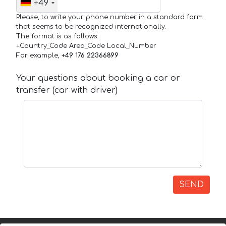
+49
Please, to write your phone number in a standard form
that seems to be recognized internationally.
The format is as follows:
+Country_Code Area_Code Local_Number
For example,
+49 176 22366899
Your questions about booking a car or
transfer (car with driver)
SEND