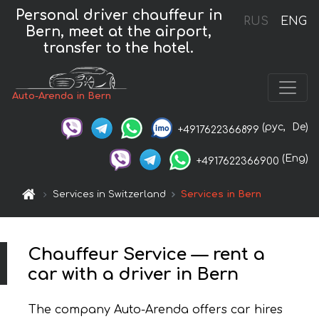
Personal driver chauffeur in
RUS
ENG
Bern, meet at the airport,
transfer to the hotel.
Auto-Arenda in Bern
(рус,
De)
+4917622366899
(Eng)
+4917622366900
Services in Switzerland
Services in Bern
Chauffeur Service — rent a
car with a driver in Bern
The company Auto-Arenda offers car hires