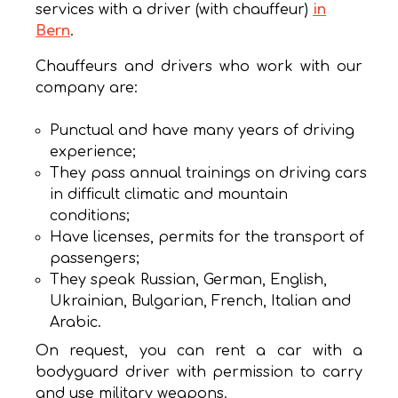
services with a driver (with chauffeur)
in
Bern
.
Chauffeurs and drivers who work with our
company are:
Punctual and have many years of driving
experience;
They pass annual trainings on driving cars
in difficult climatic and mountain
conditions;
Have licenses, permits for the transport of
passengers;
They speak Russian, German, English,
Ukrainian, Bulgarian, French, Italian and
Arabic.
On request, you can rent a car with a
bodyguard driver with permission to carry
and use military weapons.