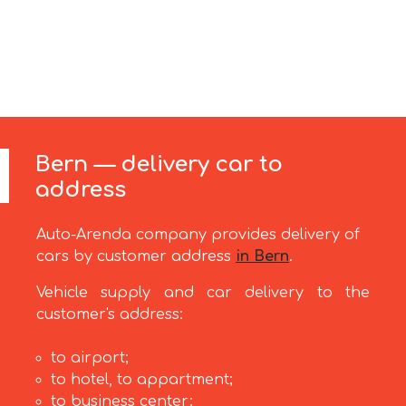
Bern — delivery car to
address
Auto-Arenda company provides delivery of
cars by customer address
in Bern
.
Vehicle supply and car delivery to the
customer's address:
to airport;
to hotel, to appartment;
to business center;