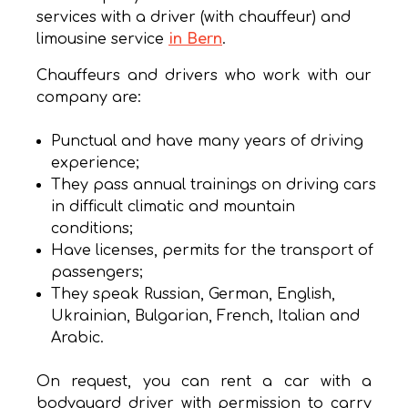
services with a driver (with chauffeur) and
limousine service
in Bern
.
Chauffeurs and drivers who work with our
company are:
Punctual and have many years of driving
experience;
They pass annual trainings on driving cars
in difficult climatic and mountain
conditions;
Have licenses, permits for the transport of
passengers;
They speak Russian, German, English,
Ukrainian, Bulgarian, French, Italian and
Arabic.
On request, you can rent a car with a
bodyguard driver with permission to carry