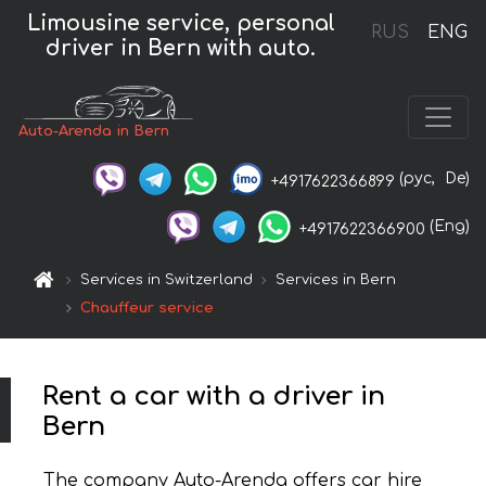
Limousine service, personal
RUS
ENG
driver in Bern with auto.
Auto-Arenda in Bern
(рус,
De)
+4917622366899
(Eng)
+4917622366900
Services in Switzerland
Services in Bern
Chauffeur service
Rent a car with a driver in
Bern
The company Auto-Arenda offers car hire