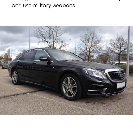
and use military weapons.