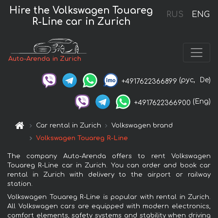
Hire the Volkswagen Touareg
RUS
ENG
R-Line car in Zurich
Auto-Arenda in Zurich
(рус,
De)
+4917622366899
(Eng)
+4917622366900
Car rental in Zurich
Volkswagen brand
Volkswagen Touareg R-Line
The company Auto-Arenda offers to rent Volkswagen
Touareg R-Line car in Zurich. You can order and book car
rental in Zurich with delivery to the airport or railway
station.
Volkswagen Touareg R-Line is popular with rental in Zurich.
All Volkswagen cars are equipped with modern electronics,
comfort elements, safety systems and stability when driving