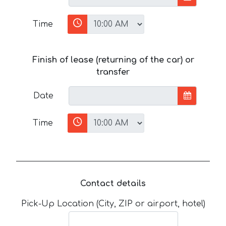
Time
Finish of lease (returning of the car) or
transfer
Date
Time
Contact details
Pick-Up Location (City, ZIP or airport, hotel)