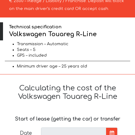
€ 2500 – Pledge / Liability / Franchise. Deposit will block
on the main driver’s credit card OR accept cash.
Technical specification
Volkswagen Touareg R-Line
Transmission – Automatic
Seats – 5
GPS – included
Minimum driver age – 25 years old
Calculating the cost of the
Volkswagen Touareg R-Line
Start of lease (getting the car) or transfer
Date