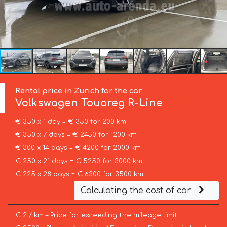
Rental price in Zurich for the car
Volkswagen
Touareg R-Line
€ 350 x 1 day = € 350 for 200 km
€ 350 x 7 days = € 2450 for 1200 km
€ 300 x 14 days = € 4200 for 2000 km
€ 250 x 21 days = € 5250 for 3000 km
€ 225 x 28 days = € 6300 for 3500 km
Calculating the cost of car
€ 2 / km – Price for exceeding the mileage limit