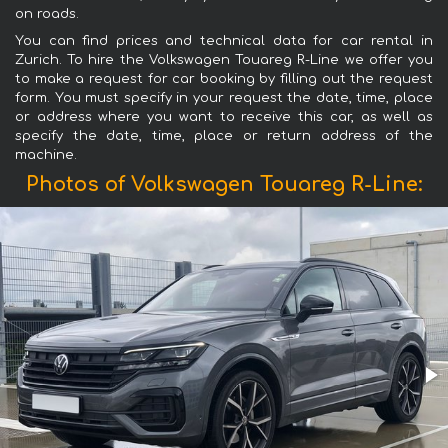
on roads.
You can find prices and technical data for car rental in
Zurich. To hire the Volkswagen Touareg R-Line we offer you
to make a request for car booking by filling out the request
form. You must specify in your request the date, time, place
or address where you want to receive this car, as well as
specify the date, time, place or return address of the
machine.
Photos of Volkswagen Touareg R-Line: