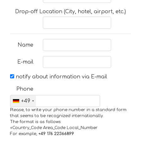
Drop-off Location (City, hotel, airport, etc.)
Name
E-mail
notify about information via E-mail
Phone
+49
Please, to write your phone number in a standard form
that seems to be recognized internationally.
The format is as follows:
+Country_Code Area_Code Local_Number
For example,
+49 176 22366899