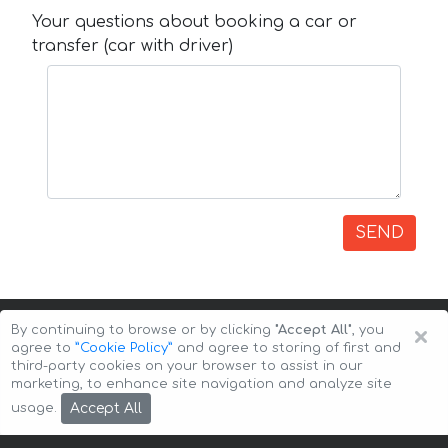
Your questions about booking a car or
transfer (car with driver)
SEND
×
By continuing to browse or by clicking
"Accept All"
, you
agree to
”Cookie Policy”
and agree to storing of first and
third-party cookies on your browser to assist in our
marketing, to enhance site navigation and analyze site
Copyright © 2026 Auto-Arenda
Cookie Policy
Accept All
usage.