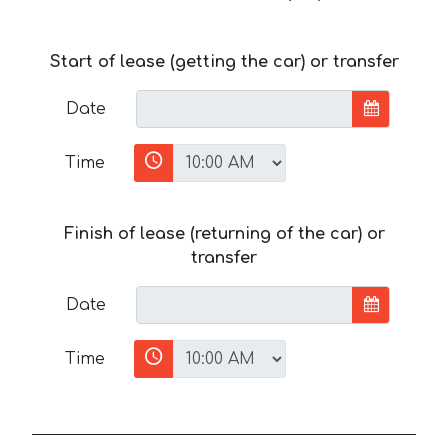
Start of lease (getting the car) or transfer
Date
Time
Finish of lease (returning of the car) or
transfer
Date
Time