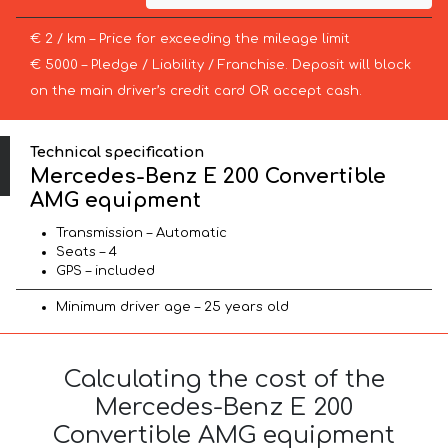
€ 2 / km – Price for exceeding the mileage limit
€ 5000 – Pledge / Liability / Franchise. Deposit will block
on the main driver’s credit card OR accept cash.
Technical specification
Mercedes-Benz E 200 Convertible
AMG equipment
Transmission – Automatic
Seats – 4
GPS – included
Minimum driver age – 25 years old
Calculating the cost of the
Mercedes-Benz E 200
Convertible AMG equipment