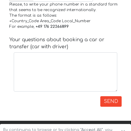
Please, to write your phone number in a standard form
that seems to be recognized internationally.
The format is as follows:
+Country_Code Area_Code Local_Number
For example,
+49 176 22366899
Your questions about booking a car or
transfer (car with driver)
SEND
By continuing to browse or by clicking
"Accept All"
, you