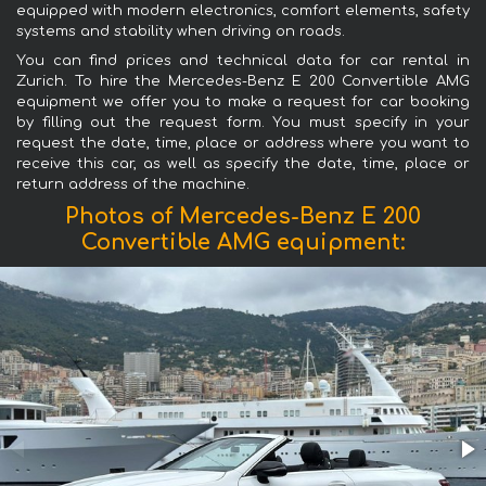
equipped with modern electronics, comfort elements, safety
systems and stability when driving on roads.
You can find prices and technical data for car rental in
Zurich. To hire the Mercedes-Benz E 200 Convertible AMG
equipment we offer you to make a request for car booking
by filling out the request form. You must specify in your
request the date, time, place or address where you want to
receive this car, as well as specify the date, time, place or
return address of the machine.
Photos of Mercedes-Benz E 200
Convertible AMG equipment: