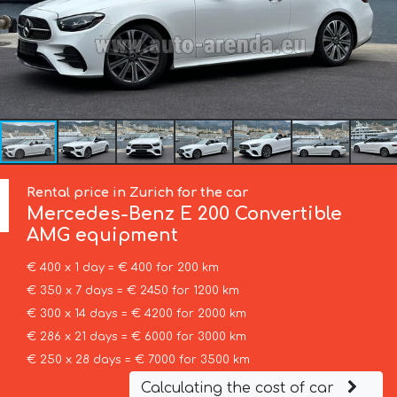
Rental price in Zurich for the car
Mercedes-Benz
E 200 Convertible
AMG equipment
€ 400 x 1 day = € 400 for 200 km
€ 350 x 7 days = € 2450 for 1200 km
€ 300 x 14 days = € 4200 for 2000 km
€ 286 x 21 days = € 6000 for 3000 km
€ 250 x 28 days = € 7000 for 3500 km
Calculating the cost of car