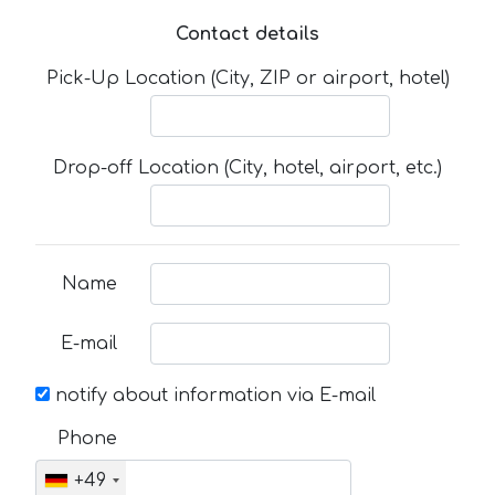
Contact details
Pick-Up Location (City, ZIP or airport, hotel)
Drop-off Location (City, hotel, airport, etc.)
Name
E-mail
notify about information via E-mail
Phone
+49