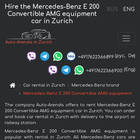
Hire the Mercedes-Benz E 200
RUS
ENG
Convertible AMG equipment
car in Zurich
Auto-Arenda in Zurich
(рус,
De)
+4917622366899
(Eng)
+4917622366900
Car rental in Zurich
Mercedes-Benz brand
Mercedes-Benz E 200 Convertible AMG equipment
The company Auto-Arenda offers to rent Mercedes-Benz E
200 Convertible AMG equipment car in Zurich. You can order
and book car rental in Zurich with delivery to the airport or
railway station.
Mercedes-Benz E 200 Convertible AMG equipment is
popular with rental in Zurich. All Mercedes-Benz cars are