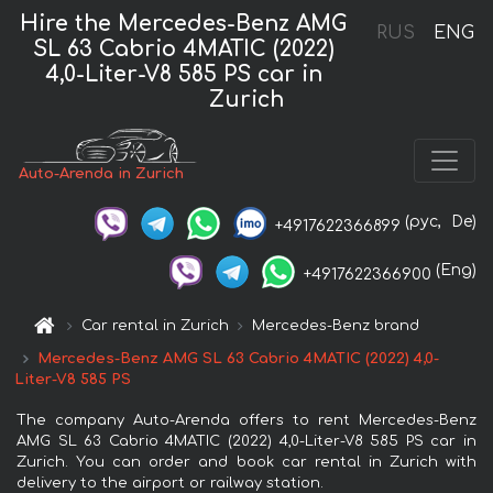
Hire the Mercedes-Benz AMG
RUS
ENG
SL 63 Cabrio 4MATIC (2022)
4,0-Liter-V8 585 PS car in
Zurich
Auto-Arenda in Zurich
(рус,
De)
+4917622366899
(Eng)
+4917622366900
Car rental in Zurich
Mercedes-Benz brand
Mercedes-Benz AMG SL 63 Cabrio 4MATIC (2022) 4,0-
Liter-V8 585 PS
The company Auto-Arenda offers to rent Mercedes-Benz
AMG SL 63 Cabrio 4MATIC (2022) 4,0-Liter-V8 585 PS car in
Zurich. You can order and book car rental in Zurich with
delivery to the airport or railway station.