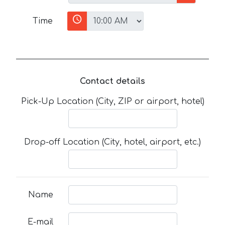
Time
Contact details
Pick-Up Location (City, ZIP or airport, hotel)
Drop-off Location (City, hotel, airport, etc.)
Name
E-mail