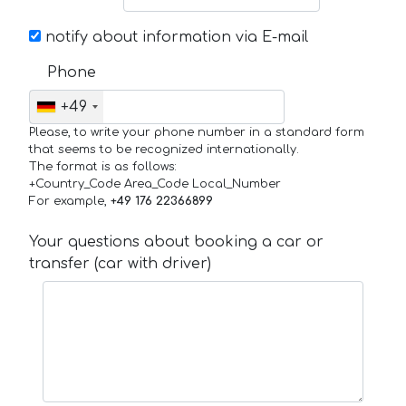
notify about information via E-mail
Phone
+49
Please, to write your phone number in a standard form
that seems to be recognized internationally.
The format is as follows:
+Country_Code Area_Code Local_Number
For example,
+49 176 22366899
Your questions about booking a car or
transfer (car with driver)