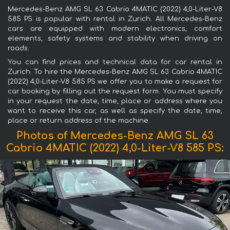
Mercedes-Benz AMG SL 63 Cabrio 4MATIC (2022) 4,0-Liter-V8
585 PS is popular with rental in Zurich. All Mercedes-Benz
cars are equipped with modern electronics, comfort
elements, safety systems and stability when driving on
roads.
You can find prices and technical data for car rental in
Zurich. To hire the Mercedes-Benz AMG SL 63 Cabrio 4MATIC
(2022) 4,0-Liter-V8 585 PS we offer you to make a request for
car booking by filling out the request form. You must specify
in your request the date, time, place or address where you
want to receive this car, as well as specify the date, time,
place or return address of the machine.
Photos of Mercedes-Benz AMG SL 63
Cabrio 4MATIC (2022) 4,0-Liter-V8 585 PS: