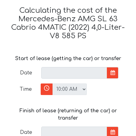
Calculating the cost of the
Mercedes-Benz AMG SL 63
Cabrio 4MATIC (2022) 4,0-Liter-
V8 585 PS
Start of lease (getting the car) or transfer
Date
Time
Finish of lease (returning of the car) or
transfer
Date