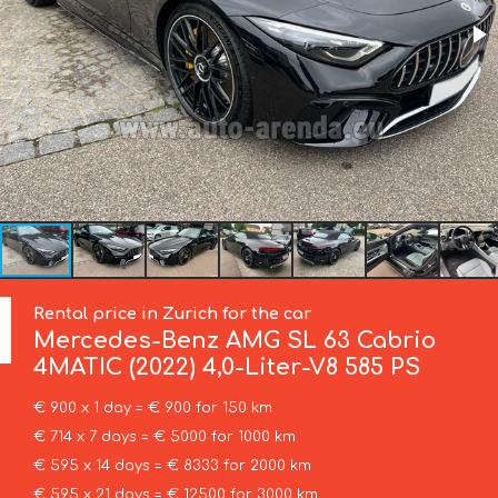
Rental price in Zurich for the car
Mercedes-Benz
AMG SL 63 Cabrio
4MATIC (2022) 4,0-Liter-V8 585 PS
€ 900 x 1 day = € 900 for 150 km
€ 714 x 7 days = € 5000 for 1000 km
€ 595 x 14 days = € 8333 for 2000 km
€ 595 x 21 days = € 12500 for 3000 km