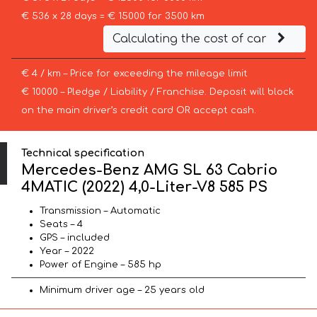
€ 536 x 28 days = € 15000 for 3500 km
Calculating the cost of car
€ 4 / km – Price for exceeding the mileage limit
€ 10000 – Pledge / Liability / Franchise. Deposit will block
on the main driver’s credit card OR accept cash.
Technical specification
Mercedes-Benz AMG SL 63 Cabrio
4MATIC (2022) 4,0-Liter-V8 585 PS
Transmission – Automatic
Seats – 4
GPS – included
Year – 2022
Power of Engine – 585 hp
Minimum driver age – 25 years old