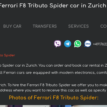
Ferrari F8 Tributo Spider car in Zurich
BUY CAR
TRANSFERS
SERVICES
CO
+491762
uto Spider
pider car in Zurich. You can order and book car rental in Zuri
. All Ferrari cars are equipped with modern electronics, com
rich. To hire the Ferrari F8 Tributo Spider we offer you to mak
ddress where you want to receive this car, as well as specify
Photos of Ferrari F8 Tributo Spider: