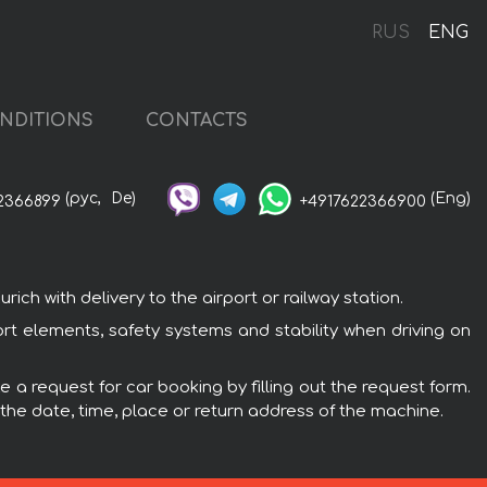
RUS
ENG
NDITIONS
CONTACTS
(рус,
De)
(Eng)
2366899
+4917622366900
ch with delivery to the airport or railway station.
fort elements, safety systems and stability when driving on
e a request for car booking by filling out the request form.
 the date, time, place or return address of the machine.