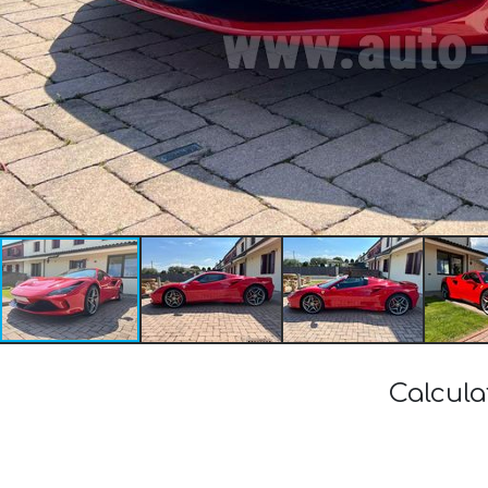
Calcula