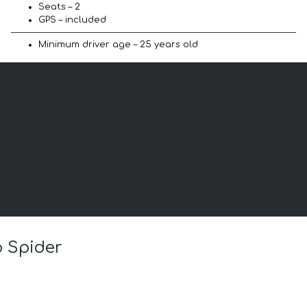
Seats – 2
GPS – included
Minimum driver age – 25 years old
o Spider