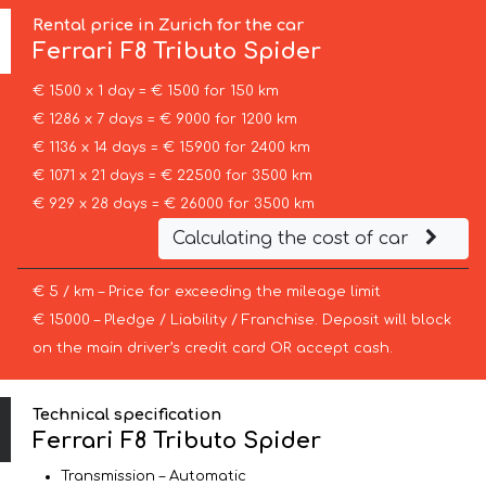
Rental price in Zurich for the car
Ferrari
F8 Tributo Spider
€ 1500 x 1 day = € 1500 for 150 km
€ 1286 x 7 days = € 9000 for 1200 km
€ 1136 x 14 days = € 15900 for 2400 km
€ 1071 x 21 days = € 22500 for 3500 km
€ 929 x 28 days = € 26000 for 3500 km
Calculating the cost of car
€ 5 / km – Price for exceeding the mileage limit
€ 15000 – Pledge / Liability / Franchise. Deposit will block
on the main driver’s credit card OR accept cash.
Technical specification
Ferrari F8 Tributo Spider
Transmission – Automatic