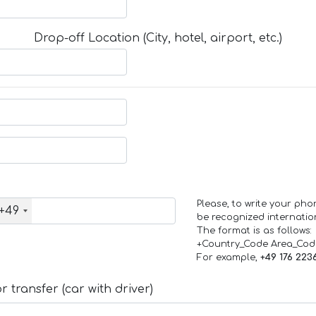
Drop-off Location (City, hotel, airport, etc.)
Please, to write your ph
+49
be recognized internation
The format is as follows:
+Country_Code Area_Co
For example,
+49 176 223
 transfer (car with driver)