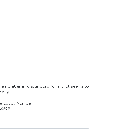
one number in a standard form that seems to
ally.
de Local_Number
66899