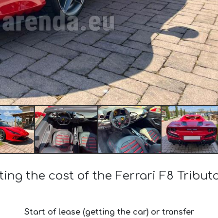
ting the cost of the Ferrari F8 Tribut
Start of lease (getting the car) or transfer