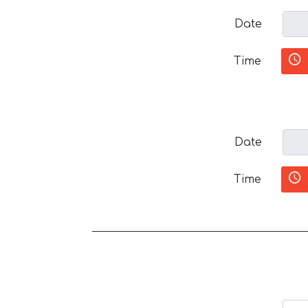
Date
Time
Date
Time