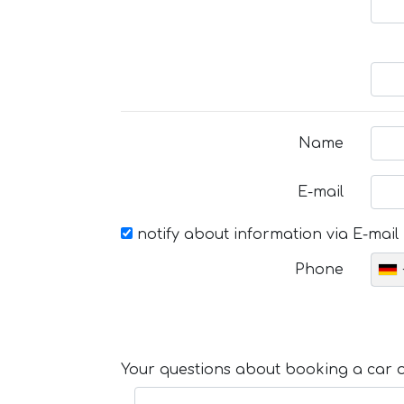
Name
E-mail
notify about information via E-mail
Phone
Your questions about booking a car or