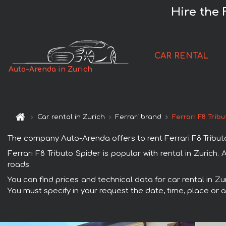
Hire the 
CAR RENTAL
Auto-Arenda in Zurich
Car rental in Zurich
Ferrari brand
Ferrari F8 Trib
The company Auto-Arenda offers to rent Ferrari F8 Tributo S
Ferrari F8 Tributo Spider is popular with rental in Zurich
roads.
You can find prices and technical data for car rental in Zu
You must specify in your request the date, time, place or a