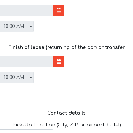
Finish of lease (returning of the car) or transfer
Contact details
Pick-Up Location (City, ZIP or airport, hotel)