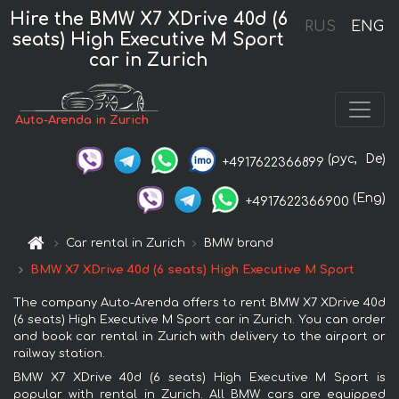
Hire the BMW X7 XDrive 40d (6
RUS
ENG
seats) High Executive M Sport
car in Zurich
Auto-Arenda in Zurich
(рус,
De)
+4917622366899
(Eng)
+4917622366900
Car rental in Zurich
BMW brand
BMW X7 XDrive 40d (6 seats) High Executive M Sport
The company Auto-Arenda offers to rent BMW X7 XDrive 40d
(6 seats) High Executive M Sport car in Zurich. You can order
and book car rental in Zurich with delivery to the airport or
railway station.
BMW X7 XDrive 40d (6 seats) High Executive M Sport is
popular with rental in Zurich. All BMW cars are equipped