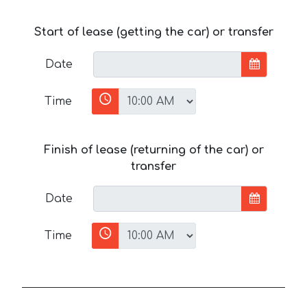
Start of lease (getting the car) or transfer
Date
Time
Finish of lease (returning of the car) or
transfer
Date
Time