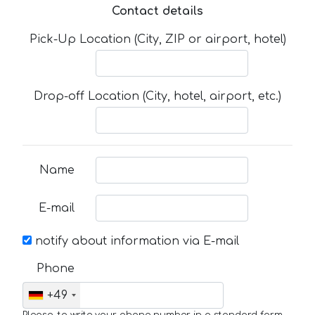
Contact details
Pick-Up Location (City, ZIP or airport, hotel)
Drop-off Location (City, hotel, airport, etc.)
Name
E-mail
notify about information via E-mail
Phone
+49
Please, to write your phone number in a standard form