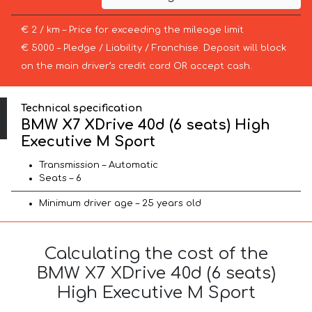
€ 2 / km – Price for exceeding the mileage limit
€ 5000 – Pledge / Liability / Franchise. Deposit will block
on the main driver’s credit card OR accept cash.
Technical specification
BMW X7 XDrive 40d (6 seats) High
Executive M Sport
Transmission – Automatic
Seats – 6
Minimum driver age – 25 years old
Calculating the cost of the
BMW X7 XDrive 40d (6 seats)
High Executive M Sport