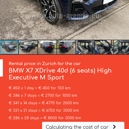
Rental price in Zurich for the car
BMW
X7 XDrive 40d (6 seats) High
Executive M Sport
€ 450 x 1 day = € 450 for 150 km
€ 386 x 7 days = € 2700 for 1000 km
€ 341 x 14 days = € 4770 for 2000 km
€ 321 x 21 days = € 6750 for 3000 km
€ 286 x 28 days = € 8000 for 3000 km
Calculating the cost of car