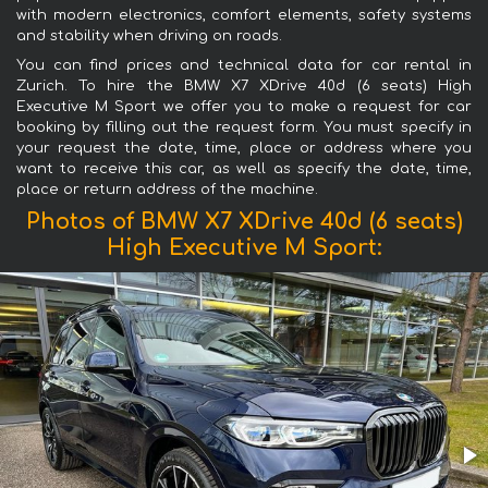
with modern electronics, comfort elements, safety systems
and stability when driving on roads.
You can find prices and technical data for car rental in
Zurich. To hire the BMW X7 XDrive 40d (6 seats) High
Executive M Sport we offer you to make a request for car
booking by filling out the request form. You must specify in
your request the date, time, place or address where you
want to receive this car, as well as specify the date, time,
place or return address of the machine.
Photos of BMW X7 XDrive 40d (6 seats)
High Executive M Sport: