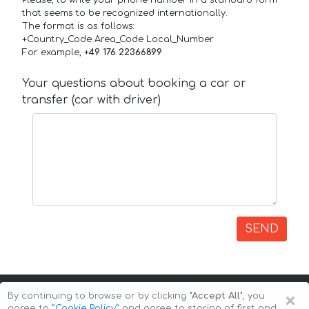
that seems to be recognized internationally.
The format is as follows:
+Country_Code Area_Code Local_Number
For example,
+49 176 22366899
Your questions about booking a car or
transfer (car with driver)
SEND
×
By continuing to browse or by clicking
"Accept All"
, you
agree to
”Cookie Policy”
and agree to storing of first and