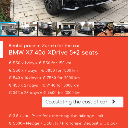
Rental price in Zurich for the car
BMW
X7 40d XDrive 5+2 seats
€ 550 x 1 day = € 550 for 150 km
€ 550 x 7 days = € 3850 for 1000 km
€ 540 x 14 days = € 7560 for 2000 km
€ 450 x 21 days = € 9440 for 3000 km
€ 343 x 28 days = € 9600 for 3000 km
Calculating the cost of car
€ 3.5 / km – Price for exceeding the mileage limit
€ 5000 – Pledge / Liability / Franchise. Deposit will block