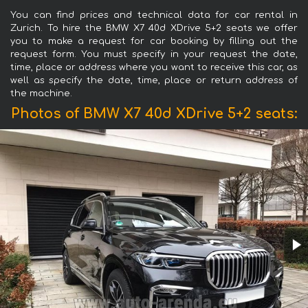
You can find prices and technical data for car rental in
Zurich. To hire the BMW X7 40d XDrive 5+2 seats we offer
you to make a request for car booking by filling out the
request form. You must specify in your request the date,
time, place or address where you want to receive this car, as
well as specify the date, time, place or return address of
the machine.
Photos of BMW X7 40d XDrive 5+2 seats: