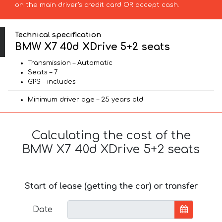
on the main driver’s credit card OR accept cash.
Technical specification
BMW X7 40d XDrive 5+2 seats
Transmission – Automatic
Seats – 7
GPS – includes
Minimum driver age – 25 years old
Calculating the cost of the
BMW X7 40d XDrive 5+2 seats
Start of lease (getting the car) or transfer
Date