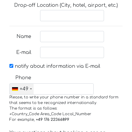
Drop-off Location (City, hotel, airport, etc.)
Name
E-mail
notify about information via E-mail
Phone
+49
Please, to write your phone number in a standard form
that seems to be recognized internationally.
The format is as follows:
+Country_Code Area_Code Local_Number
For example,
+49 176 22366899