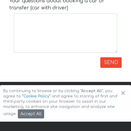
Your questions about booking a car or
transfer (car with driver)
SEND
×
By continuing to browse or by clicking
"Accept All"
, you
agree to
”Cookie Policy”
and agree to storing of first and
third-party cookies on your browser to assist in our
marketing, to enhance site navigation and analyze site
Copyright © 2026 Auto-Arenda
Cookie Policy
Accept All
usage.
Privacy Policy