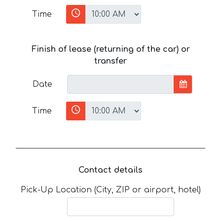
Time
Finish of lease (returning of the car) or
transfer
Date
Time
Contact details
Pick-Up Location (City, ZIP or airport, hotel)