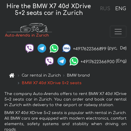
Hire the BMW X7 40d XDrive
RUS
ENG
5+2 seats car in Zurich
Auto-Arenda in Zurich
(рус,
De)
+4917622366899
(Eng)
+4917622366900
Car rental in Zurich
BMW brand
BMW X7 40d XDrive 5+2 seats
The company Auto-Arenda offers to rent BMW X7 40d XDrive
5+2 seats car in Zurich. You can order and book car rental
in Zurich with delivery to the airport or railway station.
BMW X7 40d XDrive 5+2 seats is popular with rental in Zurich.
All BMW cars are equipped with modern electronics, comfort
elements, safety systems and stability when driving on
roads.