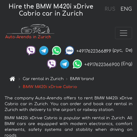
Hire the BMW M420i xDrive
RUS
ENG
Cabrio car in Zurich
Auto-Arenda in Zurich
(рус,
De)
+4917622366899
(Eng)
+4917622366900
Car rental in Zurich
BMW brand
BMW M420i xDrive Cabrio
The company Auto-Arenda offers to rent BMW M420i xDrive
Cabrio car in Zurich. You can order and book car rental in
Zurich with delivery to the airport or railway station.
BMW M420i xDrive Cabrio is popular with rental in Zurich. All
BMW cars are equipped with modern electronics, comfort
elements, safety systems and stability when driving on
roads.