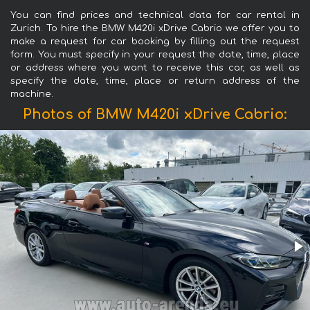
You can find prices and technical data for car rental in
Zurich. To hire the BMW M420i xDrive Cabrio we offer you to
make a request for car booking by filling out the request
form. You must specify in your request the date, time, place
or address where you want to receive this car, as well as
specify the date, time, place or return address of the
machine.
Photos of BMW M420i xDrive Cabrio: