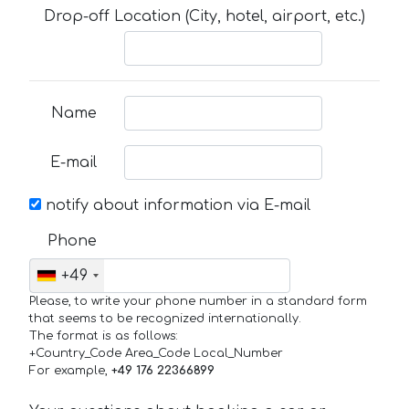
Drop-off Location (City, hotel, airport, etc.)
Name
E-mail
notify about information via E-mail
Phone
+49
Please, to write your phone number in a standard form
that seems to be recognized internationally.
The format is as follows:
+Country_Code Area_Code Local_Number
For example,
+49 176 22366899