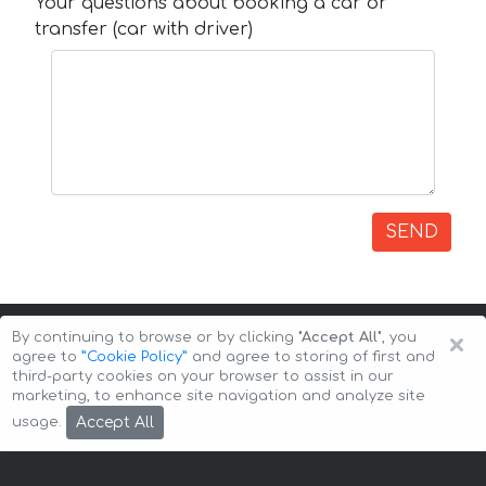
Your questions about booking a car or
transfer (car with driver)
SEND
×
By continuing to browse or by clicking
"Accept All"
, you
agree to
”Cookie Policy”
and agree to storing of first and
third-party cookies on your browser to assist in our
marketing, to enhance site navigation and analyze site
Copyright © 2026 Auto-Arenda
Cookie Policy
Accept All
usage.
Privacy Policy