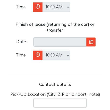
Time
Finish of lease (returning of the car) or
transfer
Date
Time
Contact details
Pick-Up Location (City, ZIP or airport, hotel)