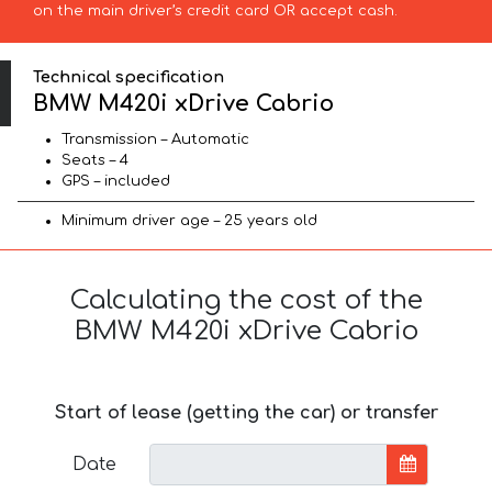
on the main driver’s credit card OR accept cash.
Technical specification
BMW M420i xDrive Cabrio
Transmission – Automatic
Seats – 4
GPS – included
Minimum driver age – 25 years old
Calculating the cost of the
BMW M420i xDrive Cabrio
Start of lease (getting the car) or transfer
Date