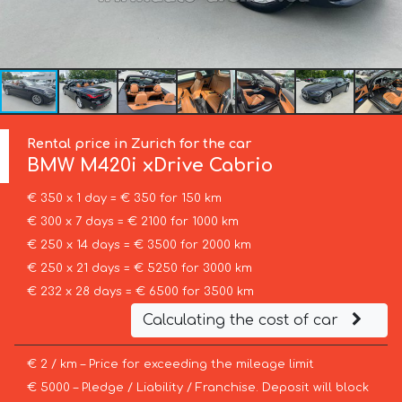
Rental price in Zurich for the car
BMW
M420i xDrive Cabrio
€ 350 x 1 day = € 350 for 150 km
€ 300 x 7 days = € 2100 for 1000 km
€ 250 x 14 days = € 3500 for 2000 km
€ 250 x 21 days = € 5250 for 3000 km
€ 232 x 28 days = € 6500 for 3500 km
Calculating the cost of car
€ 2 / km – Price for exceeding the mileage limit
€ 5000 – Pledge / Liability / Franchise. Deposit will block