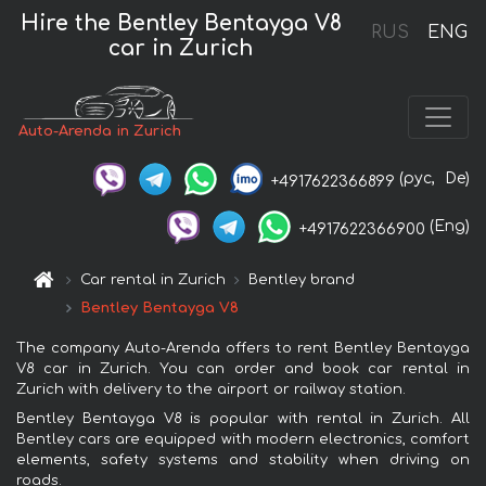
Hire the Bentley Bentayga V8
RUS
ENG
car in Zurich
Auto-Arenda in Zurich
(рус,
De)
+4917622366899
(Eng)
+4917622366900
Car rental in Zurich
Bentley brand
Bentley Bentayga V8
The company Auto-Arenda offers to rent Bentley Bentayga
V8 car in Zurich. You can order and book car rental in
Zurich with delivery to the airport or railway station.
Bentley Bentayga V8 is popular with rental in Zurich. All
Bentley cars are equipped with modern electronics, comfort
elements, safety systems and stability when driving on
roads.