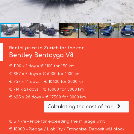
Rental price in Zurich for the car
Bentley
Bentayga V8
€ 1100 x 1 day = € 1100 for 150 km
€ 857 x 7 days = € 6000 for 1000 km
€ 757 x 14 days = € 10600 for 2000 km
€ 714 x 21 days = € 15000 for 3000 km
€ 625 x 28 days = € 17500 for 3000 km
Calculating the cost of car
€ 5 / km – Price for exceeding the mileage limit
€ 15000 – Pledge / Liability / Franchise. Deposit will block