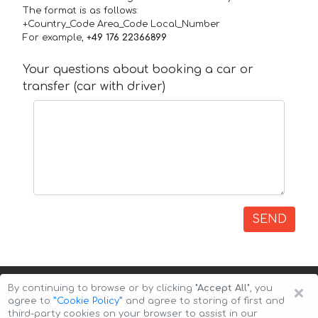
The format is as follows:
+Country_Code Area_Code Local_Number
For example,
+49 176 22366899
Your questions about booking a car or
transfer (car with driver)
SEND
×
By continuing to browse or by clicking
"Accept All"
, you
agree to
”Cookie Policy”
and agree to storing of first and
third-party cookies on your browser to assist in our