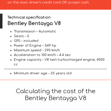
on the main driver’s credit card OR accept cash.
Technical specification
Bentley Bentayga V8
Transmission – Automatic
Seats – 5
GPS – included
Power of Engine – 549 hp
Maximum speed – 290 km/h
Acceleration to 100 km/h – 4.4 sec
Engine capacity – V8 twin-turbocharged engine, 4000
cc
Minimum driver age – 25 years old
Calculating the cost of the
Bentley Bentayga V8