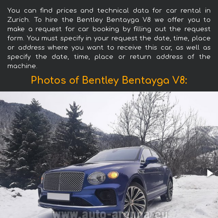
You can find prices and technical data for car rental in
Zurich. To hire the Bentley Bentayga V8 we offer you to
make a request for car booking by filling out the request
form. You must specify in your request the date, time, place
or address where you want to receive this car, as well as
specify the date, time, place or return address of the
machine.
Photos of Bentley Bentayga V8: