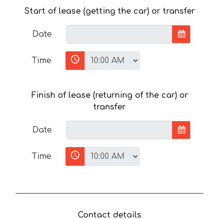
Start of lease (getting the car) or transfer
Date
Time
Finish of lease (returning of the car) or
transfer
Date
Time
Contact details