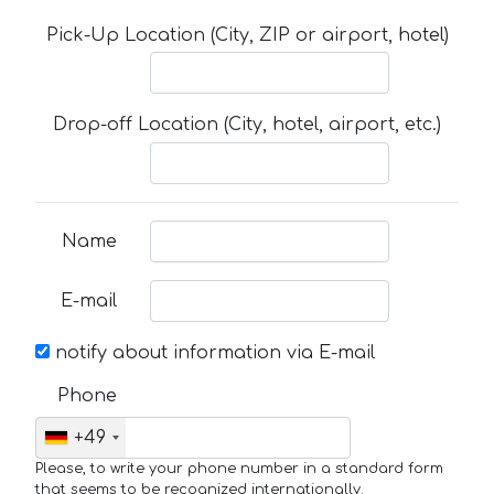
Pick-Up Location (City, ZIP or airport, hotel)
Drop-off Location (City, hotel, airport, etc.)
Name
E-mail
notify about information via E-mail
Phone
+49
Please, to write your phone number in a standard form
that seems to be recognized internationally.