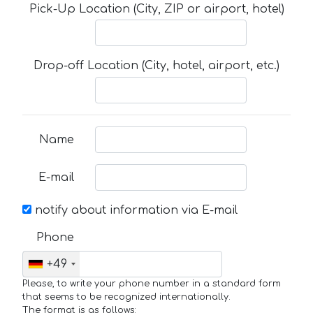
Pick-Up Location (City, ZIP or airport, hotel)
Drop-off Location (City, hotel, airport, etc.)
Name
E-mail
notify about information via E-mail
Phone
+49
Please, to write your phone number in a standard form
that seems to be recognized internationally.
The format is as follows: