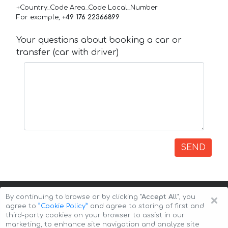
+Country_Code Area_Code Local_Number
For example,
+49 176 22366899
Your questions about booking a car or
transfer (car with driver)
SEND
×
By continuing to browse or by clicking
"Accept All"
, you
agree to
”Cookie Policy”
and agree to storing of first and
third-party cookies on your browser to assist in our
marketing, to enhance site navigation and analyze site