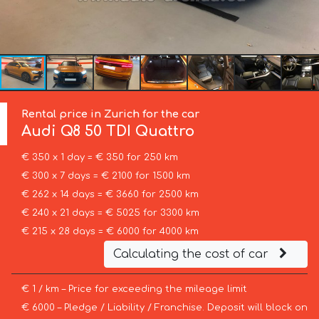
Rental price in Zurich for the car
Audi
Q8 50 TDI Quattro
€ 350 x 1 day = € 350 for 250 km
€ 300 x 7 days = € 2100 for 1500 km
€ 262 x 14 days = € 3660 for 2500 km
€ 240 x 21 days = € 5025 for 3300 km
€ 215 x 28 days = € 6000 for 4000 km
Calculating the cost of car
€ 1 / km – Price for exceeding the mileage limit
€ 6000 – Pledge / Liability / Franchise. Deposit will block on