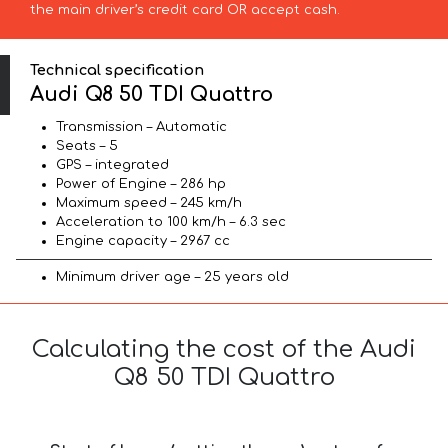
the main driver’s credit card OR accept cash.
Technical specification
Audi Q8 50 TDI Quattro
Transmission – Automatic
Seats – 5
GPS – integrated
Power of Engine – 286 hp
Maximum speed – 245 km/h
Acceleration to 100 km/h – 6.3 sec
Engine capacity – 2967 cc
Minimum driver age – 25 years old
Calculating the cost of the Audi
Q8 50 TDI Quattro