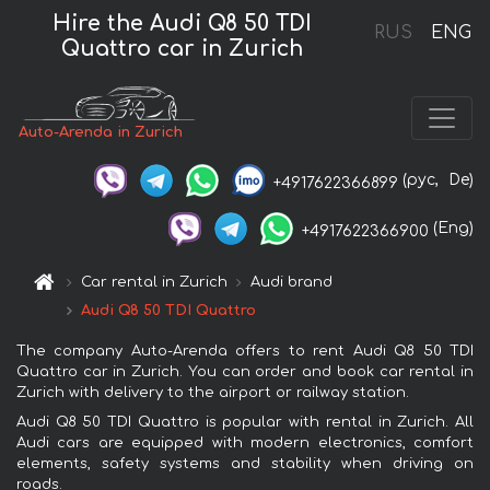
Hire the Audi Q8 50 TDI
RUS
ENG
Quattro car in Zurich
Auto-Arenda in Zurich
(рус,
De)
+4917622366899
(Eng)
+4917622366900
Car rental in Zurich
Audi brand
Audi Q8 50 TDI Quattro
The company Auto-Arenda offers to rent Audi Q8 50 TDI
Quattro car in Zurich. You can order and book car rental in
Zurich with delivery to the airport or railway station.
Audi Q8 50 TDI Quattro is popular with rental in Zurich. All
Audi cars are equipped with modern electronics, comfort
elements, safety systems and stability when driving on
roads.