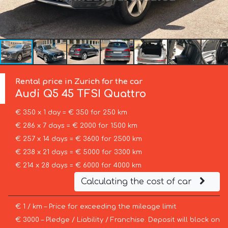
Rental price in Zurich for the car
Audi
Q5 45 TFSI Quattro
€ 350 x 1 day = € 350 for 250 km
€ 286 x 7 days = € 2000 for 1500 km
€ 257 x 14 days = € 3600 for 2500 km
€ 238 x 21 days = € 5000 for 3300 km
€ 214 x 28 days = € 6000 for 4000 km
Calculating the cost of car
€ 1 / km – Price for exceeding the mileage limit
€ 3000 – Pledge / Liability / Franchise. Deposit will block on