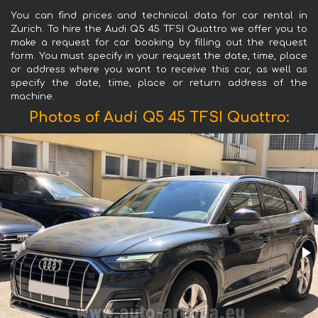
You can find prices and technical data for car rental in
Zurich. To hire the Audi Q5 45 TFSI Quattro we offer you to
make a request for car booking by filling out the request
form. You must specify in your request the date, time, place
or address where you want to receive this car, as well as
specify the date, time, place or return address of the
machine.
Photos of Audi Q5 45 TFSI Quattro: