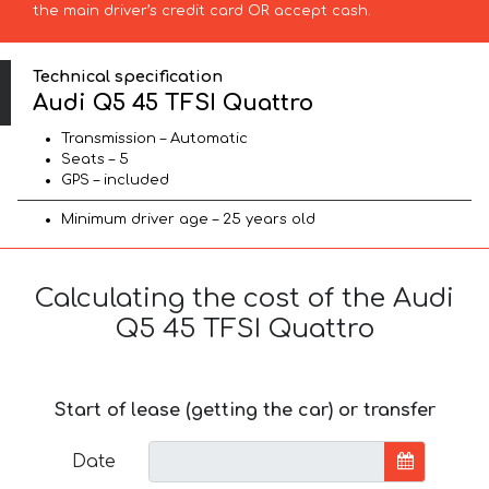
the main driver’s credit card OR accept cash.
Technical specification
Audi Q5 45 TFSI Quattro
Transmission – Automatic
Seats – 5
GPS – included
Minimum driver age – 25 years old
Calculating the cost of the Audi
Q5 45 TFSI Quattro
Start of lease (getting the car) or transfer
Date