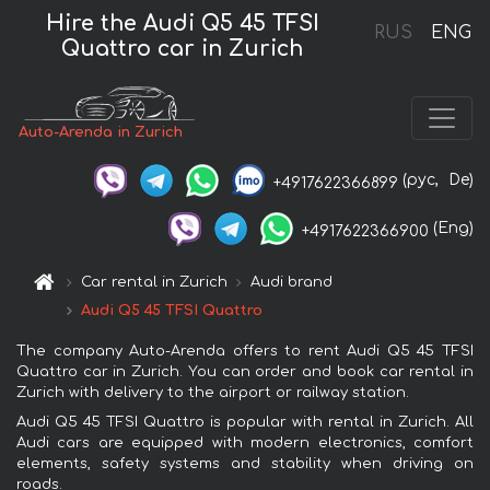
Hire the Audi Q5 45 TFSI
RUS
ENG
Quattro car in Zurich
Auto-Arenda in Zurich
(рус,
De)
+4917622366899
(Eng)
+4917622366900
Car rental in Zurich
Audi brand
Audi Q5 45 TFSI Quattro
The company Auto-Arenda offers to rent Audi Q5 45 TFSI
Quattro car in Zurich. You can order and book car rental in
Zurich with delivery to the airport or railway station.
Audi Q5 45 TFSI Quattro is popular with rental in Zurich. All
Audi cars are equipped with modern electronics, comfort
elements, safety systems and stability when driving on
roads.