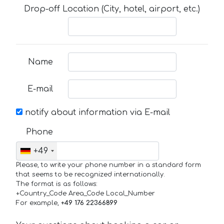
Drop-off Location (City, hotel, airport, etc.)
Name
E-mail
notify about information via E-mail
Phone
+49
Please, to write your phone number in a standard form
that seems to be recognized internationally.
The format is as follows:
+Country_Code Area_Code Local_Number
For example,
+49 176 22366899