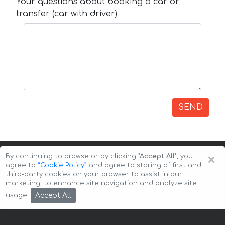
Your questions about booking a car or
transfer (car with driver)
SEND
×
By continuing to browse or by clicking
"Accept All"
, you
agree to
”Cookie Policy”
and agree to storing of first and
third-party cookies on your browser to assist in our
marketing, to enhance site navigation and analyze site
Copyright © 2026 Auto-Arenda
Cookie Policy
Accept All
usage.
Privacy Policy