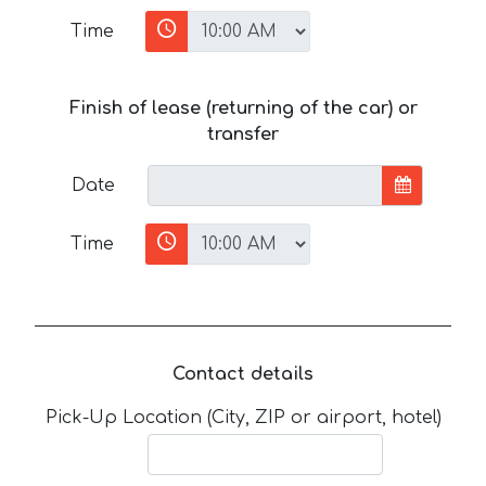
Time
Finish of lease (returning of the car) or
transfer
Date
Time
Contact details
Pick-Up Location (City, ZIP or airport, hotel)