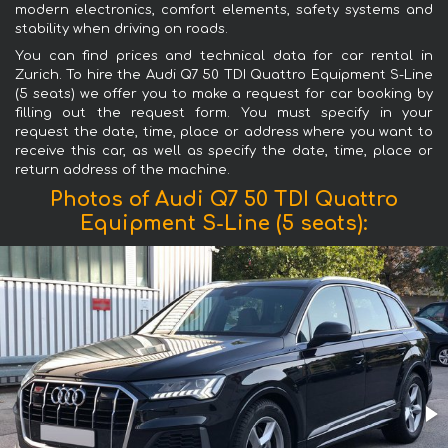
modern electronics, comfort elements, safety systems and
stability when driving on roads.
You can find prices and technical data for car rental in
Zurich. To hire the Audi Q7 50 TDI Quattro Equipment S-Line
(5 seats) we offer you to make a request for car booking by
filling out the request form. You must specify in your
request the date, time, place or address where you want to
receive this car, as well as specify the date, time, place or
return address of the machine.
Photos of Audi Q7 50 TDI Quattro
Equipment S-Line (5 seats):