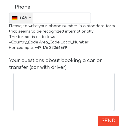
Phone
+49
Please, to write your phone number in a standard form
that seems to be recognized internationally.
The format is as follows:
+Country_Code Area_Code Local_Number
For example,
+49 176 22366899
Your questions about booking a car or
transfer (car with driver)
SEND