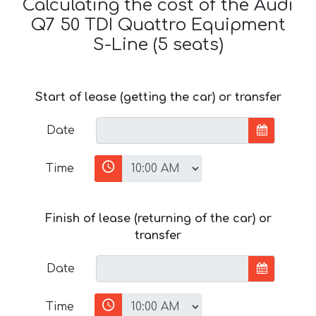
Calculating the cost of the Audi
Q7 50 TDI Quattro Equipment
S-Line (5 seats)
Start of lease (getting the car) or transfer
Date
Time
Finish of lease (returning of the car) or
transfer
Date
Time