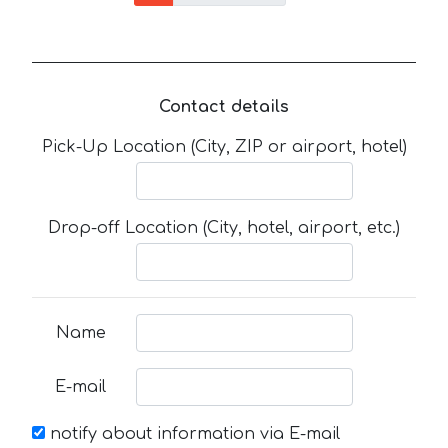
Contact details
Pick-Up Location (City, ZIP or airport, hotel)
Drop-off Location (City, hotel, airport, etc.)
Name
E-mail
notify about information via E-mail