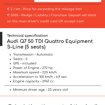
€ 2 / km – Price for exceeding the mileage limit
€ 5000 – Pledge / Liability / Franchise. Deposit will block
on the main driver’s credit card OR accept cash.
Technical specification
Audi Q7 50 TDI Quattro Equipment
S-Line (5 seats)
Transmission – Automatic
Seats – 5
GPS – included
Power of Engine – 272 hp
Maximum speed – 225 km/h
Acceleration to 100 km/h – 6,9 sec
Engine capacity – 2967 cc
Minimum driver age – 25 years old