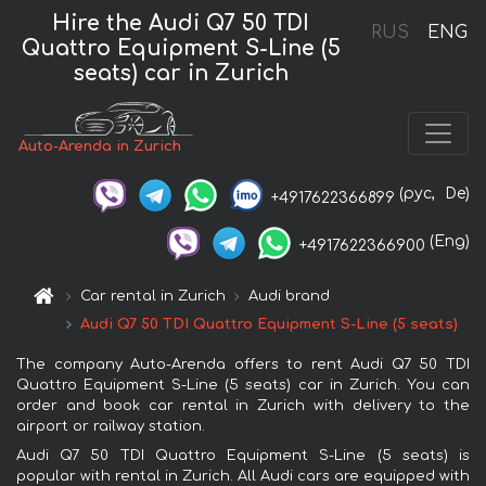
Hire the Audi Q7 50 TDI
RUS
ENG
Quattro Equipment S-Line (5
seats) car in Zurich
Auto-Arenda in Zurich
(рус,
De)
+4917622366899
(Eng)
+4917622366900
Car rental in Zurich
Audi brand
Audi Q7 50 TDI Quattro Equipment S-Line (5 seats)
The company Auto-Arenda offers to rent Audi Q7 50 TDI
Quattro Equipment S-Line (5 seats) car in Zurich. You can
order and book car rental in Zurich with delivery to the
airport or railway station.
Audi Q7 50 TDI Quattro Equipment S-Line (5 seats) is
popular with rental in Zurich. All Audi cars are equipped with