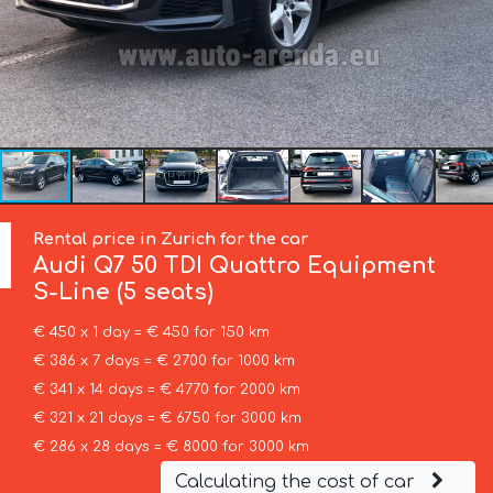
Rental price in Zurich for the car
Audi
Q7 50 TDI Quattro Equipment
S-Line (5 seats)
€ 450 x 1 day = € 450 for 150 km
€ 386 x 7 days = € 2700 for 1000 km
€ 341 x 14 days = € 4770 for 2000 km
€ 321 x 21 days = € 6750 for 3000 km
€ 286 x 28 days = € 8000 for 3000 km
Calculating the cost of car