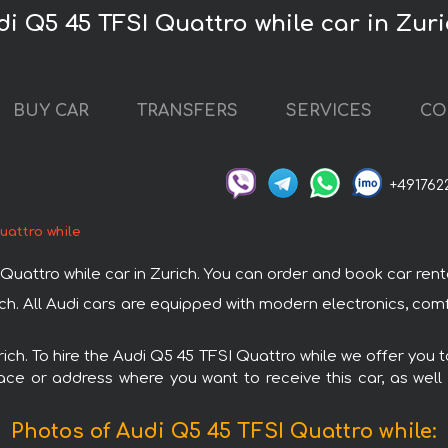
di Q5 45 TFSI Quattro while car in Zur
BUY CAR
TRANSFERS
SERVICES
CO
+491762
uattro while
ttro while car in Zurich. You can order and book car rental i
rich. All Audi cars are equipped with modern electronics, com
rich. To hire the Audi Q5 45 TFSI Quattro while we offer you 
ace or address where you want to receive this car, as well
Photos of Audi Q5 45 TFSI Quattro while: