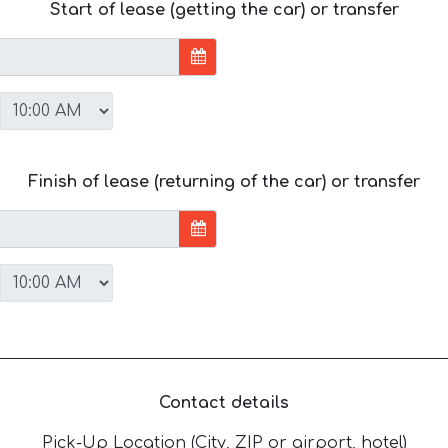
Start of lease (getting the car) or transfer
Finish of lease (returning of the car) or transfer
Contact details
Pick-Up Location (City, ZIP or airport, hotel)