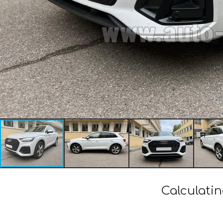
Calculatin