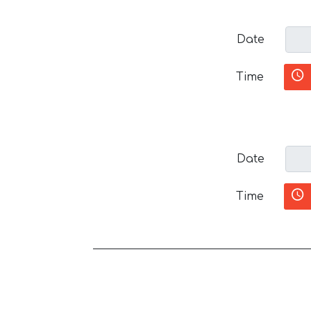
Date
Time
Date
Time