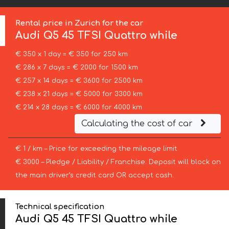
Rental price in Zurich for the car
Audi
Q5 45 TFSI Quattro while
€ 350 x 1 day = € 350 for 250 km
€ 286 x 7 days = € 2000 for 1500 km
€ 257 x 14 days = € 3600 for 2500 km
€ 238 x 21 days = € 5000 for 3300 km
€ 214 x 28 days = € 6000 for 4000 km
Calculating the cost of car
€ 1 / km – Price for exceeding the mileage limit
€ 3000 – Pledge / Liability / Franchise. Deposit will block on
the main driver’s credit card OR accept cash.
Technical specification
Audi Q5 45 TFSI Quattro while