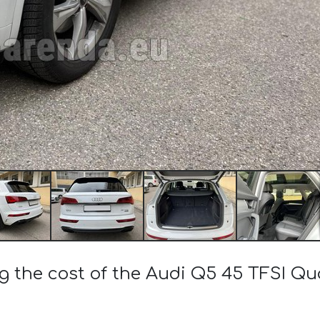
g the cost of the Audi Q5 45 TFSI Qu