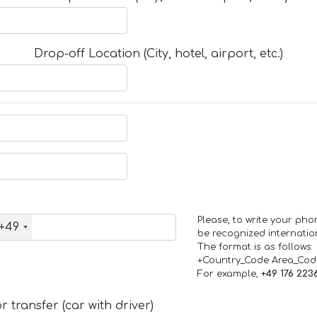
Drop-off Location (City, hotel, airport, etc.)
Please, to write your ph
+49
be recognized internation
The format is as follows:
+Country_Code Area_Co
For example,
+49 176 223
 transfer (car with driver)