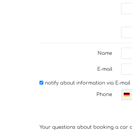
Name
E-mail
notify about information via E-mail
Phone
Your questions about booking a car or