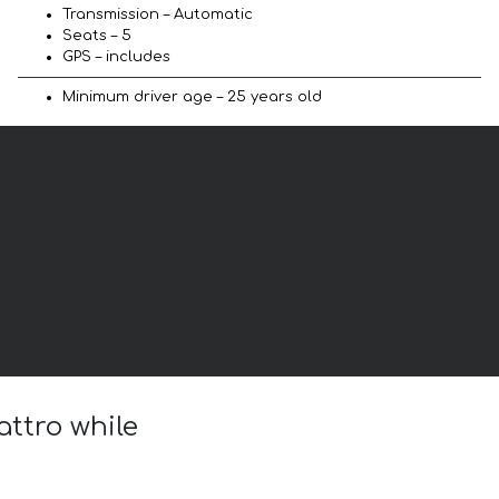
Transmission – Automatic
Seats – 5
GPS – includes
Minimum driver age – 25 years old
attro while