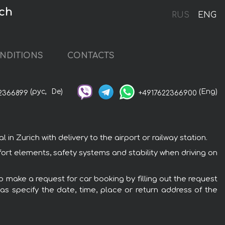
ich
RUS
ENG
NDITIONS
CONTACTS
(рус,
De)
(Eng)
2366899
+4917622366900
n Zurich with delivery to the airport or railway station.
fort elements, safety systems and stability when driving on
to make a request for car booking by filling out the request
 as specify the date, time, place or return address of the