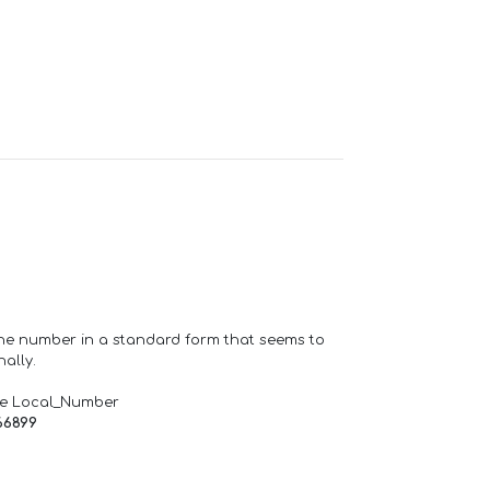
one number in a standard form that seems to
ally.
de Local_Number
66899