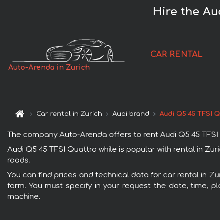
Hire the Au
CAR RENTAL
Auto-Arenda in Zurich
Car rental in Zurich
Audi brand
Audi Q5 45 TFSI Q
The company Auto-Arenda offers to rent Audi Q5 45 TFSI Qua
Audi Q5 45 TFSI Quattro while is popular with rental in Zu
roads.
You can find prices and technical data for car rental in Zu
form. You must specify in your request the date, time, pl
machine.