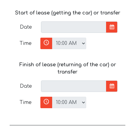
Start of lease (getting the car) or transfer
Date
Time
Finish of lease (returning of the car) or
transfer
Date
Time