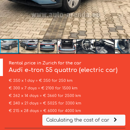
Rental price in Zurich for the car
Audi
e-tron 55 quattro (electric car)
€ 350 x 1 day = € 350 for 250 km
€ 300 x 7 days = € 2100 for 1500 km
€ 262 x 14 days = € 3660 for 2500 km
€ 240 x 21 days = € 5025 for 3300 km
€ 215 x 28 days = € 6000 for 4000 km
Calculating the cost of car