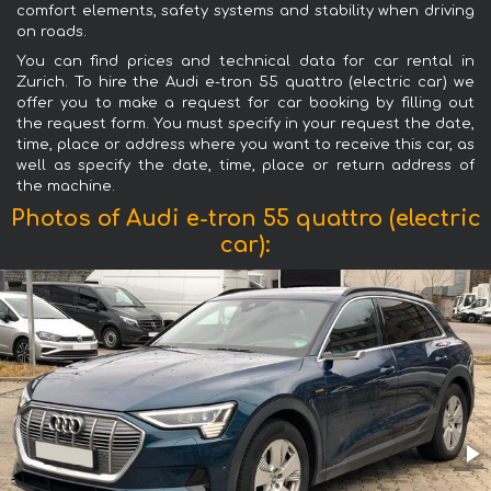
comfort elements, safety systems and stability when driving
on roads.
You can find prices and technical data for car rental in
Zurich. To hire the Audi e-tron 55 quattro (electric car) we
offer you to make a request for car booking by filling out
the request form. You must specify in your request the date,
time, place or address where you want to receive this car, as
well as specify the date, time, place or return address of
the machine.
Photos of Audi e-tron 55 quattro (electric
car):