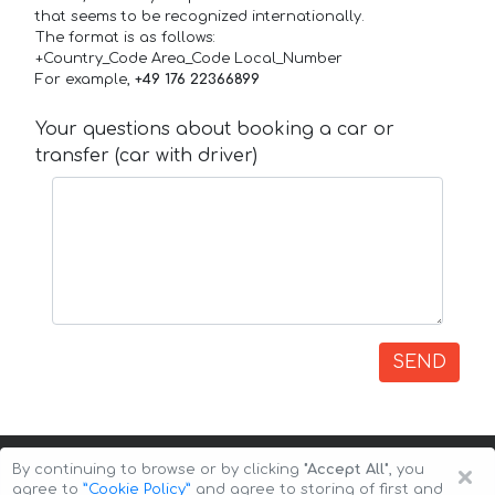
that seems to be recognized internationally.
The format is as follows:
+Country_Code Area_Code Local_Number
For example,
+49 176 22366899
Your questions about booking a car or
transfer (car with driver)
SEND
×
By continuing to browse or by clicking
"Accept All"
, you
agree to
”Cookie Policy”
and agree to storing of first and