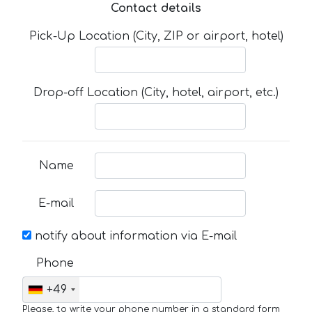
Contact details
Pick-Up Location (City, ZIP or airport, hotel)
Drop-off Location (City, hotel, airport, etc.)
Name
E-mail
notify about information via E-mail
Phone
+49
Please, to write your phone number in a standard form