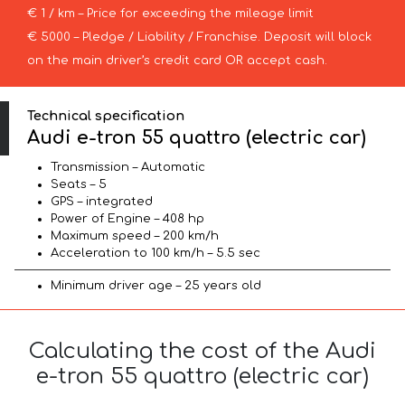
€ 1 / km – Price for exceeding the mileage limit
€ 5000 – Pledge / Liability / Franchise. Deposit will block
on the main driver’s credit card OR accept cash.
Technical specification
Audi e-tron 55 quattro (electric car)
Transmission – Automatic
Seats – 5
GPS – integrated
Power of Engine – 408 hp
Maximum speed – 200 km/h
Acceleration to 100 km/h – 5.5 sec
Minimum driver age – 25 years old
Calculating the cost of the Audi
e-tron 55 quattro (electric car)