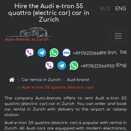
Hire the Audi e-tron 55
RUS
ENG
quattro (electric car) car in
Zurich
Auto-Arenda in Zurich
(рус,
De)
+4917622366899
(Eng)
+4917622366900
Car rental in Zurich
Audi brand
Audi e-tron 55 quattro (electric car)
The company Auto-Arenda offers to rent Audi e-tron 55
quattro (electric car) car in Zurich. You can order and book
car rental in Zurich with delivery to the airport or railway
station.
Audi e-tron 55 quattro (electric car) is popular with rental in
Zurich. All Audi cars are equipped with modern electronics,