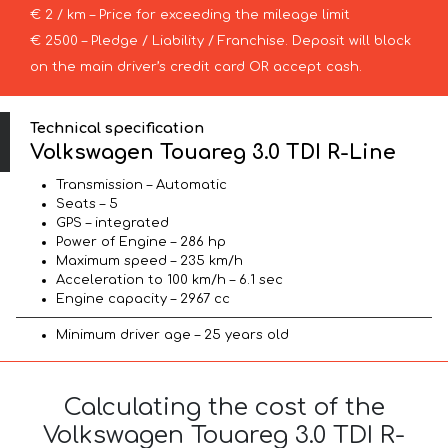
€ 2 / km – Price for exceeding the mileage limit
€ 2500 – Pledge / Liability / Franchise. Deposit will block
on the main driver’s credit card OR accept cash.
Technical specification
Volkswagen Touareg 3.0 TDI R-Line
Transmission – Automatic
Seats – 5
GPS – integrated
Power of Engine – 286 hp
Maximum speed – 235 km/h
Acceleration to 100 km/h – 6.1 sec
Engine capacity – 2967 cc
Minimum driver age – 25 years old
Calculating the cost of the
Volkswagen Touareg 3.0 TDI R-