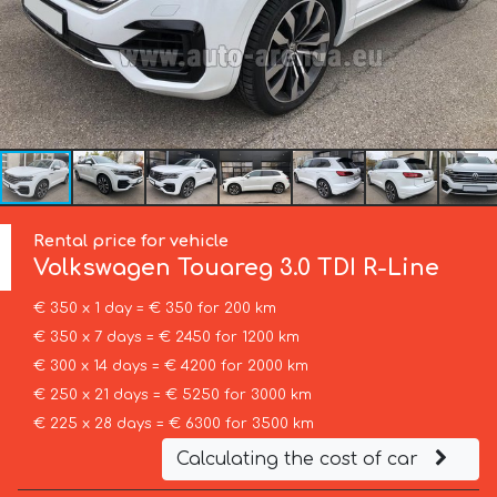
Rental price for vehicle
Volkswagen
Touareg 3.0 TDI R-Line
€ 350 x 1 day = € 350 for 200 km
€ 350 x 7 days = € 2450 for 1200 km
€ 300 x 14 days = € 4200 for 2000 km
€ 250 x 21 days = € 5250 for 3000 km
€ 225 x 28 days = € 6300 for 3500 km
Calculating the cost of car