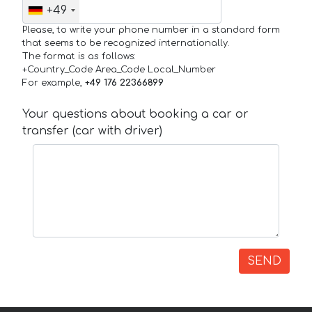
+49
Please, to write your phone number in a standard form
that seems to be recognized internationally.
The format is as follows:
+Country_Code Area_Code Local_Number
For example,
+49 176 22366899
Your questions about booking a car or
transfer (car with driver)
SEND