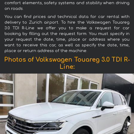
comfort elements, safety systems and stability when driving
on roads.
You can find prices and technical data for car rental with
delivery to Zurich airport. To hire the Volkswagen Touareg
3.0 TDI R-Line we offer you to make a request for car
booking by filling out the request form. You must specify in
your request the date, time, place or address where you
want to receive this car, as well as specify the date, time,
place or return address of the machine.
Photos of Volkswagen Touareg 3.0 TDI R-
Line: