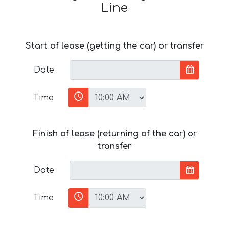
Line
Start of lease (getting the car) or transfer
Date
Time
Finish of lease (returning of the car) or
transfer
Date
Time