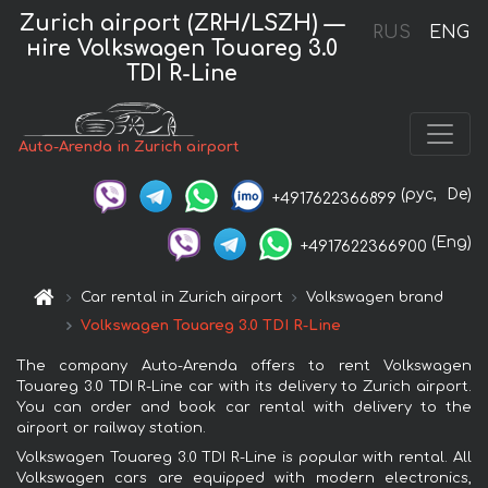
Zurich airport (ZRH/LSZH) —
RUS
ENG
нire Volkswagen Touareg 3.0
TDI R-Line
Auto-Arenda in Zurich airport
(рус,
De)
+4917622366899
(Eng)
+4917622366900
Car rental in Zurich airport
Volkswagen brand
Volkswagen Touareg 3.0 TDI R-Line
The company Auto-Arenda offers to rent Volkswagen
Touareg 3.0 TDI R-Line car with its delivery to Zurich airport.
You can order and book car rental with delivery to the
airport or railway station.
Volkswagen Touareg 3.0 TDI R-Line is popular with rental. All
Volkswagen cars are equipped with modern electronics,