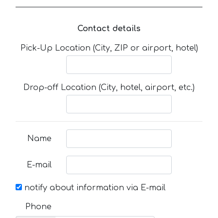
Contact details
Pick-Up Location (City, ZIP or airport, hotel)
Drop-off Location (City, hotel, airport, etc.)
Name
E-mail
notify about information via E-mail
Phone