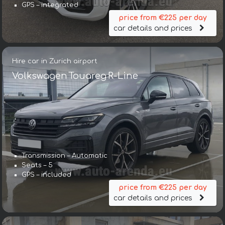
GPS – integrated
price from €225 per day
car details and prices
Hire car in Zurich airport
Volkswagen Touareg R-Line
Transmission – Automatic
Seats – 5
GPS – included
price from €225 per day
car details and prices