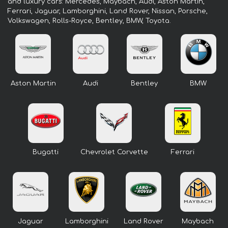
and luxury cars: Mercedes, Maybach, Audi, Aston Martin,
Ferrari, Jaguar, Lamborghini, Land Rover, Nissan, Porsche,
Volkswagen, Rolls-Royce, Bentley, BMW, Toyota.
Aston Martin
Audi
Bentley
BMW
Bugatti
Chevrolet Corvette
Ferrari
Jaguar
Lamborghini
Land Rover
Maybach