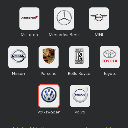
McLaren
Mercedes-Benz
MINI
Nissan
Porsche
Rolls-Royce
Toyota
Volkswagen
Volvo