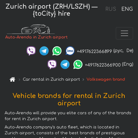
Zurich airport (ZRH/LSZH) —
RUS
ENG
{toCity} hire
Auto-Arenda in Zurich airport
(рус,
De)
+4917622366899
(Eng)
+4917622366900
Car rental in Zurich airport
Volkswagen brand
Vehicle brands for rental in Zurich
airport
Auto-Arenda will provide you elite cars of any of the brands
for rent in Zurich airport.
Auto-Arenda company's auto fleet, which is located in
Zurich airport, consists of the best brands of prestigious