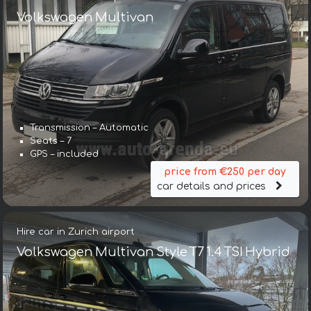
Volkswagen Multivan
Transmission – Automatic
Seats – 7
GPS – included
price from €250 per day
car details and prices
Hire car in Zurich airport
Volkswagen Multivan Style T7 1.4 TSI Hybrid