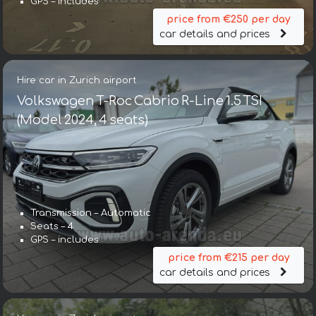
GPS – includes
price from €250 per day
car details and prices
Hire car in Zurich airport
Volkswagen T-Roc Cabrio R-Line 1.5 TSI
(Model 2024, 4 seats)
Transmission – Automatic
Seats – 4
GPS – includes
price from €215 per day
car details and prices