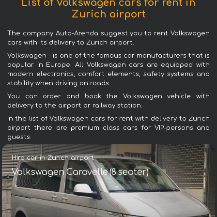
List of Volkswagen cars for rent in
Zurich airport
The company Auto-Arenda suggest you to rent Volkswagen
cars with its delivery to Zurich airport.
Volkswagen - is one of the famous car manufacturers that is
popular in Europe. All Volkswagen cars are equipped with
modern electronics, comfort elements, safety systems and
stability when driving on roads.
You can order and book the Volkswagen vehicle with
delivery to the airport or railway station.
In the list of Volkswagen cars for rent with delivery to Zurich
airport there are premium class cars for VIP-persons and
guests.
Hire car in Zurich airport
Volkswagen Caravelle (8 seater)