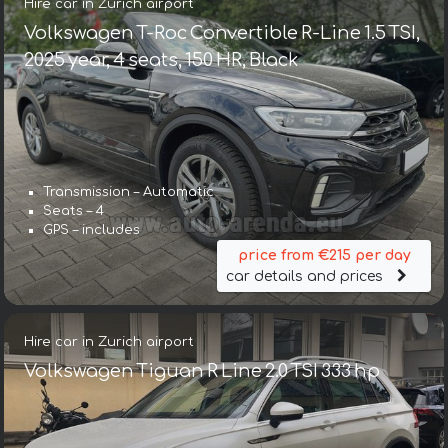
Hire car in Zurich airport
Volkswagen T-Roc Convertible R-Line 1.5 TSI,
2025 year, 4 seats, 150 HR, Black
Transmission – Automatic
Seats – 4
GPS – includes
price from €215 per day
car details and prices
Hire car in Zurich airport
Volkswagen Tiguan R Line 2.0 TSI 333 hp