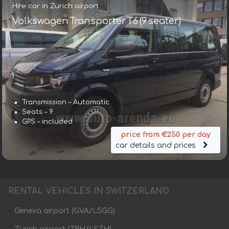
Hire car in Zurich airport
Volkswagen Transporter T6 (9 seater)
Transmission – Automatic
Seats – 9
GPS – included
price from €250 per day
car details and prices
RENTAL VEHICLES IN SWITZERLAND
Geneva airport (GVA/LSGG)