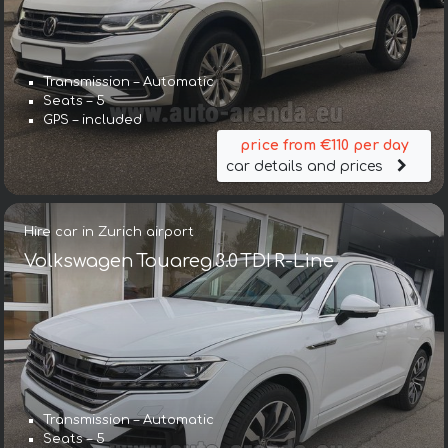
Transmission – Automatic
Seats – 5
GPS – included
price from €110 per day
car details and prices
Hire car in Zurich airport
Volkswagen Touareg 3.0 TDI R-Line
Transmission – Automatic
Seats – 5