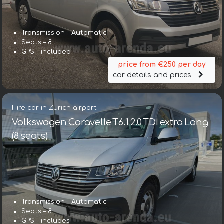
Transmission – Automatic
Seats – 8
GPS – included
price from €250 per day
car details and prices
Hire car in Zurich airport
Volkswagen Caravelle T6.1 2.0 TDI extra Long
(8 seats)
Transmission – Automatic
Seats – 8
GPS – includes