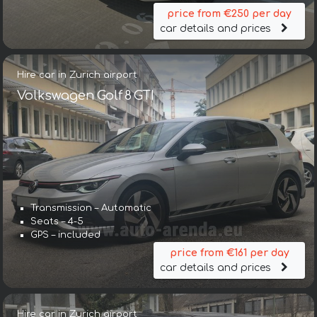
price from €250 per day
car details and prices
Hire car in Zurich airport
Volkswagen Golf 8 GTI
Transmission – Automatic
Seats – 4-5
GPS – included
price from €161 per day
car details and prices
Hire car in Zurich airport