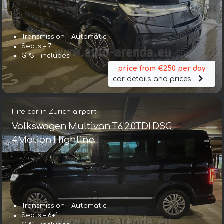
Transmission – Automatic
Seats – 7
GPS – includes
price from €250 per day
car details and prices
Hire car in Zurich airport
Volkswagen Multivan T6 2.0TDI DSG
4Motion Highline
Transmission – Automatic
Seats – 6+1