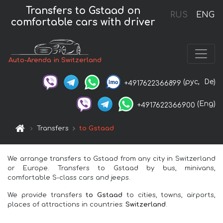
Transfers to Gstaad on
RUS
ENG
comfortable cars with driver
Auto-Arenda in Switzerland
(рус,
De)
+4917622366899
(Eng)
+4917622366900
Transfers
to Gstaad
We arrange transfers to Gstaad from any city in Switzerland
or Europe. Transfers to Gstaad by bus, minivans,
comfortable S-class cars and jeeps.
We provide transfers
to Gstaad
to cities, towns, airports,
places of attractions in countries:
Switzerland
.