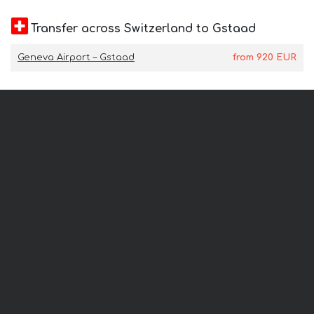
Transfer across Switzerland to Gstaad
Geneva Airport – Gstaad
from
920
EUR