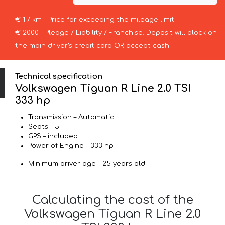
€ 1 / km – Price for exceeding the mileage limit
€ 2000 – Pledge / Liability / Franchise. Deposit will block on
the main driver’s credit card OR accept cash.
Technical specification
Volkswagen Tiguan R Line 2.0 TSI
333 hp
Transmission – Automatic
Seats – 5
GPS – included
Power of Engine – 333 hp
Minimum driver age – 25 years old
Calculating the cost of the
Volkswagen Tiguan R Line 2.0