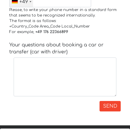
+49
Please, to write your phone number in a standard form
that seems to be recognized internationally.
The format is as follows:
+Country_Code Area_Code Local_Number
For example,
+49 176 22366899
Your questions about booking a car or
transfer (car with driver)
SEND