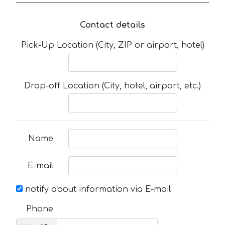
Contact details
Pick-Up Location (City, ZIP or airport, hotel)
Drop-off Location (City, hotel, airport, etc.)
Name
E-mail
notify about information via E-mail
Phone