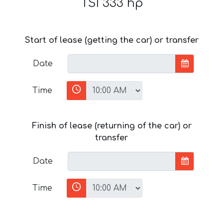
TSI 333 hp
Start of lease (getting the car) or transfer
Date
Time
Finish of lease (returning of the car) or
transfer
Date
Time