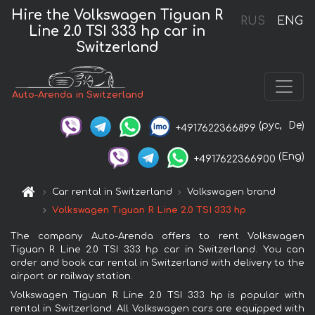
Hire the Volkswagen Tiguan R
RUS
ENG
Line 2.0 TSI 333 hp car in
Switzerland
Auto-Arenda in Switzerland
(рус,
De)
+4917622366899
(Eng)
+4917622366900
Car rental in Switzerland
Volkswagen brand
Volkswagen Tiguan R Line 2.0 TSI 333 hp
The company Auto-Arenda offers to rent Volkswagen
Tiguan R Line 2.0 TSI 333 hp car in Switzerland. You can
order and book car rental in Switzerland with delivery to the
airport or railway station.
Volkswagen Tiguan R Line 2.0 TSI 333 hp is popular with
rental in Switzerland. All Volkswagen cars are equipped with