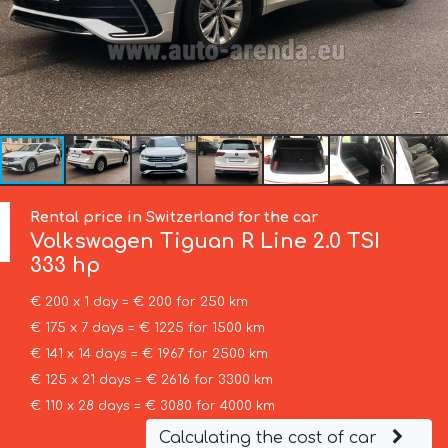
Rental price in Switzerland for the car
Volkswagen
Tiguan R Line 2.0 TSI
333 hp
€ 200 x 1 day = € 200 for 250 km
€ 175 x 7 days = € 1225 for 1500 km
€ 141 x 14 days = € 1967 for 2500 km
€ 125 x 21 days = € 2616 for 3300 km
€ 110 x 28 days = € 3080 for 4000 km
Calculating the cost of car