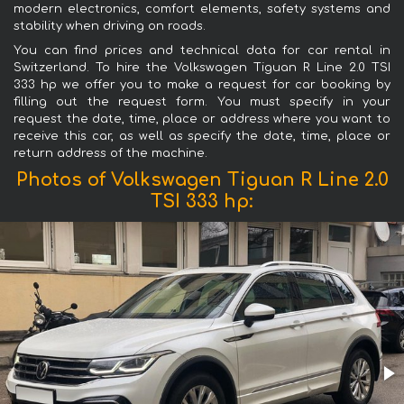
modern electronics, comfort elements, safety systems and
stability when driving on roads.
You can find prices and technical data for car rental in
Switzerland. To hire the Volkswagen Tiguan R Line 2.0 TSI
333 hp we offer you to make a request for car booking by
filling out the request form. You must specify in your
request the date, time, place or address where you want to
receive this car, as well as specify the date, time, place or
return address of the machine.
Photos of Volkswagen Tiguan R Line 2.0
TSI 333 hp: