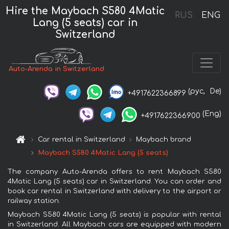
Hire the Maybach S580 4Matic
RUS
ENG
Lang (5 seats) car in
Switzerland
Auto-Arenda in Switzerland
(рус,
De)
+4917622366899
(Eng)
+4917622366900
Car rental in Switzerland
Maybach brand
Maybach S580 4Matic Lang (5 seats)
The company Auto-Arenda offers to rent Maybach S580
4Matic Lang (5 seats) car in Switzerland. You can order and
book car rental in Switzerland with delivery to the airport or
railway station.
Maybach S580 4Matic Lang (5 seats) is popular with rental
in Switzerland. All Maybach cars are equipped with modern