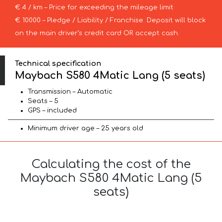
€ 4 / km – Price for exceeding the mileage limit
€ 10000 – Pledge / Liability / Franchise. Deposit will block
on the main driver’s credit card OR accept cash.
Technical specification
Maybach S580 4Matic Lang (5 seats)
Transmission – Automatic
Seats – 5
GPS – included
Minimum driver age – 25 years old
Calculating the cost of the
Maybach S580 4Matic Lang (5
seats)