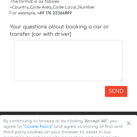
The format is as follows:
+Country_Code Area_Code Local_Number
For example,
+49 176 22366899
Your questions about booking a car or
transfer (car with driver)
SEND
×
By continuing to browse or by clicking
"Accept All"
, you
agree to
”Cookie Policy”
and agree to storing of first and
third-party cookies on your browser to assist in our