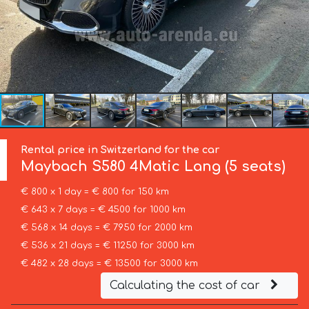
Rental price in Switzerland for the car
Maybach
S580 4Matic Lang (5 seats)
€ 800 x 1 day = € 800 for 150 km
€ 643 x 7 days = € 4500 for 1000 km
€ 568 x 14 days = € 7950 for 2000 km
€ 536 x 21 days = € 11250 for 3000 km
€ 482 x 28 days = € 13500 for 3000 km
Calculating the cost of car