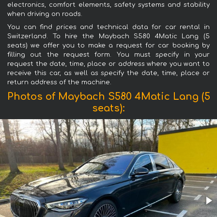
electronics, comfort elements, safety systems and stability
when driving on roads.
You can find prices and technical data for car rental in
Switzerland. To hire the Maybach S580 4Matic Lang (5
seats) we offer you to make a request for car booking by
filling out the request form. You must specify in your
request the date, time, place or address where you want to
receive this car, as well as specify the date, time, place or
return address of the machine.
Photos of Maybach S580 4Matic Lang (5
seats):