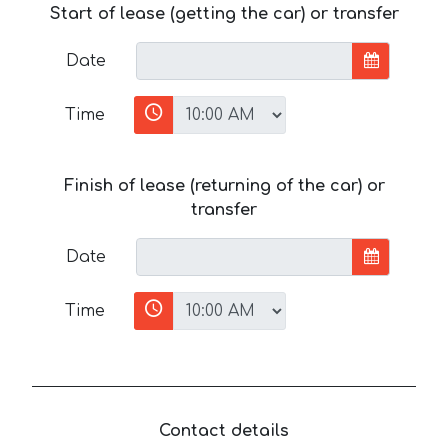
Start of lease (getting the car) or transfer
Date
Time
Finish of lease (returning of the car) or
transfer
Date
Time
Contact details