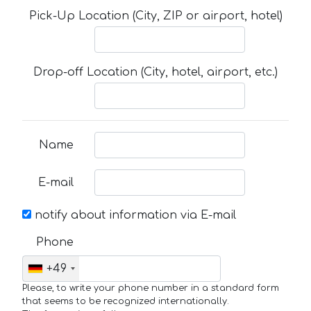
Pick-Up Location (City, ZIP or airport, hotel)
Drop-off Location (City, hotel, airport, etc.)
Name
E-mail
notify about information via E-mail
Phone
+49
Please, to write your phone number in a standard form
that seems to be recognized internationally.