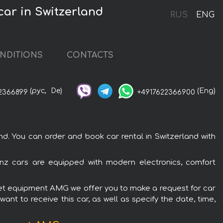
ar in Switzerland
RUS
ENG
NDITIONS
CONTACTS
(рус,
De)
(Eng)
2366899
+4917622366900
. You can order and book car rental in Switzerland with
nz cars are equipped with modern electronics, comfort
olet equipment AMG we offer you to make a request for car
ant to receive this car, as well as specify the date, time,