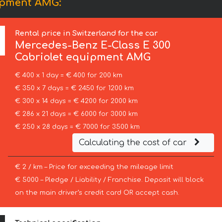
uipment AMG:
Rental price in Switzerland for the car
Mercedes-Benz
E-Class E 300
Cabriolet equipment AMG
€ 400 x 1 day = € 400 for 200 km
€ 350 x 7 days = € 2450 for 1200 km
€ 300 x 14 days = € 4200 for 2000 km
€ 286 x 21 days = € 6000 for 3000 km
€ 250 x 28 days = € 7000 for 3500 km
Calculating the cost of car
€ 2 / km – Price for exceeding the mileage limit
€ 5000 – Pledge / Liability / Franchise. Deposit will block
on the main driver’s credit card OR accept cash.