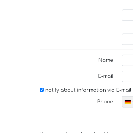
Name
E-mail
notify about information via E-mail
Phone