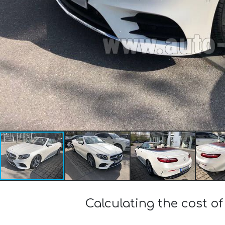
Calculating the cost 