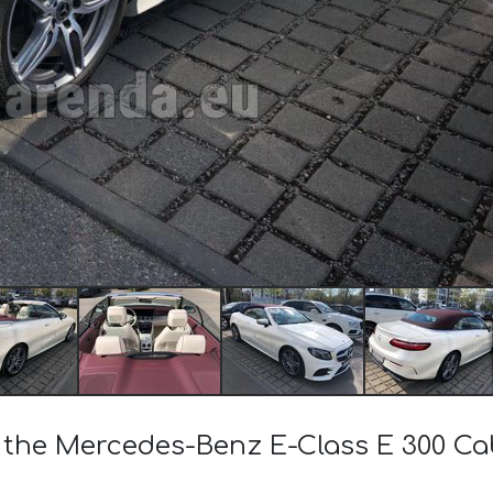
of the Mercedes-Benz E-Class E 300 C