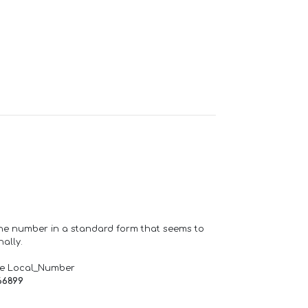
one number in a standard form that seems to
ally.
de Local_Number
66899