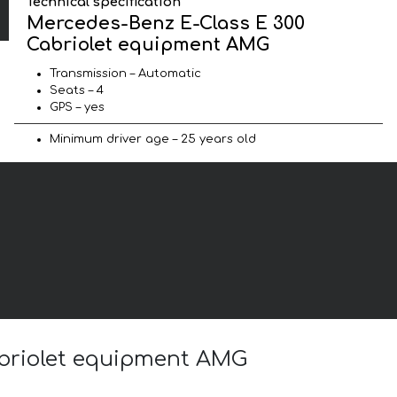
Technical specification
Mercedes-Benz E-Class E 300
Cabriolet equipment AMG
Transmission – Automatic
Seats – 4
GPS – yes
Minimum driver age – 25 years old
abriolet equipment AMG