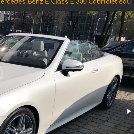
ercedes-Benz E-Class E 300 Cabriolet eq