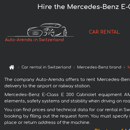
Hire the Mercedes-Benz E-
CAR RENTAL
Auto-Arenda in Switzerland
Car rental in Switzerland
Mercedes-Benz brand
M
The company Auto-Arenda offers to rent Mercedes-Benz E
delivery to the airport or railway station.
Mercedes-Benz E-Class E 300 Cabriolet equipment AMG 
elements, safety systems and stability when driving on roa
You can find prices and technical data for car rental in
booking by filling out the request form. You must specify 
place or return address of the machine.