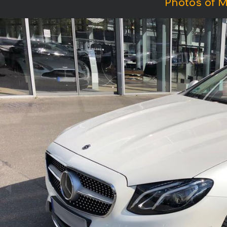
Photos of M