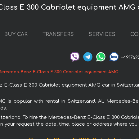
Class E 300 Cabriolet equipment AMG c
BUY CAR
TRANSFERS
SERVICES
CO
+491762
ercedes-Benz E-Class E 300 Cabriolet equipment AMG
-Class E 300 Cabriolet equipment AMG car in Switzerland
is popular with rental in Switzerland. All Mercedes-Be
ds.
 Switzerland. To hire the Mercedes-Benz E-Class E 300 Cabri
in your request the date, time, place or address where you w