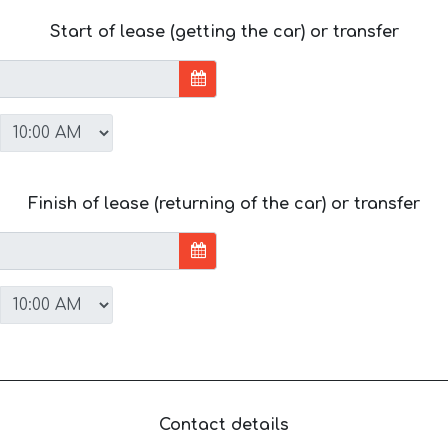
Start of lease (getting the car) or transfer
Finish of lease (returning of the car) or transfer
Contact details