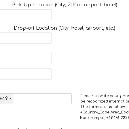
Pick-Up Location (City, ZIP or airport, hotel)
Drop-off Location (City, hotel, airport, etc.)
Please, to write your ph
+49
be recognized internation
The format is as follows:
+Country_Code Area_Co
For example,
+49 176 223