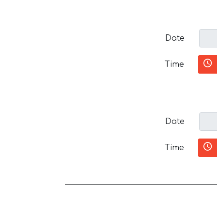
Date
Time
Date
Time