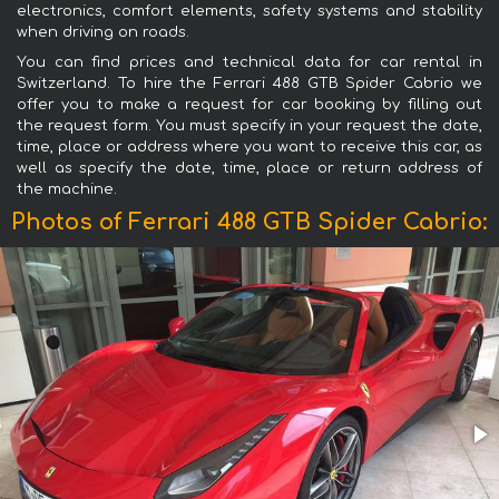
electronics, comfort elements, safety systems and stability
when driving on roads.
You can find prices and technical data for car rental in
Switzerland. To hire the Ferrari 488 GTB Spider Cabrio we
offer you to make a request for car booking by filling out
the request form. You must specify in your request the date,
time, place or address where you want to receive this car, as
well as specify the date, time, place or return address of
the machine.
Photos of Ferrari 488 GTB Spider Cabrio: