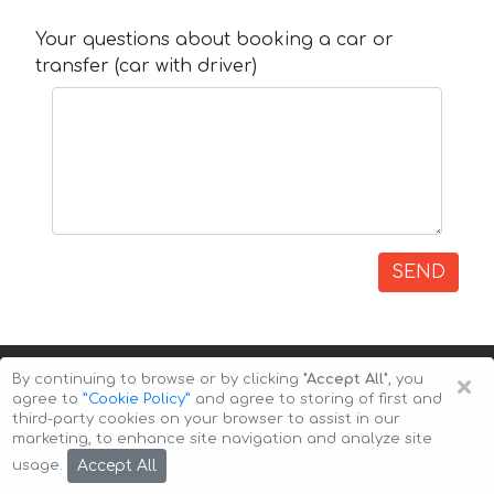
Your questions about booking a car or
transfer (car with driver)
SEND
×
By continuing to browse or by clicking
"Accept All"
, you
agree to
”Cookie Policy”
and agree to storing of first and
third-party cookies on your browser to assist in our
marketing, to enhance site navigation and analyze site
Copyright © 2026 Auto-Arenda
Cookie Policy
Accept All
usage.