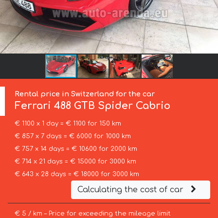
Rental price in Switzerland for the car
Ferrari
488 GTB Spider Cabrio
€ 1100 x 1 day = € 1100 for 150 km
€ 857 x 7 days = € 6000 for 1000 km
€ 757 x 14 days = € 10600 for 2000 km
€ 714 x 21 days = € 15000 for 3000 km
€ 643 x 28 days = € 18000 for 3000 km
Calculating the cost of car
€ 5 / km – Price for exceeding the mileage limit