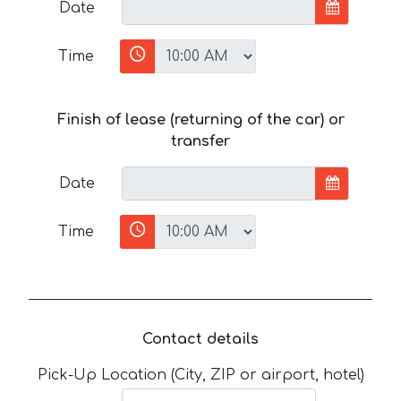
Date
Time
Finish of lease (returning of the car) or
transfer
Date
Time
Contact details
Pick-Up Location (City, ZIP or airport, hotel)