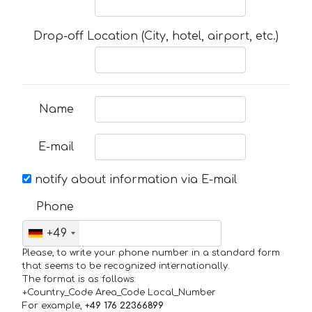
Drop-off Location (City, hotel, airport, etc.)
Name
E-mail
notify about information via E-mail
Phone
+49
Please, to write your phone number in a standard form
that seems to be recognized internationally.
The format is as follows:
+Country_Code Area_Code Local_Number
For example,
+49 176 22366899