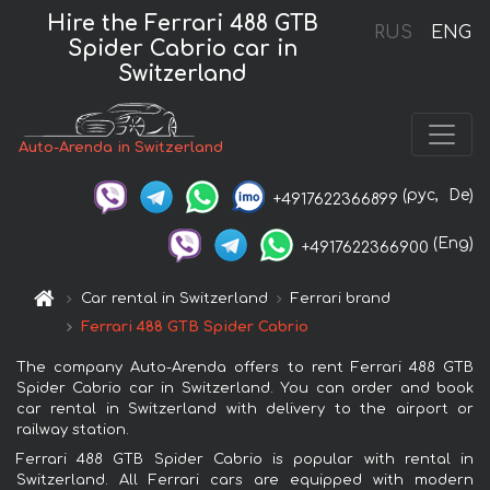
Hire the Ferrari 488 GTB
RUS
ENG
Spider Cabrio car in
Switzerland
Auto-Arenda in Switzerland
(рус,
De)
+4917622366899
(Eng)
+4917622366900
Car rental in Switzerland
Ferrari brand
Ferrari 488 GTB Spider Cabrio
The company Auto-Arenda offers to rent Ferrari 488 GTB
Spider Cabrio car in Switzerland. You can order and book
car rental in Switzerland with delivery to the airport or
railway station.
Ferrari 488 GTB Spider Cabrio is popular with rental in
Switzerland. All Ferrari cars are equipped with modern