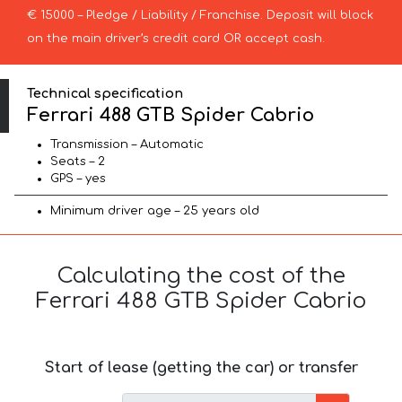
€ 15000 – Pledge / Liability / Franchise. Deposit will block
on the main driver’s credit card OR accept cash.
Technical specification
Ferrari 488 GTB Spider Cabrio
Transmission – Automatic
Seats – 2
GPS – yes
Minimum driver age – 25 years old
Calculating the cost of the
Ferrari 488 GTB Spider Cabrio
Start of lease (getting the car) or transfer