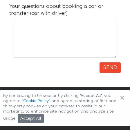
Your questions about booking a car or
transfer (car with driver)
SEND
×
By continuing to browse or by clicking
"Accept All"
, you
agree to
”Cookie Policy”
and agree to storing of first and
third-party cookies on your browser to assist in our
marketing, to enhance site navigation and analyze site
Copyright © 2026 Auto-Arenda
Cookie Policy
Accept All
usage.