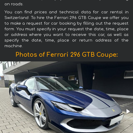
on roads.
You can find prices and technical data for car rental in
Switzerland. To hire the Ferrari 296 GTB Coupe we offer you
to make a request for car booking by filling out the request
form. You must specify in your request the date, time, place
or address where you want to receive this car, as well as
specify the date, time, place or return address of the
machine.
Photos of Ferrari 296 GTB Coupe: