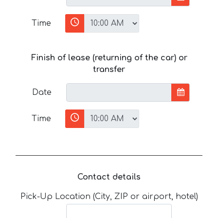
Time
Finish of lease (returning of the car) or
transfer
Date
Time
Contact details
Pick-Up Location (City, ZIP or airport, hotel)