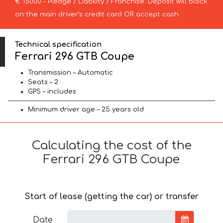
€ 15000 – Pledge / Liability / Franchise. Deposit will block
on the main driver’s credit card OR accept cash.
Technical specification
Ferrari 296 GTB Coupe
Transmission – Automatic
Seats – 2
GPS – includes
Minimum driver age – 25 years old
Calculating the cost of the
Ferrari 296 GTB Coupe
Start of lease (getting the car) or transfer
Date