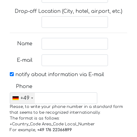
Drop-off Location (City, hotel, airport, etc.)
Name
E-mail
notify about information via E-mail
Phone
+49
Please, to write your phone number in a standard form
that seems to be recognized internationally.
The format is as follows:
+Country_Code Area_Code Local_Number
For example,
+49 176 22366899