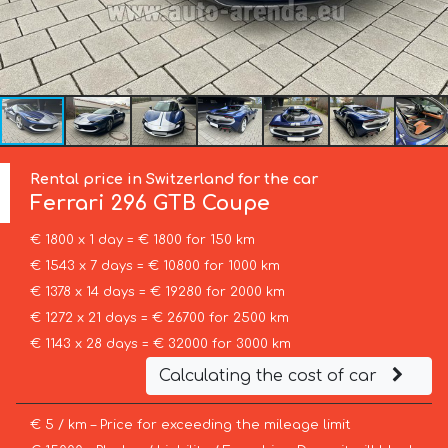
Rental price in Switzerland for the car
Ferrari
296 GTB Coupe
€ 1800 x 1 day = € 1800 for 150 km
€ 1543 x 7 days = € 10800 for 1000 km
€ 1378 x 14 days = € 19280 for 2000 km
€ 1272 x 21 days = € 26700 for 2500 km
€ 1143 x 28 days = € 32000 for 3000 km
Calculating the cost of car
€ 5 / km – Price for exceeding the mileage limit