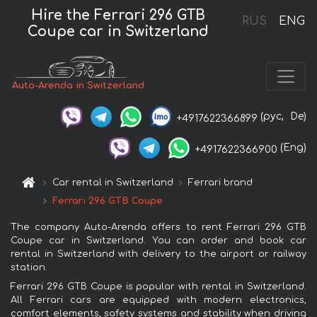
Hire the Ferrari 296 GTB
RUS
ENG
Coupe car in Switzerland
Auto-Arenda in Switzerland
(рус,
De)
+4917622366899
(Eng)
+4917622366900
Car rental in Switzerland
Ferrari brand
Ferrari 296 GTB Coupe
The company Auto-Arenda offers to rent Ferrari 296 GTB
Coupe car in Switzerland. You can order and book car
rental in Switzerland with delivery to the airport or railway
station.
Ferrari 296 GTB Coupe is popular with rental in Switzerland.
All Ferrari cars are equipped with modern electronics,
comfort elements, safety systems and stability when driving