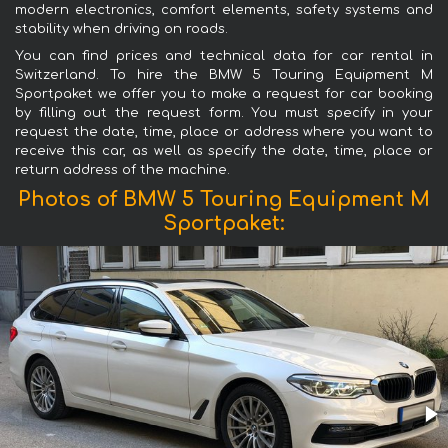
modern electronics, comfort elements, safety systems and
stability when driving on roads.
You can find prices and technical data for car rental in
Switzerland. To hire the BMW 5 Touring Equipment M
Sportpaket we offer you to make a request for car booking
by filling out the request form. You must specify in your
request the date, time, place or address where you want to
receive this car, as well as specify the date, time, place or
return address of the machine.
Photos of BMW 5 Touring Equipment M
Sportpaket: