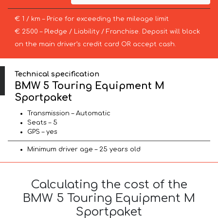
€ 1 / km – Price for exceeding the mileage limit
€ 2500 – Pledge / Liability / Franchise. Deposit will block
on the main driver’s credit card OR accept cash.
Technical specification
BMW 5 Touring Equipment M
Sportpaket
Transmission – Automatic
Seats – 5
GPS – yes
Minimum driver age – 25 years old
Calculating the cost of the
BMW 5 Touring Equipment M
Sportpaket