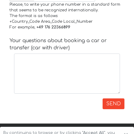
Please, to write your phone number in a standard form
that seems to be recognized internationally.
The format is as follows:
+Country_Code Area_Code Local_Number
For example,
+49 176 22366899
Your questions about booking a car or
transfer (car with driver)
SEND
By continuing to browse or by clicking
"Accept All"
, you