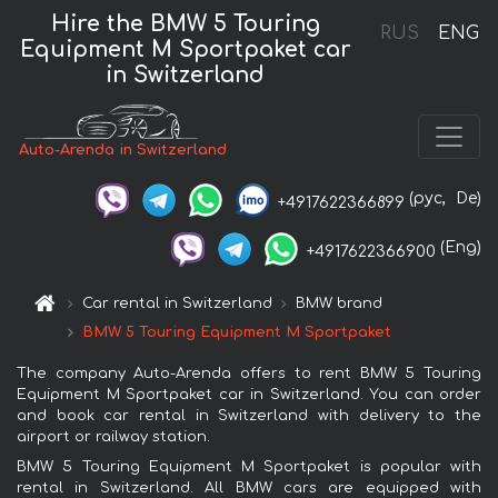
Hire the BMW 5 Touring
RUS
ENG
Equipment M Sportpaket car
in Switzerland
Auto-Arenda in Switzerland
(рус,
De)
+4917622366899
(Eng)
+4917622366900
Car rental in Switzerland
BMW brand
BMW 5 Touring Equipment M Sportpaket
The company Auto-Arenda offers to rent BMW 5 Touring
Equipment M Sportpaket car in Switzerland. You can order
and book car rental in Switzerland with delivery to the
airport or railway station.
BMW 5 Touring Equipment M Sportpaket is popular with
rental in Switzerland. All BMW cars are equipped with