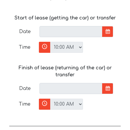
Start of lease (getting the car) or transfer
Date
Time
Finish of lease (returning of the car) or
transfer
Date
Time