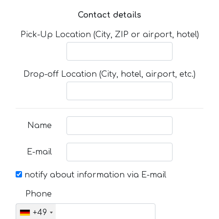
Contact details
Pick-Up Location (City, ZIP or airport, hotel)
Drop-off Location (City, hotel, airport, etc.)
Name
E-mail
notify about information via E-mail
Phone
+49