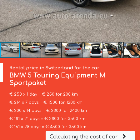
Rental price in Switzerland for the car
BMW
5 Touring Equipment M
Sportpaket
€ 250 x 1 day = € 250 for 200 km
€ 214 x 7 days = € 1500 for 1200 km
€ 200 x 14 days = € 2800 for 2400 km
€ 181 x 21 days = € 3800 for 3500 km
€ 161 x 28 days = € 4500 for 3500 km
Calculating the cost of car