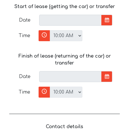
Start of lease (getting the car) or transfer
Date
Time
Finish of lease (returning of the car) or
transfer
Date
Time
Contact details