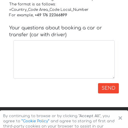
The format is as follows:
+Country_Code Area_Code Local_Number
For example,
+49 176 22366899
Your questions about booking a car or
transfer (car with driver)
SEND
×
By continuing to browse or by clicking
"Accept All"
, you
agree to
”Cookie Policy”
and agree to storing of first and
third-party cookies on your browser to assist in our