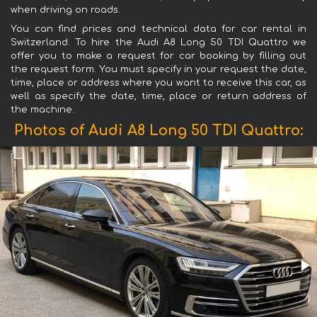
when driving on roads.
You can find prices and technical data for car rental in
Switzerland. To hire the Audi A8 Long 50 TDI Quattro we
offer you to make a request for car booking by filling out
the request form. You must specify in your request the date,
time, place or address where you want to receive this car, as
well as specify the date, time, place or return address of
the machine.
Photos of Audi A8 Long 50 TDI Quattro: