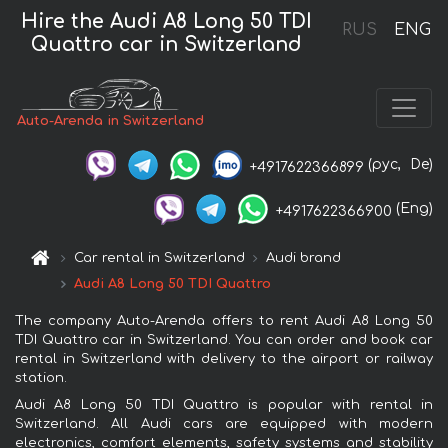
Hire the Audi A8 Long 50 TDI
RUS
ENG
Quattro car in Switzerland
Auto-Arenda in Switzerland
(рус,
De)
+4917622366899
(Eng)
+4917622366900
Car rental in Switzerland
Audi brand
Audi A8 Long 50 TDI Quattro
The company Auto-Arenda offers to rent Audi A8 Long 50
TDI Quattro car in Switzerland. You can order and book car
rental in Switzerland with delivery to the airport or railway
station.
Audi A8 Long 50 TDI Quattro is popular with rental in
Switzerland. All Audi cars are equipped with modern
electronics, comfort elements, safety systems and stability