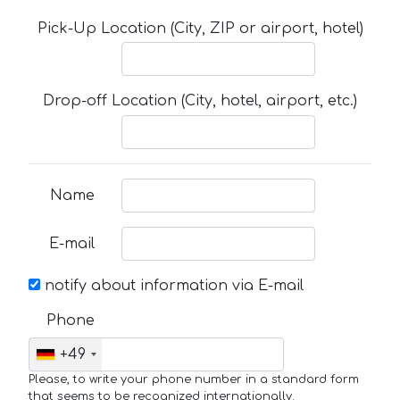
Pick-Up Location (City, ZIP or airport, hotel)
Drop-off Location (City, hotel, airport, etc.)
Name
E-mail
notify about information via E-mail
Phone
+49
Please, to write your phone number in a standard form
that seems to be recognized internationally.