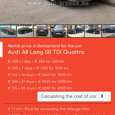
Rental price in Switzerland for the car
Audi
A8 Long 50 TDI Quattro
€ 350 x 1 day = € 350 for 250 km
€ 300 x 7 days = € 2100 for 1500 km
€ 262 x 14 days = € 3660 for 2500 km
€ 240 x 21 days = € 5025 for 3300 km
€ 215 x 28 days = € 6000 for 4000 km
Calculating the cost of car
€ 1 / km – Price for exceeding the mileage limit