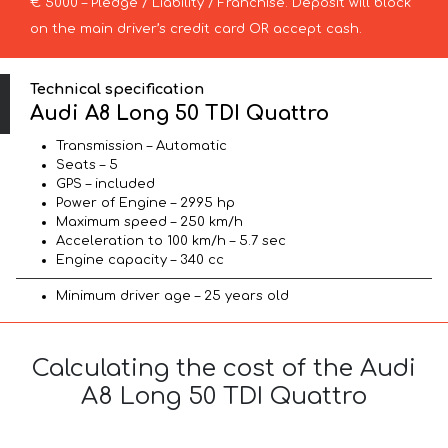
€ 5000 – Pledge / Liability / Franchise. Deposit will block
on the main driver’s credit card OR accept cash.
Technical specification
Audi A8 Long 50 TDI Quattro
Transmission – Automatic
Seats – 5
GPS – included
Power of Engine – 2995 hp
Maximum speed – 250 km/h
Acceleration to 100 km/h – 5.7 sec
Engine capacity – 340 cc
Minimum driver age – 25 years old
Calculating the cost of the Audi
A8 Long 50 TDI Quattro