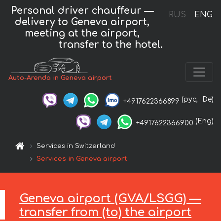
Personal driver chauffeur —
RUS
ENG
delivery to Geneva airport,
meeting at the airport,
transfer to the hotel.
Auto-Arenda in Geneva airport
(рус,
De)
+4917622366899
(Eng)
+4917622366900
Services in Switzerland
Services in Geneva airport
Geneva airport (GVA/LSGG) —
transfer from (to) the airport