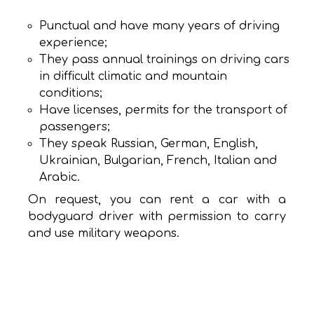
Punctual and have many years of driving
experience;
They pass annual trainings on driving cars
in difficult climatic and mountain
conditions;
Have licenses, permits for the transport of
passengers;
They speak Russian, German, English,
Ukrainian, Bulgarian, French, Italian and
Arabic.
On request, you can rent a car with a
bodyguard driver with permission to carry
and use military weapons.