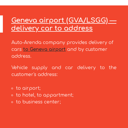
Geneva airport (GVA/LSGG) —
delivery car to address
Auto-Arenda company provides delivery of
cars
to Geneva airport
and by customer
address.
Vehicle supply and car delivery to the
customer's address:
to airport;
to hotel, to appartment;
to business center;