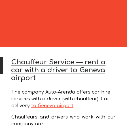
Chauffeur Service — rent a
car with a driver to Geneva
airport
The company Auto-Arenda offers car hire
services with a driver (with chauffeur). Car
delivery
to Geneva airport
.
Chauffeurs and drivers who work with our
company are: