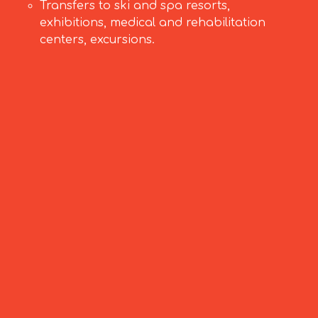
Transfers to ski and spa resorts,
exhibitions, medical and rehabilitation
centers, excursions.