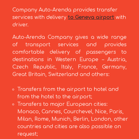
Company Auto-Arenda provides transfer
services with delivery
to Geneva airport
with
driver.
Auto-Arenda Company gives a wide range
of transport services and provides
comfortable delivery of passengers to
destinations in Western Europe – Austria,
Czech Republic, Italy, France, Germany,
Great Britain, Switzerland and others:
Transfers from the airport to hotel and
from the hotel to the airport;
Transfers to major European cities:
Monaco, Cannes, Courchevel, Nice, Paris,
Milan, Rome, Munich, Berlin, London, other
countries and cities are also possible on
request;