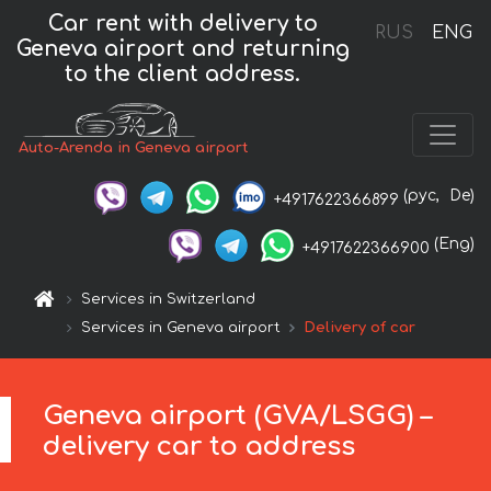
Car rent with delivery to
RUS
ENG
Geneva airport and returning
to the client address.
Auto-Arenda in Geneva airport
(рус,
De)
+4917622366899
(Eng)
+4917622366900
Services in Switzerland
Services in Geneva airport
Delivery of car
Geneva airport (GVA/LSGG) –
delivery car to address