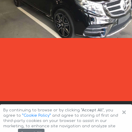
×
By continuing to browse or by clicking
"Accept All"
, you
agree to
”Cookie Policy”
and agree to storing of first and
third-party cookies on your browser to assist in our
marketing, to enhance site navigation and analyze site