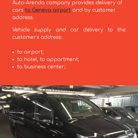
Auto-Arenda company provides delivery of
cars
to Geneva airport
and by customer
address.
Vehicle supply and car delivery to the
customer's address:
to airport;
to hotel, to appartment;
to business center;