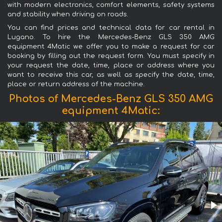
with modern electronics, comfort elements, safety systems
and stability when driving on roads.
You can find prices and technical data for car rental in
Lugano. To hire the Mercedes-Benz GLS 350 AMG
equipment 4Matic we offer you to make a request for car
booking by filling out the request form. You must specify in
your request the date, time, place or address where you
want to receive this car, as well as specify the date, time,
place or return address of the machine.
Photos of Mercedes-Benz GLS 350 AMG
equipment 4Matic: