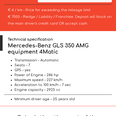
€ 4 / km – Price for exceeding the mileage limit
€ 7000 – Pledge / Liability / Franchise. Deposit will block on
the main driver’s credit card OR accept cash.
Technical specification
Mercedes-Benz GLS 350 AMG
equipment 4Matic
Transmission – Automatic
Seats – 7
GPS – yes
Power of Engine – 286 hp
Maximum speed – 227 km/h
Acceleration to 100 km/h – 7 sec
Engine capacity – 2925 cc
Minimum driver age – 25 years old