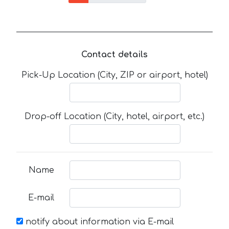
Contact details
Pick-Up Location (City, ZIP or airport, hotel)
Drop-off Location (City, hotel, airport, etc.)
Name
E-mail
notify about information via E-mail