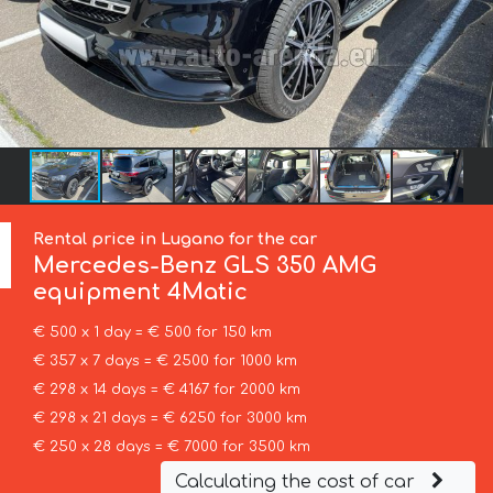
Rental price in Lugano for the car
Mercedes-Benz
GLS 350 AMG
equipment 4Matic
€ 500 x 1 day = € 500 for 150 km
€ 357 x 7 days = € 2500 for 1000 km
€ 298 x 14 days = € 4167 for 2000 km
€ 298 x 21 days = € 6250 for 3000 km
€ 250 x 28 days = € 7000 for 3500 km
Calculating the cost of car