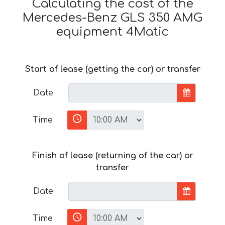
Calculating the cost of the
Mercedes-Benz GLS 350 AMG
equipment 4Matic
Start of lease (getting the car) or transfer
Date
Time
Finish of lease (returning of the car) or
transfer
Date
Time