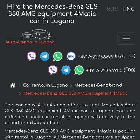
Hire the Mercedes-Benz GLS
RUS
ENG
350 AMG equipment 4Matic
car in Lugano
Auto-Arenda in Lugano
(рус,
De)
+4917622366899
(Eng)
+4917622366900
Car rental in Lugano
Mercedes-Benz brand
Mercedes-Benz GLS 350 AMG equipment 4Matic
The company Auto-Arenda offers to rent Mercedes-Benz
GLS 350 AMG equipment 4Matic car in Lugano. You can
order and book car rental in Lugano with delivery to the
airport or railway station.
Mercedes-Benz GLS 350 AMG equipment 4Matic is popular
with rental in Lugano. All Mercedes-Benz cars are equipped