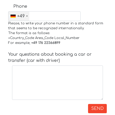
Phone
+49
Please, to write your phone number in a standard form
that seems to be recognized internationally.
The format is as follows:
+Country_Code Area_Code Local_Number
For example,
+49 176 22366899
Your questions about booking a car or
transfer (car with driver)
SEND