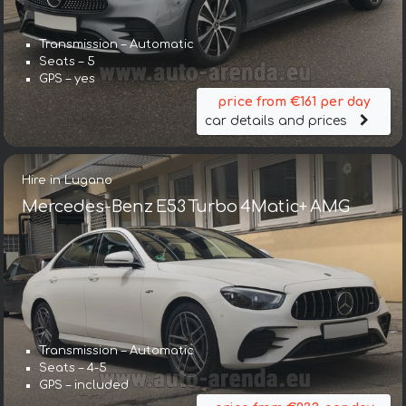
Transmission – Automatic
Seats – 5
GPS – yes
price from €161 per day
car details and prices
Hire in Lugano
Mercedes-Benz E53 Turbo 4Matic+ AMG
Transmission – Automatic
Seats – 4-5
GPS – included