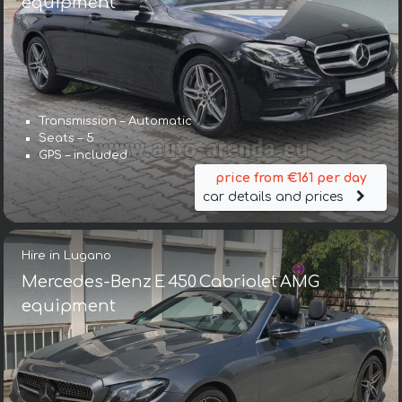
equipment
Transmission – Automatic
Seats – 5
GPS – included
price from €161 per day
car details and prices
Hire in Lugano
Mercedes-Benz E 450 Cabriolet AMG
equipment