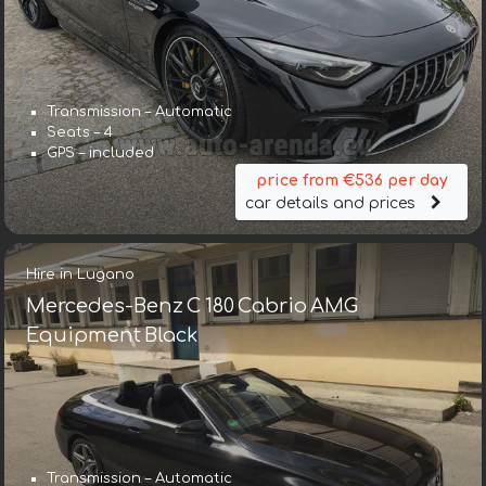
Transmission – Automatic
Seats – 4
GPS – included
price from €536 per day
car details and prices
Hire in Lugano
Mercedes-Benz C 180 Cabrio AMG
Equipment Black
Transmission – Automatic