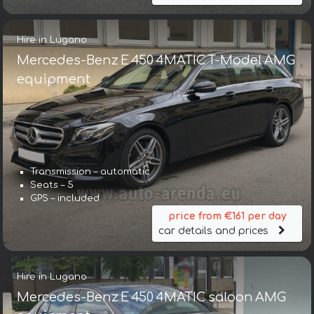
Hire in Lugano
Mercedes-Benz E 450 4MATIC T-Model AMG
equipment
Transmission – automatic
Seats – 5
GPS – included
price from €161 per day
car details and prices
Hire in Lugano
Mercedes-Benz E 450 4MATIC saloon AMG