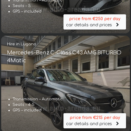
Transmission – Automatic
Seats – 5
GPS – included
price from €250 per day
car details and prices
Hire in Lugano
Mercedes-Benz C-Class C43 AMG BITURBO
4Matic
Transmission – Automatic
Seats – 4-5
GPS – included
price from €215 per day
car details and prices