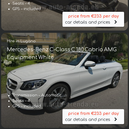
Seats – 4
GPS – included
price from €233 per day
car details and prices
Hire in Lugano
Mercedes-Benz C-Class C 180 Cabrio AMG
Equipment White
Transmission – Automatic
Seats – 4
GPS – included
price from €233 per day
car details and prices