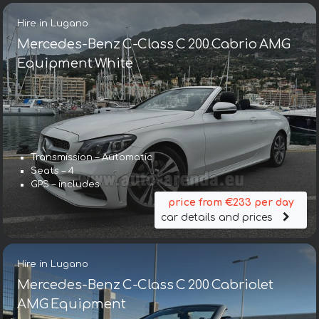
Hire in Lugano
Mercedes-Benz C-Class C 200 Cabrio AMG
Equipment White
Transmission – Automatic
Seats – 4
GPS – includes
price from €233 per day
car details and prices
Hire in Lugano
Mercedes-Benz C-Class C 200 Cabriolet
AMG Equipment