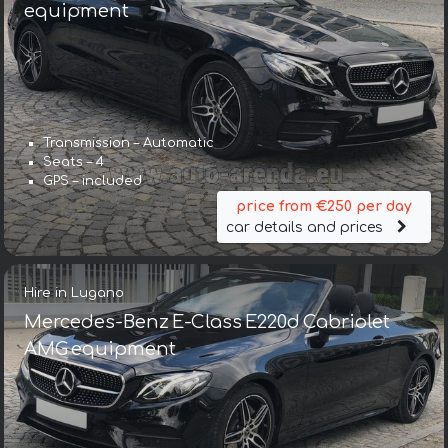
equipment
Transmission – Automatic
Seats – 4
GPS – included
price from €250 per day
car details and prices
Hire in Lugano
Mercedes-Benz E-Class E220d Cabriolet
AMG equipment