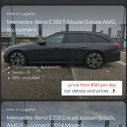
Hire in Lugano
Mercedes-Benz E 200 T-Model Estate AMG
equipment
Transmission – Automatic
Seats – 5
GPS – includes
price from €161 per day
car details and prices
Hire in Lugano
Mercedes-Benz E 220 Diesel saloon (black,
AMG Equipment, 2024 Model)