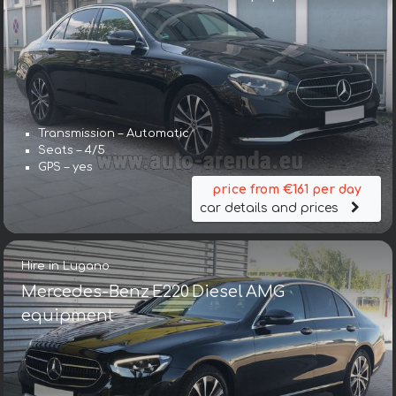
Transmission – Automatic
Seats – 4/5
GPS – yes
price from €161 per day
car details and prices
Hire in Lugano
Mercedes-Benz E220 Diesel AMG
equipment