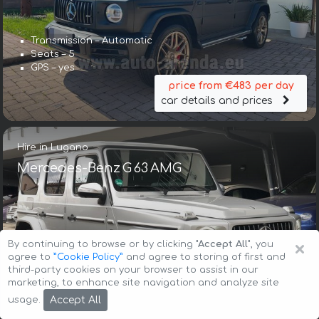
Transmission – Automatic
Seats – 5
GPS – yes
price from €483 per day
car details and prices
Hire in Lugano
Mercedes-Benz G 63 AMG
×
By continuing to browse or by clicking
"Accept All"
, you
agree to
”Cookie Policy”
and agree to storing of first and
third-party cookies on your browser to assist in our
Transmission – Automatic
marketing, to enhance site navigation and analyze site
Seats – 5
Accept All
usage.
GPS – included