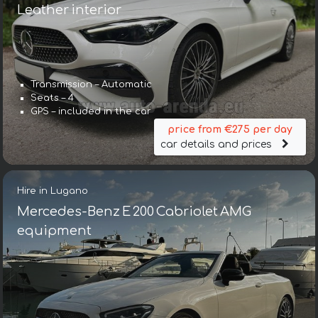
Leather interior
Transmission – Automatic
Seats – 4
GPS – included in the car
price from €275 per day
car details and prices
Hire in Lugano
Mercedes-Benz E 200 Cabriolet AMG
equipment