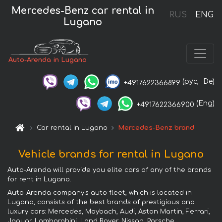
Mercedes-Benz car rental in
RUS
ENG
Lugano
Auto-Arenda in Lugano
(рус,
De)
+4917622366899
(Eng)
+4917622366900
Car rental in Lugano
Mercedes-Benz brand
Vehicle brands for rental in Lugano
Auto-Arenda will provide you elite cars of any of the brands
for rent in Lugano.
Auto-Arenda company's auto fleet, which is located in
Lugano, consists of the best brands of prestigious and
luxury cars: Mercedes, Maybach, Audi, Aston Martin, Ferrari,
Jaguar, Lamborghini, Land Rover, Nissan, Porsche,