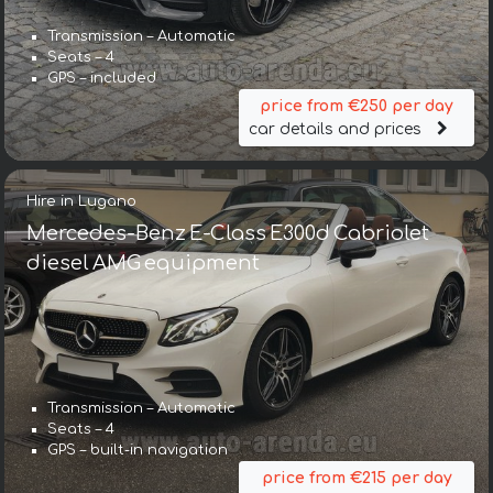
Transmission – Automatic
Seats – 4
GPS – included
price from €250 per day
car details and prices
Hire in Lugano
Mercedes-Benz E-Class E300d Cabriolet
diesel AMG equipment
Transmission – Automatic
Seats – 4
GPS – built-in navigation
price from €215 per day