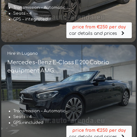
Transmission – Automatic
Seats – 4
GPS – integrated
price from €250 per day
car details and prices
Hire in Lugano
Mercedes-Benz E-Class E 200 Cabrio
equipment AMG
Transmission – Automatic
Seats – 4
GPS – included
price from €250 per day
car details and prices