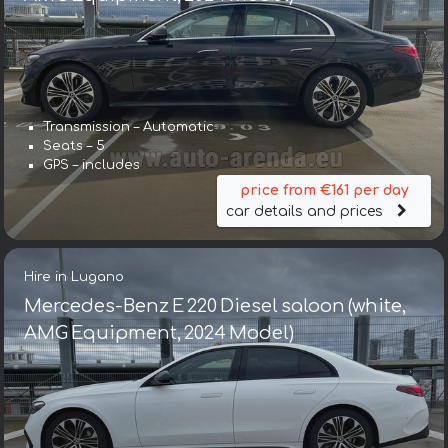
Transmission – Automatic
Seats – 5
GPS – includes
price from €161 per day
car details and prices
Hire in Lugano
Mercedes-Benz E 220 Diesel saloon (white,
AMG Equipment, 2024 Model)