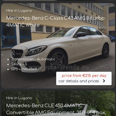
Hire in Lugano
Mercedes-Benz C-Class C43 AMG Biturbo
4MATIC White
Transmission – Automatic
Seats – 5
GPS – included
price from €215 per day
car details and prices
Hire in Lugano
Mercedes-Benz CLE 450 4MATIC
Convertible AMG Equipment, 381 HP, 4 pax,