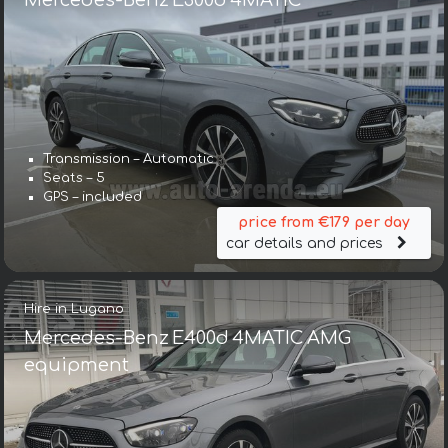
Mercedes-Benz E300d 4MATIC
Transmission – Automatic
Seats – 5
GPS – included
price from €179 per day
car details and prices
Hire in Lugano
Mercedes-Benz E400d 4MATIC AMG
equipment