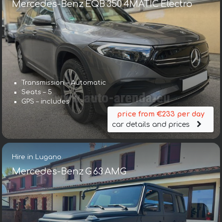
Mercedes-Benz EQB 350 4MATIC Electro
Transmission – Automatic
Seats – 5
GPS – includes
price from €233 per day
car details and prices
Hire in Lugano
Mercedes-Benz G 63 AMG