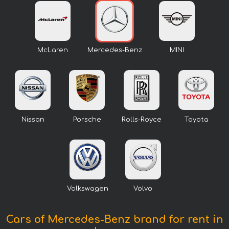
McLaren
Mercedes-Benz
MINI
Nissan
Porsche
Rolls-Royce
Toyota
Volkswagen
Volvo
Cars of Mercedes-Benz brand for rent in