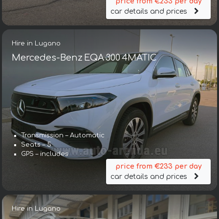
price from €233 per day
car details and prices
Hire in Lugano
Mercedes-Benz EQA 300 4MATIC
Transmission – Automatic
Seats – 5
GPS – includes
price from €233 per day
car details and prices
Hire in Lugano