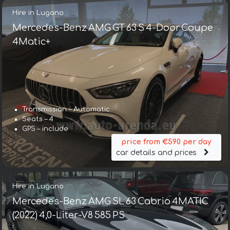
Hire in Lugano
Mercedes-Benz AMG GT 63 S 4-Door Coupe
4Matic+
Transmission – Automatic
Seats – 4
GPS – include
price from €590 per day
car details and prices
Hire in Lugano
Mercedes-Benz AMG SL 63 Cabrio 4MATIC
(2022) 4,0-Liter-V8 585 PS