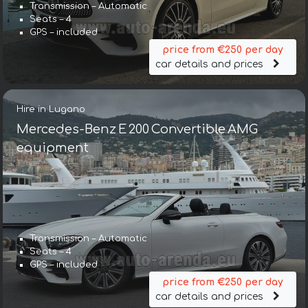
Transmission – Automatic
Seats – 4
GPS – included
price from €250 per day
car details and prices
Hire in Lugano
Mercedes-Benz E 200 Convertible AMG
equipment
Transmission – Automatic
Seats – 4
GPS – included
price from €250 per day
car details and prices