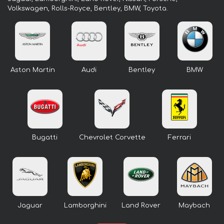
Volkswagen, Rolls-Royce, Bentley, BMW, Toyota.
Aston Martin
Audi
Bentley
BMW
Bugatti
Chevrolet Corvette
Ferrari
Jaguar
Lamborghini
Land Rover
Maybach