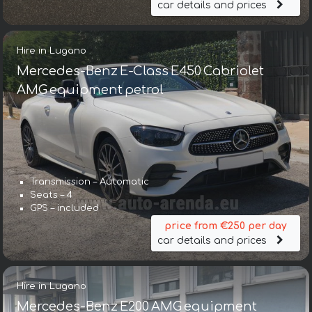
car details and prices
Hire in Lugano
Mercedes-Benz E-Class E450 Cabriolet
AMG equipment petrol
Transmission – Automatic
Seats – 4
GPS – included
price from €250 per day
car details and prices
Hire in Lugano
Mercedes-Benz E200 AMG equipment