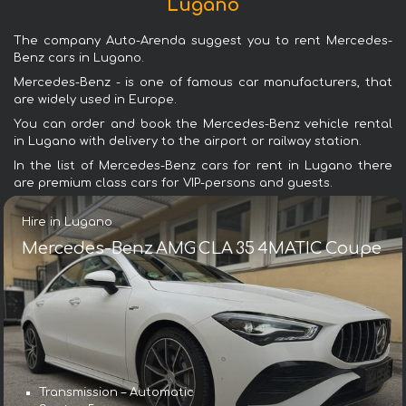
Lugano
The company Auto-Arenda suggest you to rent Mercedes-
Benz cars in Lugano.
Mercedes-Benz - is one of famous car manufacturers, that
are widely used in Europe.
You can order and book the Mercedes-Benz vehicle rental
in Lugano with delivery to the airport or railway station.
In the list of Mercedes-Benz cars for rent in Lugano there
are premium class cars for VIP-persons and guests.
Hire in Lugano
Mercedes-Benz AMG CLA 35 4MATIC Coupe
Transmission – Automatic