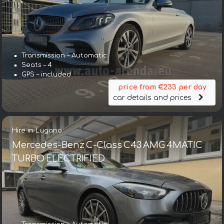
Transmission – Automatic
Seats – 4
GPS – included
price from €233 per day
car details and prices
Hire in Lugano
Mercedes-Benz C-Class C43 AMG 4MATIC
TURBO ELECTRIFIED