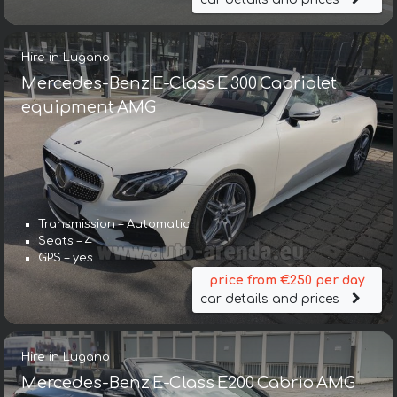
Hire in Lugano
Mercedes-Benz E-Class E 300 Cabriolet
equipment AMG
Transmission – Automatic
Seats – 4
GPS – yes
price from €250 per day
car details and prices
Hire in Lugano
Mercedes-Benz E-Class E200 Cabrio AMG