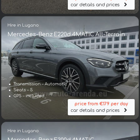
car details and prices
Hire in Lugano
Mercedes-Benz E220d 4MATIC All-Terrain
Transmission – Automatic
Seats – 5
GPS – included
price from €179 per day
car details and prices
Hire in Lugano