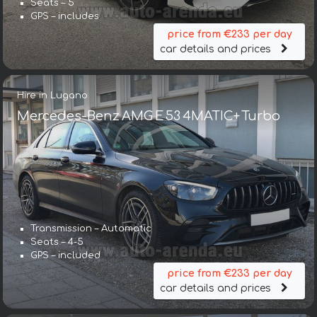
Seats – 5
GPS – includes
price from €233 per day
car details and prices
Hire in Lugano
Mercedes-Benz AMG E 53 4MATIC+ Turbo
Transmission – Automatic
Seats – 4-5
GPS – included
price from €233 per day
car details and prices