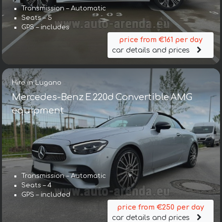
Transmission – Automatic
Seats – 5
GPS – includes
price from €161 per day
car details and prices
Hire in Lugano
Mercedes-Benz E 220d Convertible AMG
equipment
Transmission – Automatic
Seats – 4
GPS – included
price from €250 per day
car details and prices