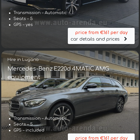
Transmission – Automatic
Seats – 5
GPS – yes
price from €161 per day
car details and prices
Hire in Lugano
Mercedes-Benz E220d 4MATIC AMG
equipment
Transmission – Automatic
Seats – 5
GPS – included
price from €161 per day