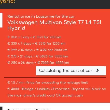
ybrid:
Rental price in Lausanne for the car
Volkswagen
Multivan Style T7 1.4 TSI
Hybrid
€ 350 x 1 day = € 350 for 200 km
€ 330 x 7 days = € 2310 for 1200 km
€ 299 x 14 days = € 4186 for 2000 km
€ 278 x 21 days = € 5828 for 3000 km
€ 250 x 28 days = € 7000 for 4000 km
Calculating the cost of car
€ 1.5 / km – Price for exceeding the mileage limit
€ 4000 – Pledge / Liability / Franchise. Deposit will block on
the main driver’s credit card OR accept cash.