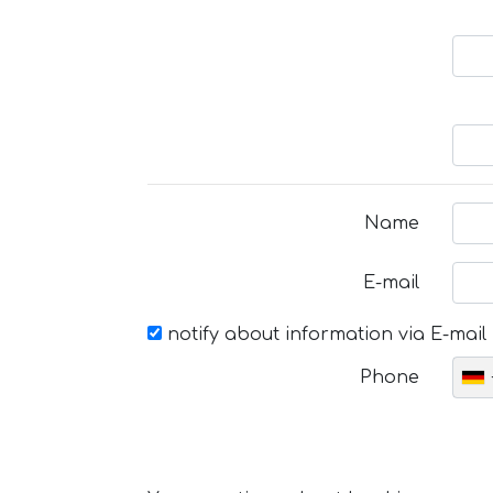
Name
E-mail
notify about information via E-mail
Phone