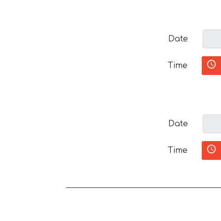
Date
Time
Date
Time