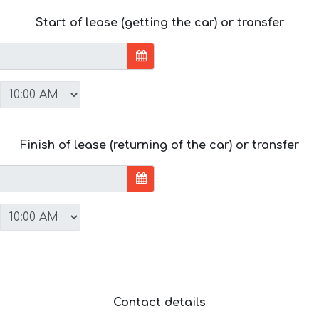
Start of lease (getting the car) or transfer
Finish of lease (returning of the car) or transfer
Contact details