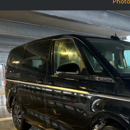
Photo