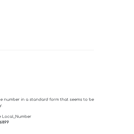
one number in a standard form that seems to be
y.
e Local_Number
66899