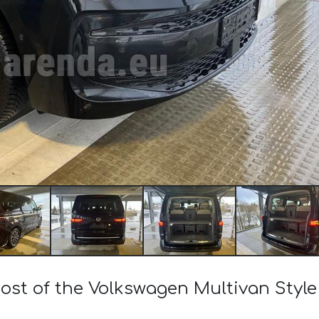
cost of the Volkswagen Multivan Style 