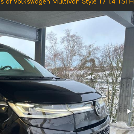
s of Volkswagen Multivan Style T7 1.4 TSI H