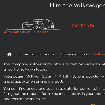
Hire the Volkswagen
CAR RENTAL
Auto-Arenda in Lausanne
Car rental in Lausanne
Volkswagen brand
Volksw
The company Auto-Arenda offers to rent Volkswagen Mult
airport or railway station.
Volkswagen Multivan Style T7 1.4 TSI Hybrid is popular w
and stability when driving on roads.
You can find prices and technical data for car rental in
filling out the request form. You must specify in your requ
address of the machine.