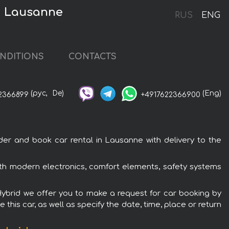
in Lausanne
RUS
ENG
NDITIONS
CONTACTS
(рус,
De)
(Eng)
2366899
+4917622366900
er and book car rental in Lausanne with delivery to the
with modern electronics, comfort elements, safety systems
 Hybrid we offer you to make a request for car booking by
this car, as well as specify the date, time, place or return