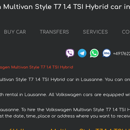
 Multivan Style T7 1.4 TSI Hybrid car 
BUY CAR
TRANSFERS
SERVICES
CO
+491762
agen Multivan Style T7 1.4 TSI Hybrid
ivan Style T7 1.4 TSI Hybrid car in Lausanne. You can ord
ith rental in Lausanne. All Volkswagen cars are equipped 
 Lausanne. To hire the Volkswagen Multivan Style T7 1.4 TSI
est the date, time, place or address where you want to receive 