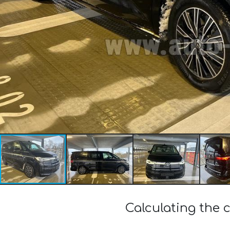
Calculating the 