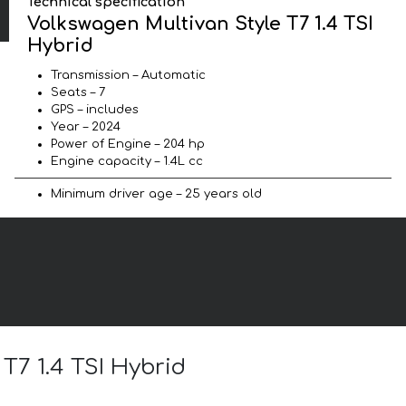
Technical specification
Volkswagen Multivan Style T7 1.4 TSI
Hybrid
Transmission – Automatic
Seats – 7
GPS – includes
Year – 2024
Power of Engine – 204 hp
Engine capacity – 1.4L cc
Minimum driver age – 25 years old
T7 1.4 TSI Hybrid