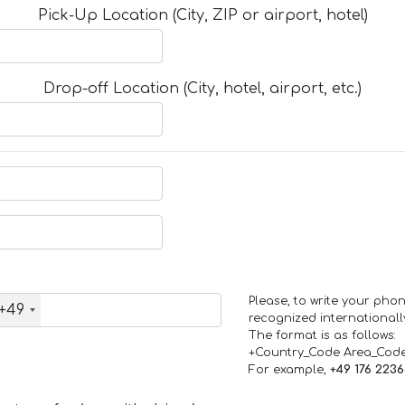
Pick-Up Location (City, ZIP or airport, hotel)
Drop-off Location (City, hotel, airport, etc.)
Please, to write your ph
+49
recognized internationall
The format is as follows:
+Country_Code Area_Cod
For example,
+49 176 223