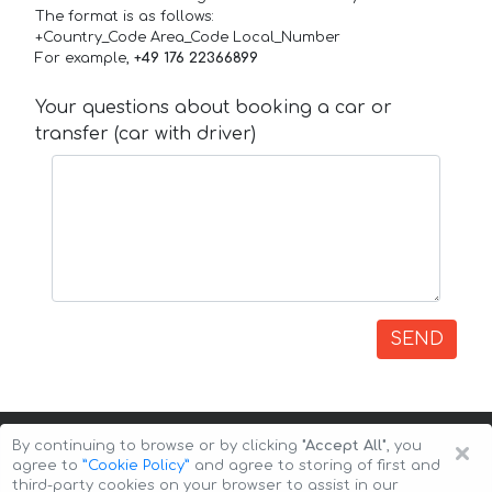
The format is as follows:
+Country_Code Area_Code Local_Number
For example,
+49 176 22366899
Your questions about booking a car or
transfer (car with driver)
SEND
×
By continuing to browse or by clicking
"Accept All"
, you
agree to
”Cookie Policy”
and agree to storing of first and
third-party cookies on your browser to assist in our