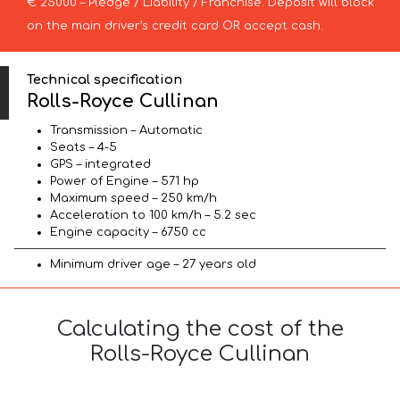
€ 25000 – Pledge / Liability / Franchise. Deposit will block
on the main driver’s credit card OR accept cash.
Technical specification
Rolls-Royce Cullinan
Transmission – Automatic
Seats – 4-5
GPS – integrated
Power of Engine – 571 hp
Maximum speed – 250 km/h
Acceleration to 100 km/h – 5.2 sec
Engine capacity – 6750 cc
Minimum driver age – 27 years old
Calculating the cost of the
Rolls-Royce Cullinan