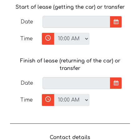
Start of lease (getting the car) or transfer
Date
Time
Finish of lease (returning of the car) or
transfer
Date
Time
Contact details