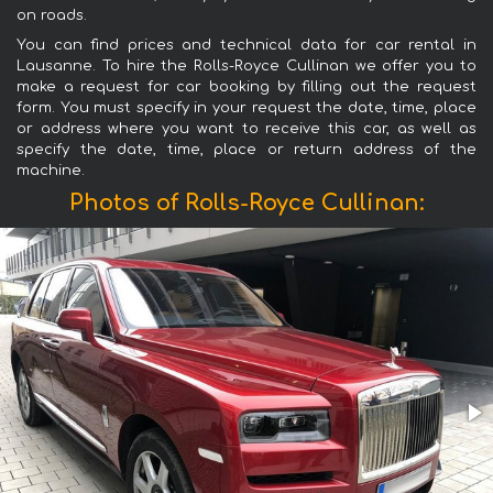
on roads.
You can find prices and technical data for car rental in
Lausanne. To hire the Rolls-Royce Cullinan we offer you to
make a request for car booking by filling out the request
form. You must specify in your request the date, time, place
or address where you want to receive this car, as well as
specify the date, time, place or return address of the
machine.
Photos of Rolls-Royce Cullinan: