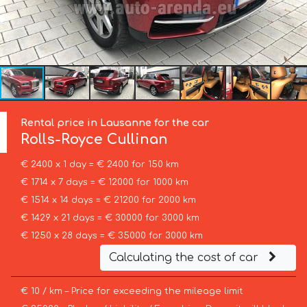
Rental price in Lausanne for the car
Rolls-Royce
Cullinan
€ 2400 x 1 day = € 2400 for 150 km
€ 1714 x 7 days = € 12000 for 1000 km
€ 1514 x 14 days = € 21200 for 2000 km
€ 1429 x 21 days = € 30000 for 3000 km
€ 1250 x 28 days = € 35000 for 3000 km
Calculating the cost of car
€ 10 / km – Price for exceeding the mileage limit