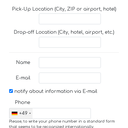
Pick-Up Location (City, ZIP or airport, hotel)
Drop-off Location (City, hotel, airport, etc.)
Name
E-mail
notify about information via E-mail
Phone
+49
Please, to write your phone number in a standard form
that seems to be recognized internationally.