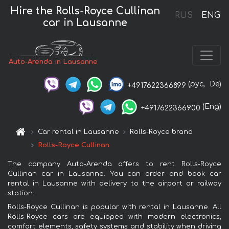
Hire the Rolls-Royce Cullinan
RUS
ENG
car in Lausanne
Auto-Arenda in Lausanne
(рус,
De)
+4917622366899
(Eng)
+4917622366900
Car rental in Lausanne
Rolls-Royce brand
Rolls-Royce Cullinan
The company Auto-Arenda offers to rent Rolls-Royce
Cullinan car in Lausanne. You can order and book car
rental in Lausanne with delivery to the airport or railway
station.
Rolls-Royce Cullinan is popular with rental in Lausanne. All
Rolls-Royce cars are equipped with modern electronics,
comfort elements, safety systems and stability when driving