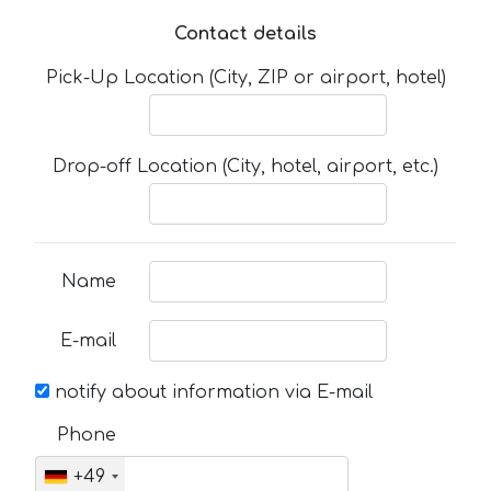
Contact details
Pick-Up Location (City, ZIP or airport, hotel)
Drop-off Location (City, hotel, airport, etc.)
Name
E-mail
notify about information via E-mail
Phone
+49