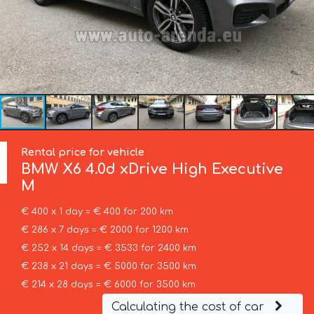
Rental price for vehicle
BMW
X6 4.0d xDrive High Executive
M
€ 400 x 1 day = € 400 for 200 km
€ 286 x 7 days = € 2000 for 1200 km
€ 252 x 14 days = € 3533 for 2400 km
€ 238 x 21 days = € 5000 for 3500 km
€ 214 x 28 days = € 6000 for 3500 km
Calculating the cost of car