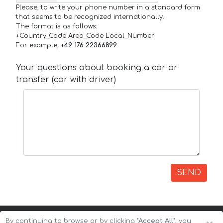
Please, to write your phone number in a standard form
that seems to be recognized internationally.
The format is as follows:
+Country_Code Area_Code Local_Number
For example,
+49 176 22366899
Your questions about booking a car or
transfer (car with driver)
SEND
By continuing to browse or by clicking
"Accept All"
, you