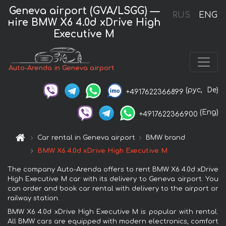
Geneva airport (GVA/LSGG) —
RUS
ENG
нire BMW X6 4.0d xDrive High
Executive M
Auto-Arenda in Geneva airport
(рус,
De)
+4917622366899
(Eng)
+4917622366900
Car rental in Geneva airport
BMW brand
BMW X6 4.0d xDrive High Executive M
The company Auto-Arenda offers to rent BMW X6 4.0d xDrive
High Executive M car with its delivery to Geneva airport. You
can order and book car rental with delivery to the airport or
railway station.
BMW X6 4.0d xDrive High Executive M is popular with rental.
All BMW cars are equipped with modern electronics, comfort