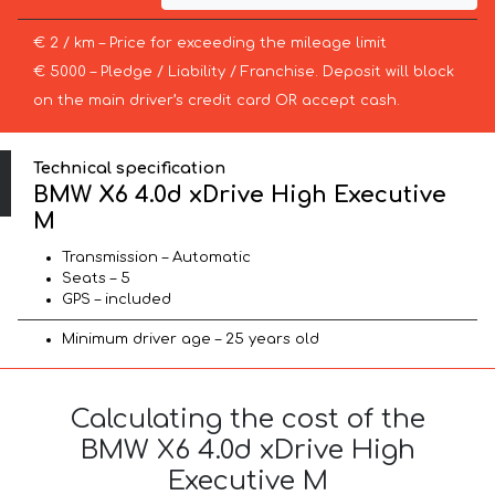
€ 2 / km – Price for exceeding the mileage limit
€ 5000 – Pledge / Liability / Franchise. Deposit will block
on the main driver’s credit card OR accept cash.
Technical specification
BMW X6 4.0d xDrive High Executive
M
Transmission – Automatic
Seats – 5
GPS – included
Minimum driver age – 25 years old
Calculating the cost of the
BMW X6 4.0d xDrive High
Executive M