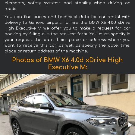
elements, safety systems and stability when driving on
roads.
You can find prices and technical data for car rental with
delivery to Geneva airport. To hire the BMW X6 4.0d xDrive
High Executive M we offer you to make a request for car
booking by filling out the request form. You must specify in
your request the date, time, place or address where you
want to receive this car, as well as specify the date, time,
place or return address of the machine.
Photos of BMW X6 4.0d xDrive High
Executive M: