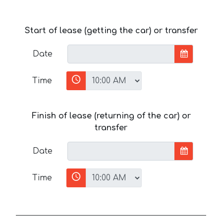
Start of lease (getting the car) or transfer
Date
Time
Finish of lease (returning of the car) or
transfer
Date
Time