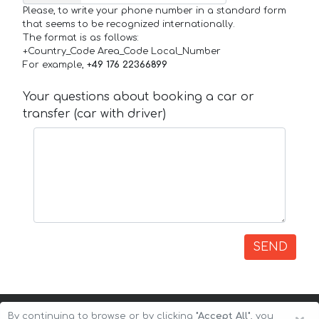
Please, to write your phone number in a standard form
that seems to be recognized internationally.
The format is as follows:
+Country_Code Area_Code Local_Number
For example,
+49 176 22366899
Your questions about booking a car or
transfer (car with driver)
SEND
By continuing to browse or by clicking
"Accept All"
, you