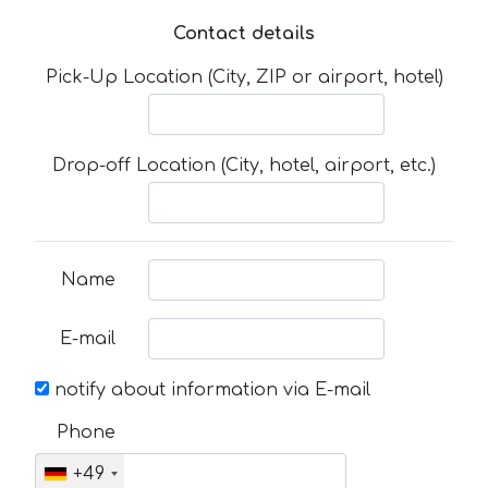
Contact details
Pick-Up Location (City, ZIP or airport, hotel)
Drop-off Location (City, hotel, airport, etc.)
Name
E-mail
notify about information via E-mail
Phone
+49