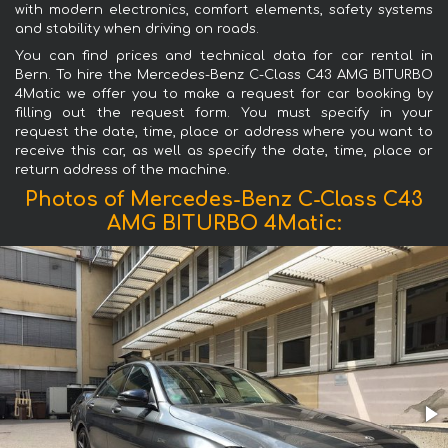
with modern electronics, comfort elements, safety systems
and stability when driving on roads.
You can find prices and technical data for car rental in
Bern. To hire the Mercedes-Benz C-Class C43 AMG BITURBO
4Matic we offer you to make a request for car booking by
filling out the request form. You must specify in your
request the date, time, place or address where you want to
receive this car, as well as specify the date, time, place or
return address of the machine.
Photos of Mercedes-Benz C-Class C43
AMG BITURBO 4Matic: