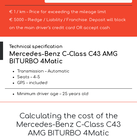
€ 1 / km – Price for exceeding the mileage limit
€ 5000 – Pledge / Liability / Franchise. Deposit will block
on the main driver’s credit card OR accept cash.
Technical specification
Mercedes-Benz C-Class C43 AMG
BITURBO 4Matic
Transmission – Automatic
Seats – 4-5
GPS – included
Minimum driver age – 25 years old
Calculating the cost of the
Mercedes-Benz C-Class C43
AMG BITURBO 4Matic