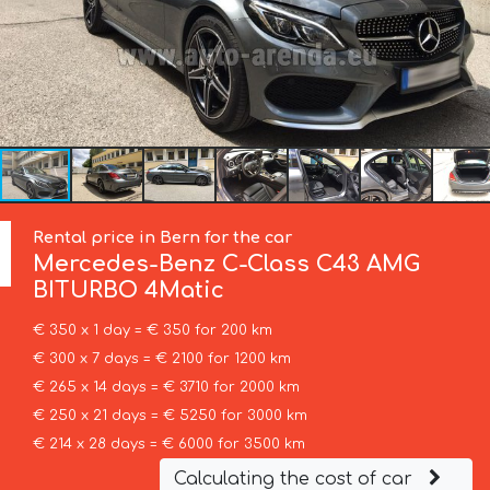
Rental price in Bern for the car
Mercedes-Benz
C-Class C43 AMG
BITURBO 4Matic
€ 350 x 1 day = € 350 for 200 km
€ 300 x 7 days = € 2100 for 1200 km
€ 265 x 14 days = € 3710 for 2000 km
€ 250 x 21 days = € 5250 for 3000 km
€ 214 x 28 days = € 6000 for 3500 km
Calculating the cost of car