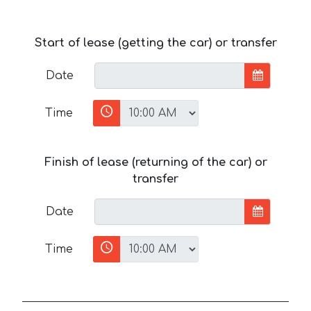
Start of lease (getting the car) or transfer
Date
Time
Finish of lease (returning of the car) or
transfer
Date
Time