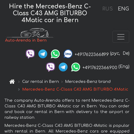
Hire the Mercedes-Benz C-
RUS
ENG
Class C43 AMG BITURBO
4Matic car in Bern
Auto-Arenda in Bern
(рус,
De)
+4917622366899
(Eng)
+4917622366900
Car rental in Bern
Mercedes-Benz brand
Mercedes-Benz C-Class C43 AMG BITURBO 4Matic
The company Auto-Arenda offers to rent Mercedes-Benz C-
Class C43 AMG BITURBO 4Matic car in Bern. You can order
and book car rental in Bern with delivery to the airport or
railway station.
Mercedes-Benz C-Class C43 AMG BITURBO 4Matic is popular
with rental in Bern. All Mercedes-Benz cars are equipped